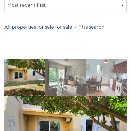
Most recent first
All properties for sale for sale
This search