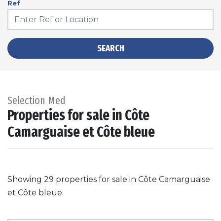
Ref
SEARCH
Selection Med
Properties for sale in Côte
Camarguaise et Côte bleue
Showing 29 properties for sale in Côte Camarguaise
et Côte bleue.