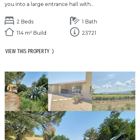
you into a large entrance hall with...
2 Beds
1 Bath
114 m² Build
23721
VIEW THIS PROPERTY
⟩