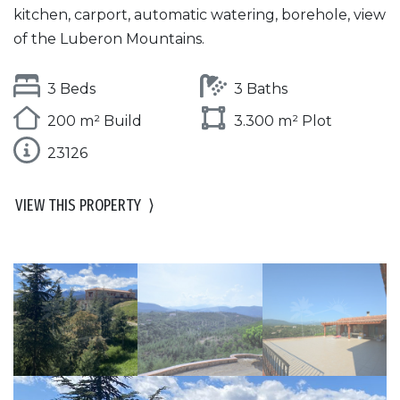
kitchen, carport, automatic watering, borehole, view
of the Luberon Mountains.
3 Beds
3 Baths
200 m² Build
3.300 m² Plot
23126
VIEW THIS PROPERTY
⟩