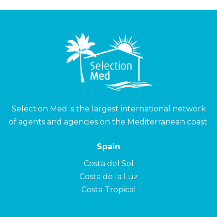
Selection Med is the largest international network
of agents and agencies on the Mediterranean coast.
Spain
Costa del Sol
Costa de la Luz
Costa Tropical