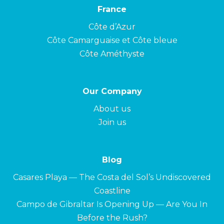
France
Côte d’Azur
Côte Camarguaise et Côte bleue
Côte Améthyste
Our Company
About us
Join us
Blog
Casares Playa — The Costa del Sol’s Undiscovered
Coastline
Campo de Gibraltar Is Opening Up — Are You In
Before the Rush?