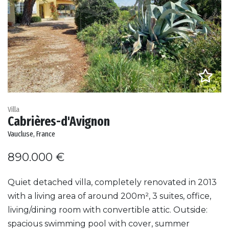
Villa
Cabrières-d'Avignon
Vaucluse, France
890.000 €
Quiet detached villa, completely renovated in 2013
with a living area of around 200m², 3 suites, office,
living/dining room with convertible attic. Outside:
spacious swimming pool with cover, summer