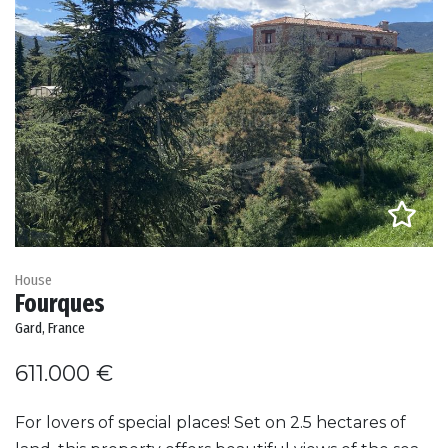
House
Fourques
Gard, France
611.000 €
For lovers of special places! Set on 2.5 hectares of