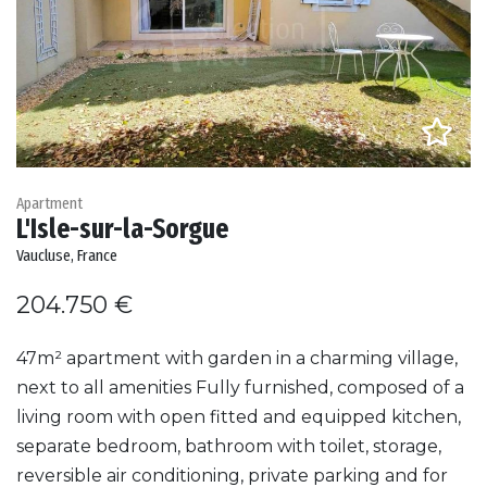
Apartment
L'Isle-sur-la-Sorgue
Vaucluse, France
204.750 €
47m² apartment with garden in a charming village,
next to all amenities Fully furnished, composed of a
living room with open fitted and equipped kitchen,
separate bedroom, bathroom with toilet, storage,
reversible air conditioning, private parking and for