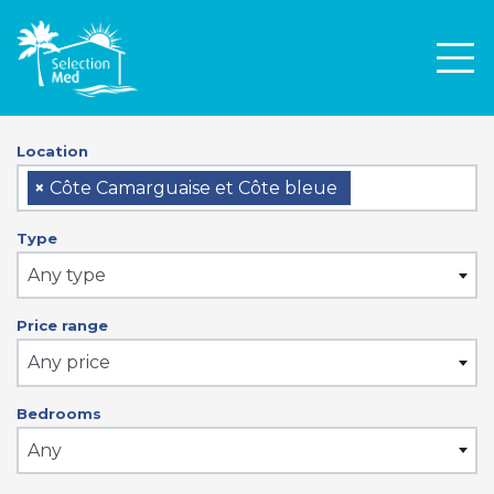
Men
Location
×
Côte Camarguaise et Côte bleue
Type
Any type
Price range
Any price
Bedrooms
Any