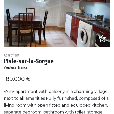
Apartment
L'Isle-sur-la-Sorgue
Vaucluse, France
189.000 €
47m² apartment with balcony in a charming village,
next to all amenities Fully furnished, composed of a
living room with open fitted and equipped kitchen,
separate bedroom, bathroom with toilet, storage,