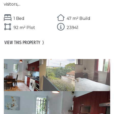
visitors,...
1 Bed
47 m² Build
92 m² Plot
23941
VIEW THIS PROPERTY
⟩