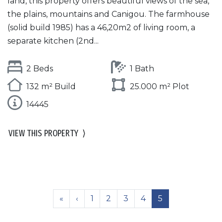
land, this property offers beautiful views of the sea,
the plains, mountains and Canigou. The farmhouse
(solid build 1985) has a 46,20m2 of living room, a
separate kitchen (2nd...
2 Beds
1 Bath
132 m² Build
25.000 m² Plot
14445
VIEW THIS PROPERTY
⟩
«
‹
1
2
3
4
5