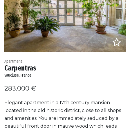
Apartment
Carpentras
Vaucluse, France
283.000 €
Elegant apartment in a 17th century mansion
located in the old historic district, close to all shops
and amenities. You are immediately seduced by a
beautiful front door in mauve wood which leads