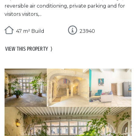
reversible air conditioning, private parking and for
visitors visitors,...
47 m² Build
23940
VIEW THIS PROPERTY
⟩