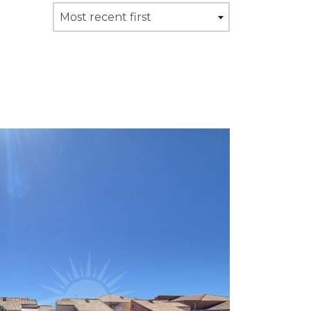
Most recent first