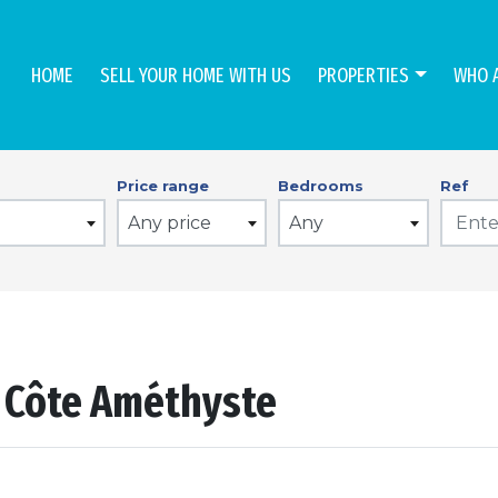
HOME
SELL YOUR HOME WITH US
PROPERTIES
WHO 
Price range
Bedrooms
Ref
Any price
Any
n Côte Améthyste