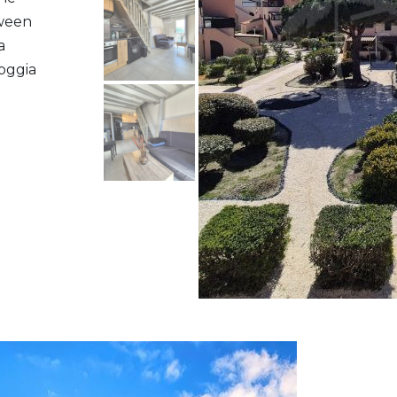
tween
a
oggia