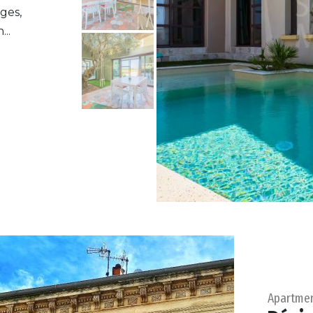
ges,
..
Apartme