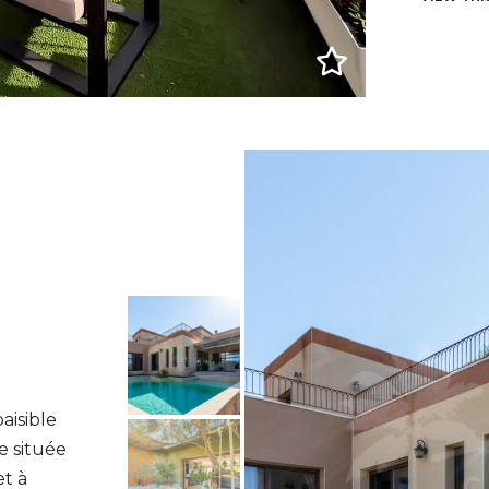
aisible
e située
et à