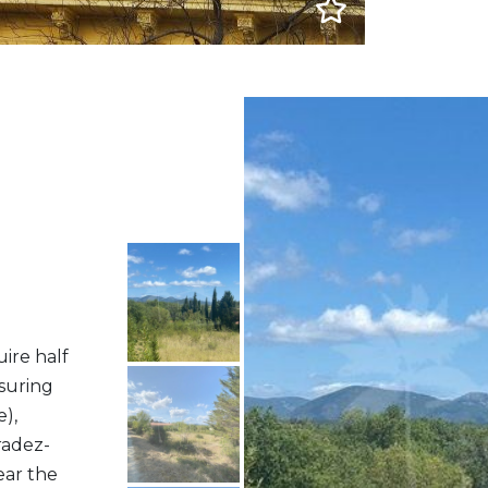
ire half
asuring
),
radez-
ear the