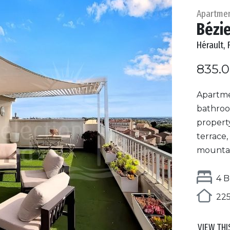
Apartme
Bézi
Hérault, 
835.
Apartmen
bathroo
property
terrace,
mountain
4 B
225
VIEW THI