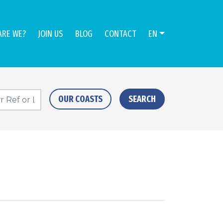
ARE WE?
JOIN US
BLOG
CONTACT
EN
OUR COASTS
SEARCH