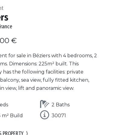
nt
ers
France
000 €
t for sale in Béziers with 4 bedrooms, 2
ms. Dimensions: 225m² built. This
 has the following facilities: private
 balcony, sea view, fully fitted kitchen,
 view, lift and panoramic view.
eds
2 Baths
 m² Build
30071
S PROPERTY
⟩