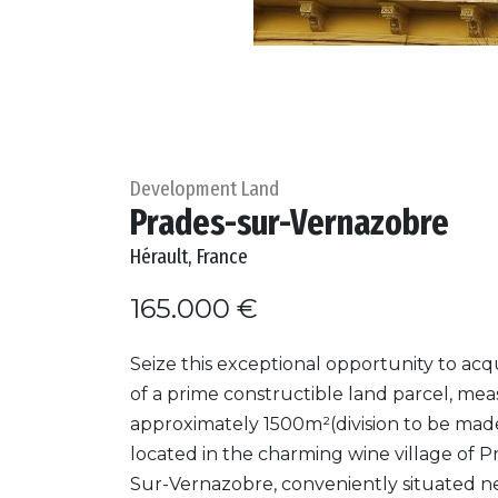
Development Land
Prades-sur-Vernazobre
Hérault, France
165.000 €
Seize this exceptional opportunity to acqu
of a prime constructible land parcel, me
approximately 1500m²(division to be made
located in the charming wine village of P
Sur-Vernazobre, conveniently situated n