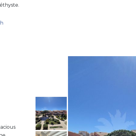
éthyste.
ch
pacious
the