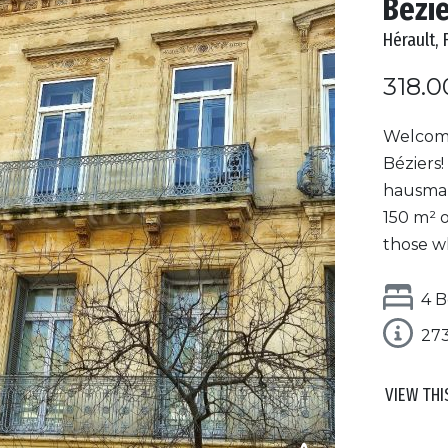
Bézi
Hérault, 
318.0
Welcome
Béziers!
hausman
150 m² o
those w
4 B
27
VIEW THI