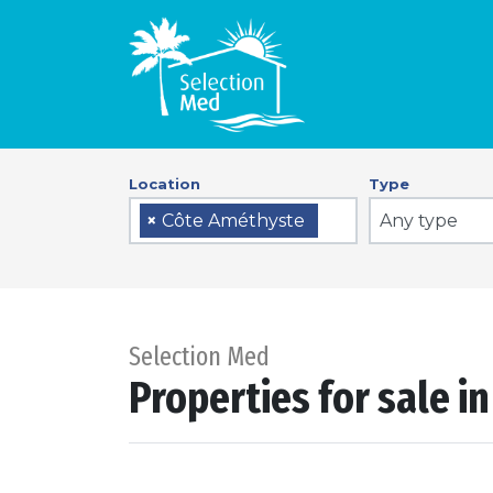
Location
Type
Any type
×
Côte Améthyste
Selection Med
Properties for sale i