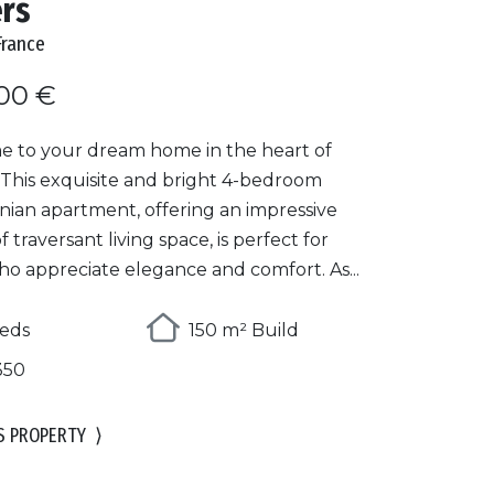
ers
France
00 €
 to your dream home in the heart of
 This exquisite and bright 4-bedroom
ian apartment, offering an impressive
f traversant living space, is perfect for
ho appreciate elegance and comfort. As...
eds
150 m² Build
350
S PROPERTY
⟩