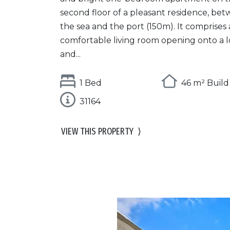
second floor of a pleasant residence, be
the sea and the port (150m). It comprises 
comfortable living room opening onto a l
and...
1 Bed
46 m² Build
31164
VIEW THIS PROPERTY
⟩