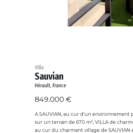
Villa
Sauvian
Hérault, France
849.000 €
A SAUVIAN, au cur d'un environnement p
sur un terrain de 670 m², VILLA de charm
au cur du charmant village de SAUVIAN 