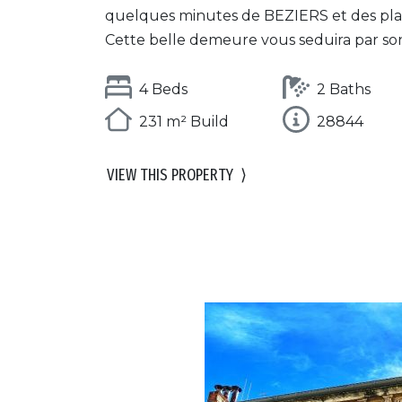
quelques minutes de BEZIERS et des pla
Cette belle demeure vous seduira par son.
4 Beds
2 Baths
231 m² Build
28844
VIEW THIS PROPERTY
⟩