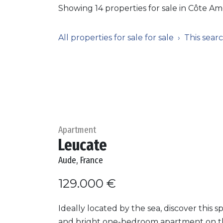
Showing 14 properties for sale in Côte Am
All properties for sale for sale
This sear
Apartment
Leucate
Aude, France
129.000 €
Ideally located by the sea, discover this s
and bright one-bedroom apartment on 