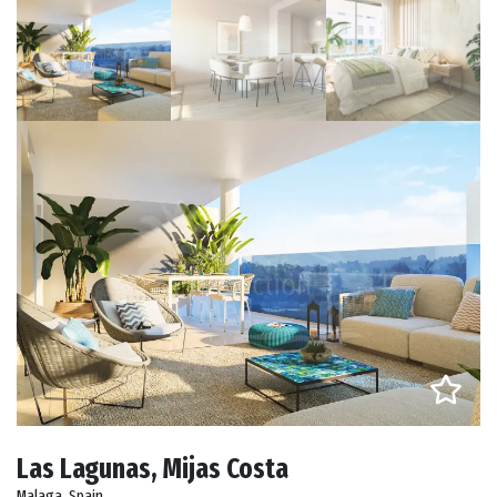
Las Lagunas, Mijas Costa
Malaga, Spain