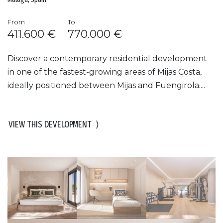
From
To
411.600 €
770.000 €
Discover a contemporary residential development
in one of the fastest-growing areas of Mijas Costa,
ideally positioned between Mijas and Fuengirola....
VIEW THIS DEVELOPMENT
⟩