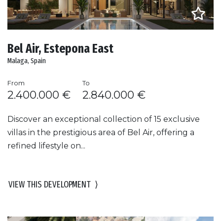
Bel Air, Estepona East
Malaga, Spain
From
To
2.400.000 €
2.840.000 €
Discover an exceptional collection of 15 exclusive
villas in the prestigious area of Bel Air, offering a
refined lifestyle on...
VIEW THIS DEVELOPMENT
⟩