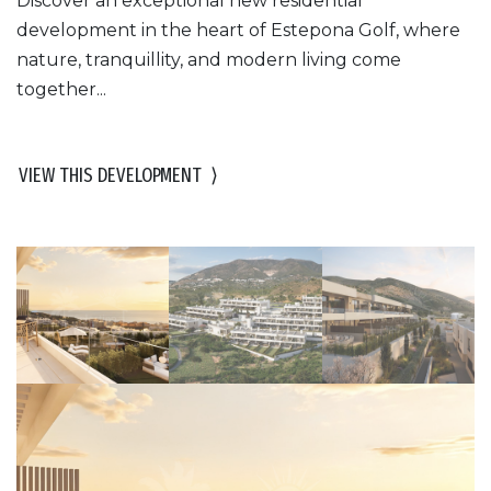
Discover an exceptional new residential
development in the heart of Estepona Golf, where
nature, tranquillity, and modern living come
together...
VIEW THIS DEVELOPMENT
⟩