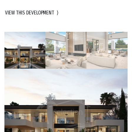
VIEW THIS DEVELOPMENT
⟩