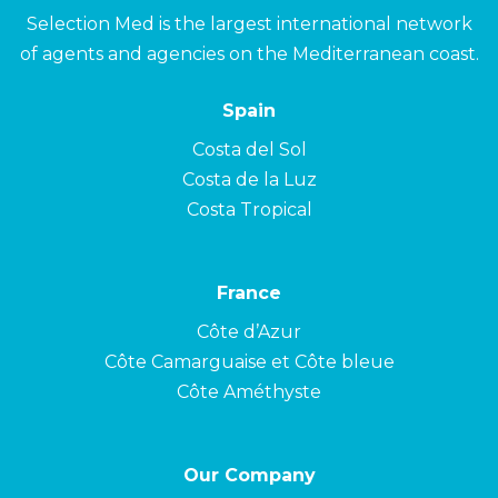
Selection Med is the largest international network
of agents and agencies on the Mediterranean coast.
Spain
Costa del Sol
Costa de la Luz
Costa Tropical
France
Côte d’Azur
Côte Camarguaise et Côte bleue
Côte Améthyste
Our Company