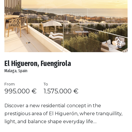
El Higueron, Fuengirola
Malaga, Spain
From
To
995.000 €
1.575.000 €
Discover a new residential concept in the
prestigious area of El Higuerón, where tranquillity,
light, and balance shape everyday life....