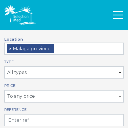
Men
Location
×
Malaga province
TYPE
All types
PRICE
To any price
REFERENCE