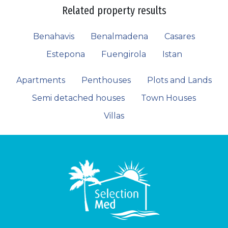
Related property results
Benahavis
Benalmadena
Casares
Estepona
Fuengirola
Istan
Apartments
Penthouses
Plots and Lands
Semi detached houses
Town Houses
Villas