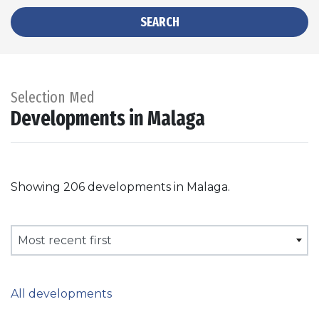
SEARCH
Selection Med
Developments in Malaga
Showing 206 developments in Malaga.
Most recent first
All developments