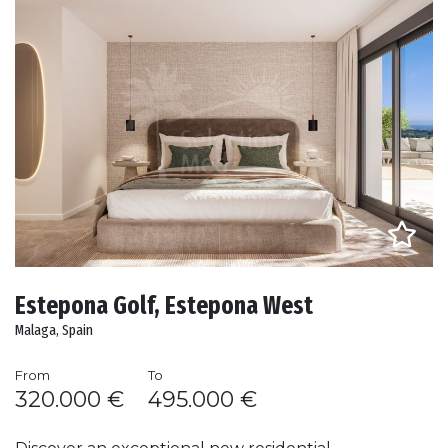
Estepona Golf, Estepona West
Malaga, Spain
From
To
320.000 €
495.000 €