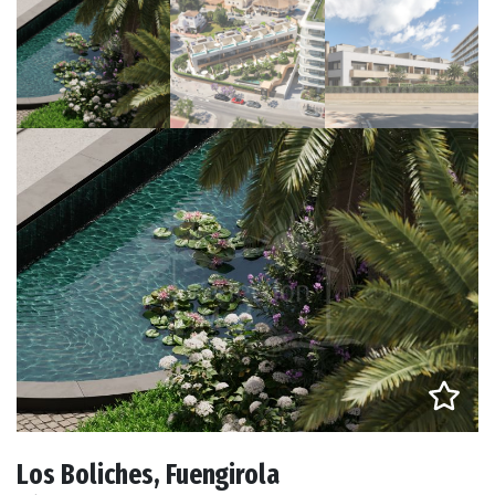
Los Boliches, Fuengirola