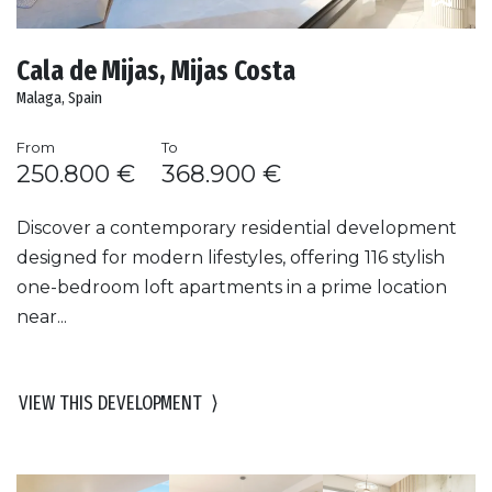
Cala de Mijas, Mijas Costa
Malaga, Spain
From
To
250.800 €
368.900 €
Discover a contemporary residential development
designed for modern lifestyles, offering 116 stylish
one-bedroom loft apartments in a prime location
near...
VIEW THIS DEVELOPMENT
⟩