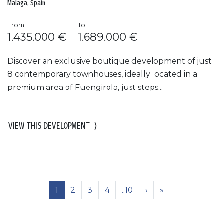
Malaga, Spain
From
To
1.435.000 €
1.689.000 €
Discover an exclusive boutique development of just
8 contemporary townhouses, ideally located in a
premium area of Fuengirola, just steps...
VIEW THIS DEVELOPMENT
⟩
1
2
3
4
..10
›
»