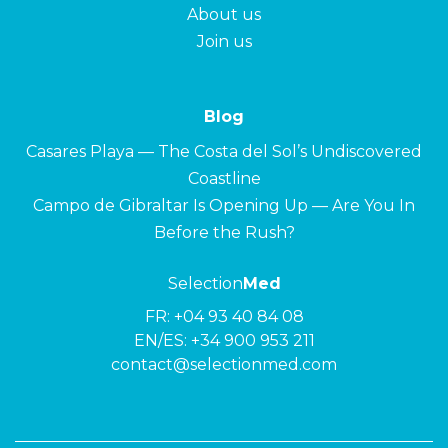
About us
Join us
Blog
Casares Playa — The Costa del Sol’s Undiscovered
Coastline
Campo de Gibraltar Is Opening Up — Are You In
Before the Rush?
Selection
Med
FR:
+04 93 40 84 08
EN/ES:
+34 900 953 211
contact@selectionmed.com