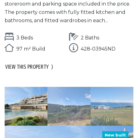
storeroom and parking space included in the price.
The property comes with fully fitted kitchen and
bathrooms, and fitted wardrobes in each...
3 Beds
2 Baths
97 m² Build
428-03945ND
VIEW THIS PROPERTY
⟩
New built