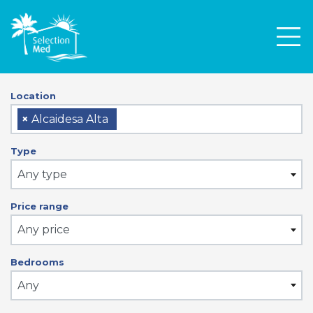
Men
Location
×
Alcaidesa Alta
Type
Any type
Price range
Any price
Bedrooms
Any