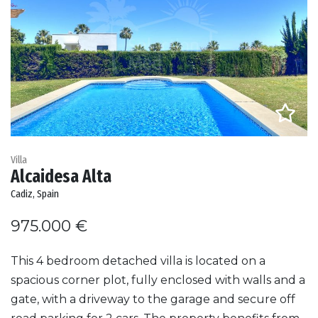
Villa
Alcaidesa Alta
Cadiz, Spain
975.000 €
This 4 bedroom detached villa is located on a
spacious corner plot, fully enclosed with walls and a
gate, with a driveway to the garage and secure off