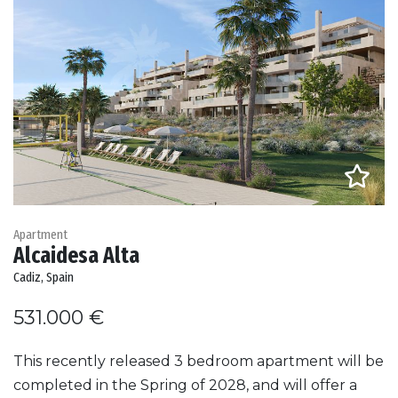
Apartment
Alcaidesa Alta
Cadiz, Spain
531.000 €
This recently released 3 bedroom apartment will be
completed in the Spring of 2028, and will offer a