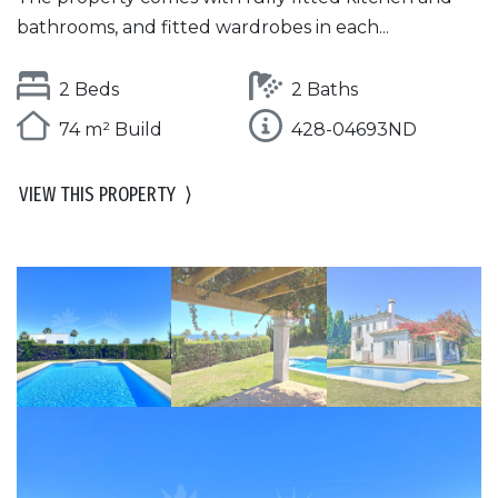
bathrooms, and fitted wardrobes in each...
2 Beds
2 Baths
74 m² Build
428-04693ND
VIEW THIS PROPERTY
⟩