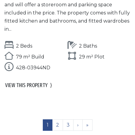
and will offer a storeroom and parking space
included in the price. The property comes with fully
fitted kitchen and bathrooms, and fitted wardrobes
in...
2 Beds
2 Baths
79 m² Build
29 m² Plot
428-03944ND
VIEW THIS PROPERTY
⟩
1
2
3
›
»