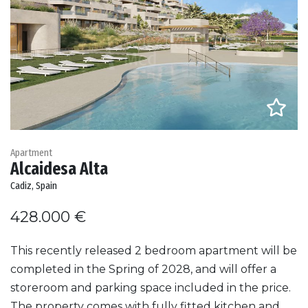
Apartment
Alcaidesa Alta
Cadiz, Spain
428.000 €
This recently released 2 bedroom apartment will be
completed in the Spring of 2028, and will offer a
storeroom and parking space included in the price.
The property comes with fully fitted kitchen and