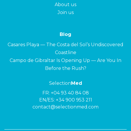
About us
Join us
Blog
Casares Playa — The Costa del Sol’s Undiscovered
Coastline
Campo de Gibraltar Is Opening Up — Are You In
Before the Rush?
Selection
Med
FR:
+04 93 40 84 08
EN/ES:
+34 900 953 211
contact@selectionmed.com