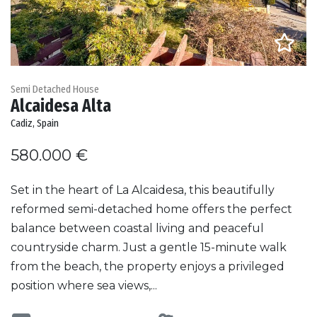
Semi Detached House
Alcaidesa Alta
Cadiz, Spain
580.000 €
Set in the heart of La Alcaidesa, this beautifully
reformed semi-detached home offers the perfect
balance between coastal living and peaceful
countryside charm. Just a gentle 15-minute walk
from the beach, the property enjoys a privileged
position where sea views,...