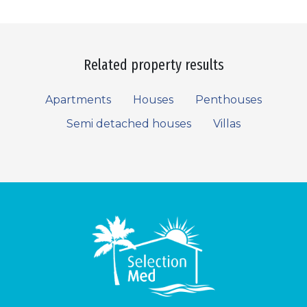
Related property results
Apartments
Houses
Penthouses
Semi detached houses
Villas