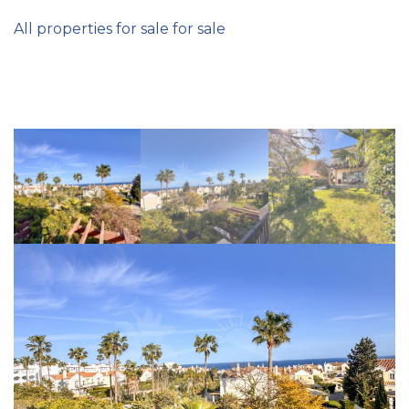
All properties for sale for sale