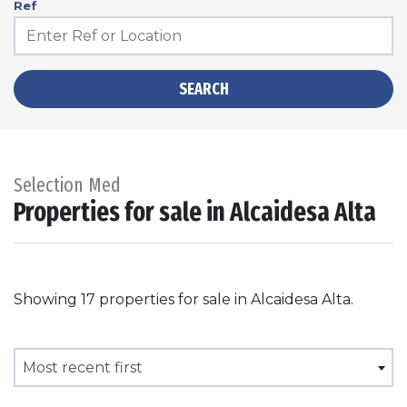
Ref
SEARCH
Selection Med
Properties for sale in Alcaidesa Alta
Showing 17 properties for sale in Alcaidesa Alta.
Most recent first