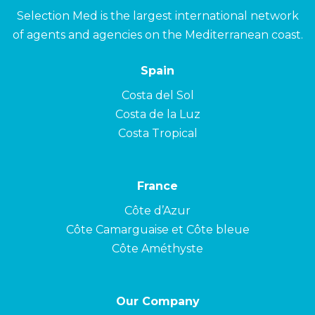
Selection Med is the largest international network
of agents and agencies on the Mediterranean coast.
Spain
Costa del Sol
Costa de la Luz
Costa Tropical
France
Côte d’Azur
Côte Camarguaise et Côte bleue
Côte Améthyste
Our Company