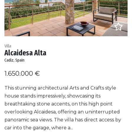
Villa
Alcaidesa Alta
Cadiz, Spain
1.650.000 €
This stunning architectural Arts and Crafts style
house stands impressively, showcasing its
breathtaking stone accents, on this high point
overlooking Alcaidesa, offering an uninterrupted
panoramic sea views. The villa has direct access by
car into the garage, where a...