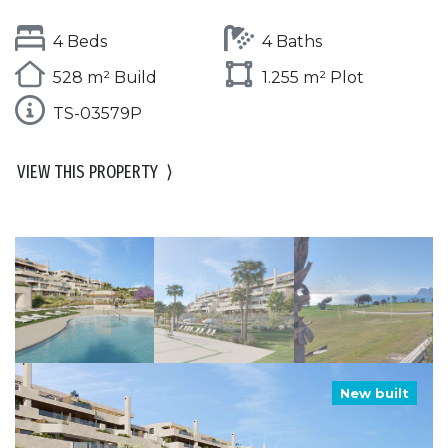
4 Beds
4 Baths
528 m² Build
1.255 m² Plot
TS-03579P
VIEW THIS PROPERTY
⟩
New built