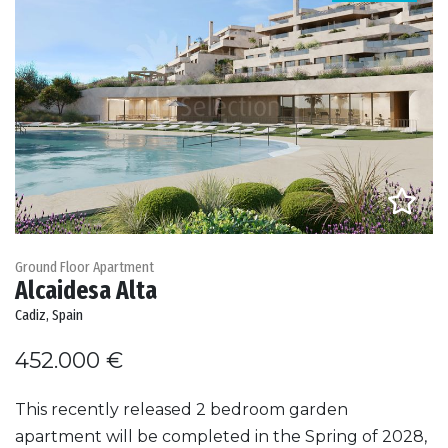
Ground Floor Apartment
Alcaidesa Alta
Cadiz, Spain
452.000 €
This recently released 2 bedroom garden
apartment will be completed in the Spring of 2028,