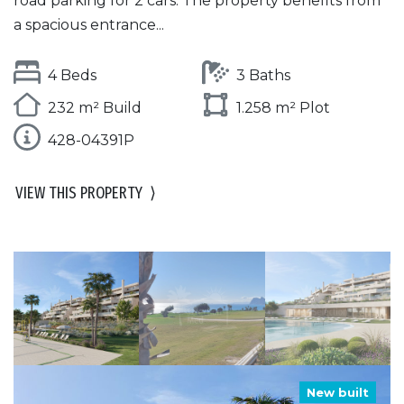
road parking for 2 cars. The property benefits from
a spacious entrance...
4 Beds
3 Baths
232 m² Build
1.258 m² Plot
428-04391P
VIEW THIS PROPERTY
⟩
New built