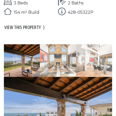
3 Beds
2 Baths
154 m² Build
428-05322P
VIEW THIS PROPERTY
⟩