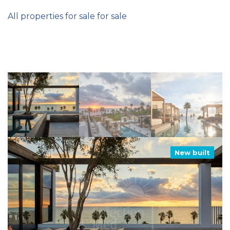
All properties for sale for sale
New built