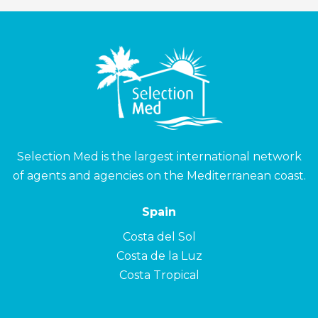
Selection Med is the largest international network
of agents and agencies on the Mediterranean coast.
Spain
Costa del Sol
Costa de la Luz
Costa Tropical