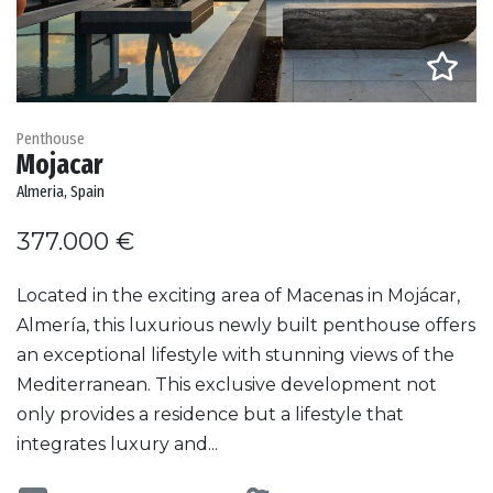
Penthouse
Mojacar
Almeria, Spain
377.000 €
Located in the exciting area of Macenas in Mojácar,
Almería, this luxurious newly built penthouse offers
an exceptional lifestyle with stunning views of the
Mediterranean. This exclusive development not
only provides a residence but a lifestyle that
integrates luxury and...