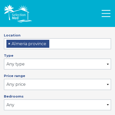
Men
Location
×
Almeria province
Type
Any type
Price range
Any price
Bedrooms
Any