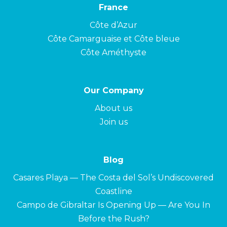
France
Côte d’Azur
Côte Camarguaise et Côte bleue
Côte Améthyste
Our Company
About us
Join us
Blog
Casares Playa — The Costa del Sol’s Undiscovered
Coastline
Campo de Gibraltar Is Opening Up — Are You In
Before the Rush?