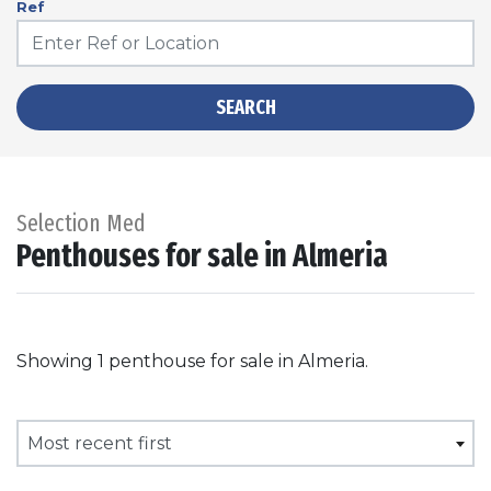
Ref
SEARCH
Selection Med
Penthouses for sale in Almeria
Showing 1 penthouse for sale in Almeria.
Most recent first