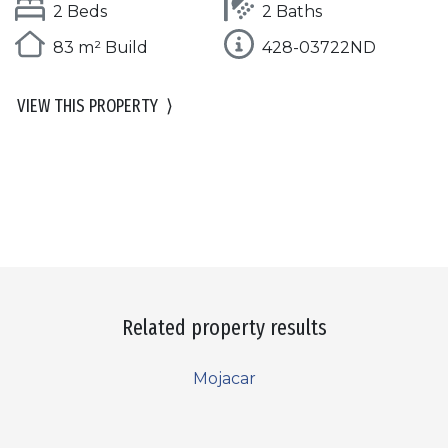
2 Beds
2 Baths
83 m² Build
428-03722ND
VIEW THIS PROPERTY
⟩
Related property results
Mojacar