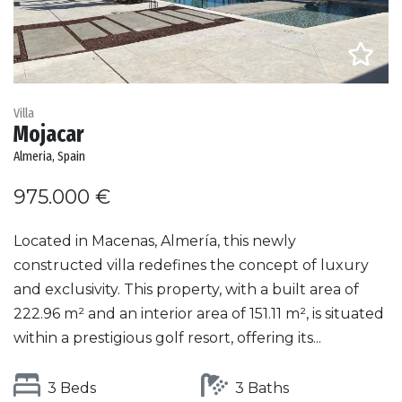
Villa
Mojacar
Almeria, Spain
975.000 €
Located in Macenas, Almería, this newly
constructed villa redefines the concept of luxury
and exclusivity. This property, with a built area of
222.96 m² and an interior area of 151.11 m², is situated
within a prestigious golf resort, offering its...
3 Beds
3 Baths