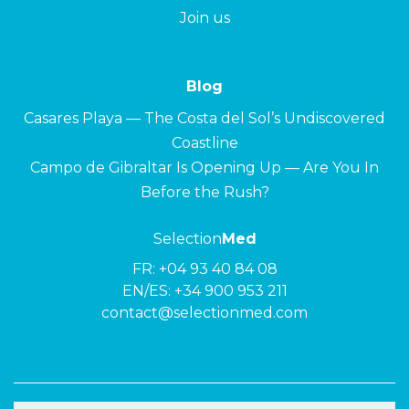
Join us
Blog
Casares Playa — The Costa del Sol’s Undiscovered
Coastline
Campo de Gibraltar Is Opening Up — Are You In
Before the Rush?
Selection
Med
FR:
+04 93 40 84 08
EN/ES:
+34 900 953 211
contact@selectionmed.com