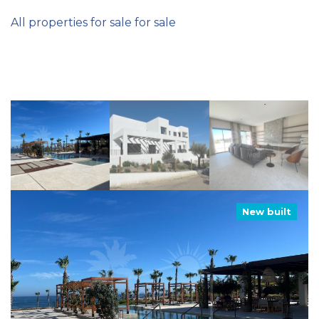
All properties for sale for sale
New built