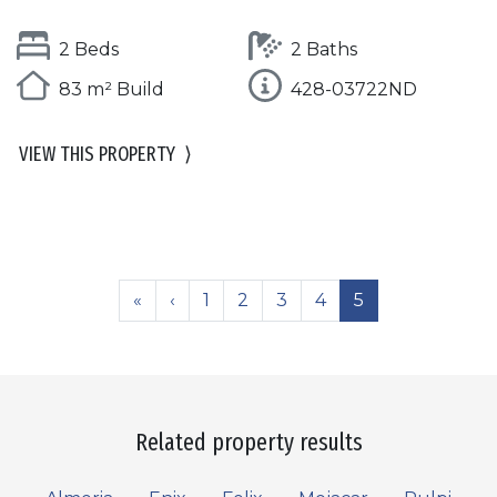
2 Beds
2 Baths
83 m² Build
428-03722ND
VIEW THIS PROPERTY
⟩
«
‹
1
2
3
4
5
Related property results