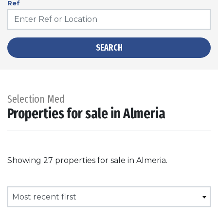
Ref
SEARCH
Selection Med
Properties for sale in Almeria
Showing 27 properties for sale in Almeria.
Most recent first