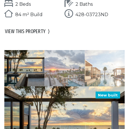
2 Beds
2 Baths
84 m² Build
428-03723ND
VIEW THIS PROPERTY
⟩
New built