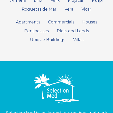
Almeria
Enix
Felix
Mojacar
Pulpi
Roquetas de Mar
Vera
Vicar
Apartments
Commercials
Houses
Penthouses
Plots and Lands
Unique Buildings
Villas
Selection Med is the largest international network