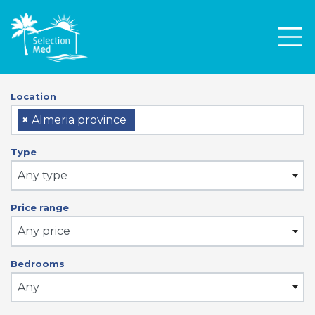
Men
Location
×
Almeria province
Type
Any type
Price range
Any price
Bedrooms
Any