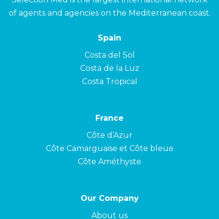
of agents and agencies on the Mediterranean coast.
Spain
Costa del Sol
Costa de la Luz
Costa Tropical
France
Côte d’Azur
Côte Camarguaise et Côte bleue
Côte Améthyste
Our Company
About us