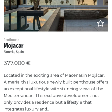
Penthouse
Mojacar
Almeria, Spain
377.000 €
Located in the exciting area of Macenas in Mojácar,
Almería, this luxurious newly built penthouse offers
an exceptional lifestyle with stunning views of the
Mediterranean. This exclusive development not
only provides a residence but a lifestyle that
integrates luxury and...