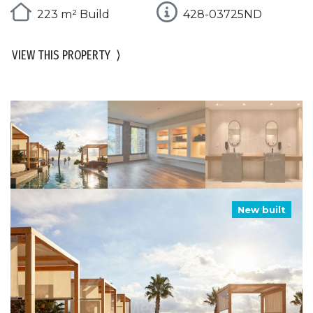
223 m² Build
428-03725ND
VIEW THIS PROPERTY
⟩
New built