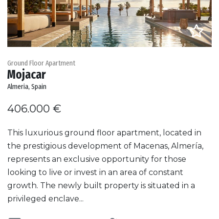
Ground Floor Apartment
Mojacar
Almeria, Spain
406.000 €
This luxurious ground floor apartment, located in
the prestigious development of Macenas, Almería,
represents an exclusive opportunity for those
looking to live or invest in an area of constant
growth. The newly built property is situated in a
privileged enclave...