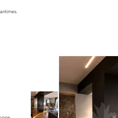
aritimes.
bonne,