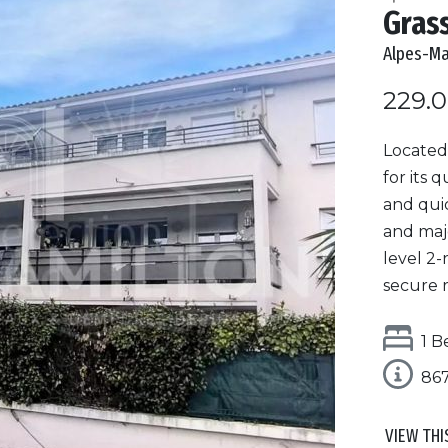
Gras
Alpes-Ma
229.
Located
for its 
and qui
and maj
level 2-
secure r
1 B
86
VIEW THI