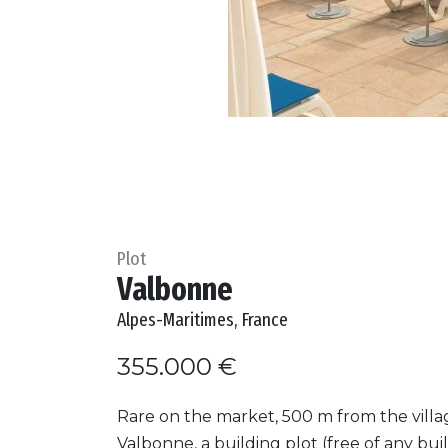
Plot
Valbonne
Alpes-Maritimes, France
355.000 €
Rare on the market, 500 m from the villa
Valbonne, a building plot (free of any buil