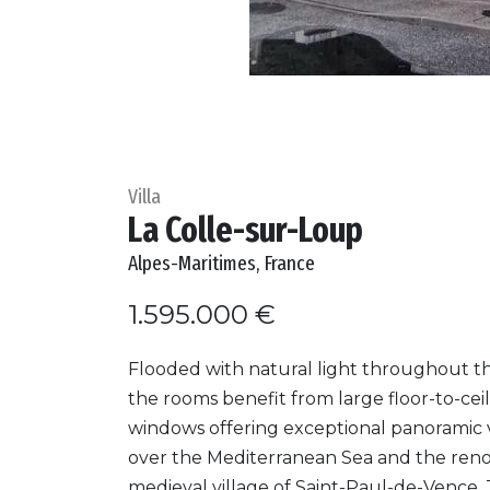
Villa
La Colle-sur-Loup
Alpes-Maritimes, France
1.595.000 €
Flooded with natural light throughout th
the rooms benefit from large floor-to-cei
windows offering exceptional panoramic 
over the Mediterranean Sea and the re
medieval village of Saint-Paul-de-Vence.