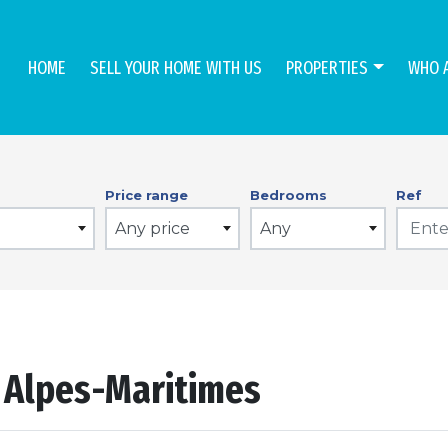
HOME
SELL YOUR HOME WITH US
PROPERTIES
WHO 
Price range
Bedrooms
Ref
Any price
Any
n Alpes-Maritimes