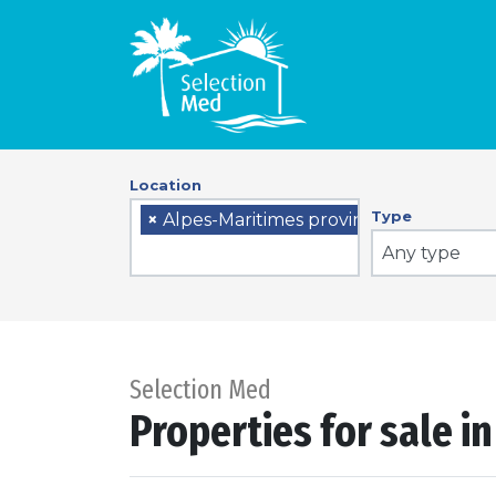
Location
Type
×
Alpes-Maritimes province
Any type
Selection Med
Properties for sale i