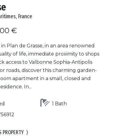
se
ritimes, France
000 €
 in Plan de Grasse, in an area renowned
quality of life, immediate proximity to shops
ck access to Valbonne Sophia-Antipolis
or roads, discover this charming garden-
room apartment in a small, closed and
esidence. In...
ed
1 Bath
756912
S PROPERTY
⟩