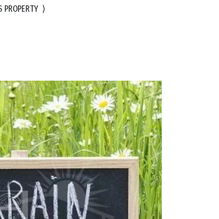
S PROPERTY
⟩