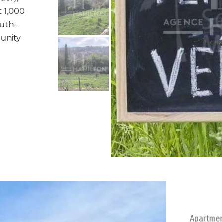
t 1,000
outh-
tunity
Apartme