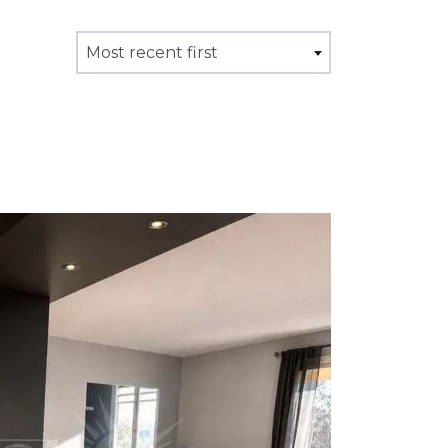
Most recent first