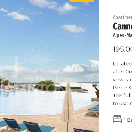
Apartme
Cann
Alpes-Ma
195.0
Located 
after Cr
view is 
Pierre &
This fu
to use i
1 B