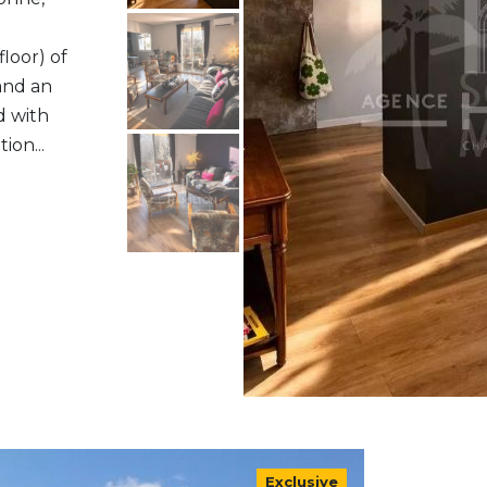
loor) of
 and an
d with
ion...
Exclusive