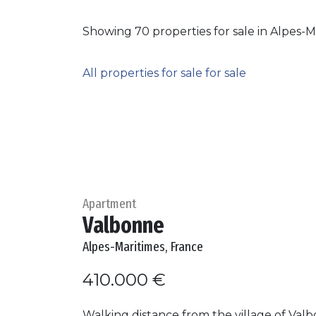
Showing 70 properties for sale in Alpes-M
All properties for sale for sale
Apartment
Valbonne
Alpes-Maritimes, France
410.000 €
Walking distance from the village of Val