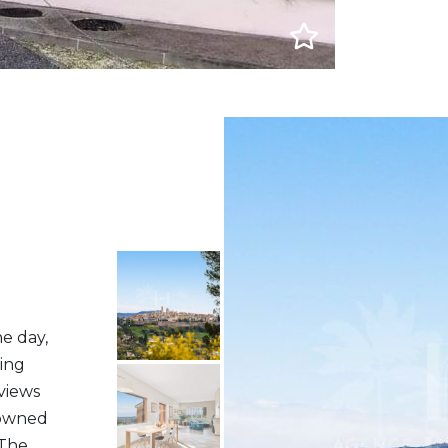
e day,
ling
views
nowned
 The