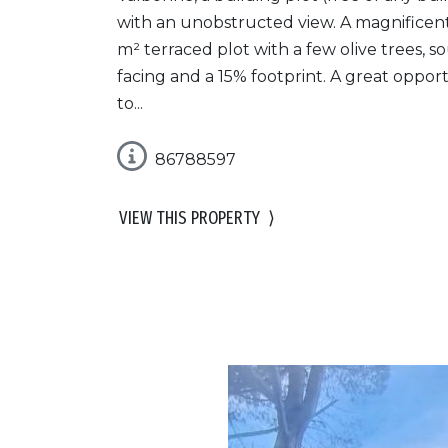
with an unobstructed view. A magnificen
m² terraced plot with a few olive trees, s
facing and a 15% footprint. A great oppor
to...
86788597
VIEW THIS PROPERTY
⟩