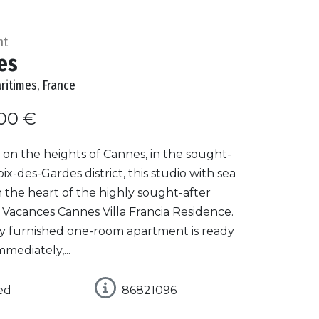
nt
es
ritimes, France
00 €
on the heights of Cannes, in the sought-
oix-des-Gardes district, this studio with sea
in the heart of the highly sought-after
 Vacances Cannes Villa Francia Residence.
lly furnished one-room apartment is ready
mmediately,...
ed
86821096