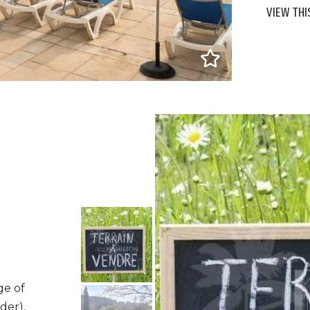
VIEW THI
ge of
der),