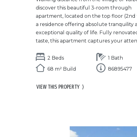
discover this beautiful 3-room through
apartment, located on the top floor (2nd f
a residence offering absolute tranquility
exceptional quality of life. Fully renovate
taste, this apartment captures your attent
2 Beds
1 Bath
68 m² Build
86895477
VIEW THIS PROPERTY
⟩