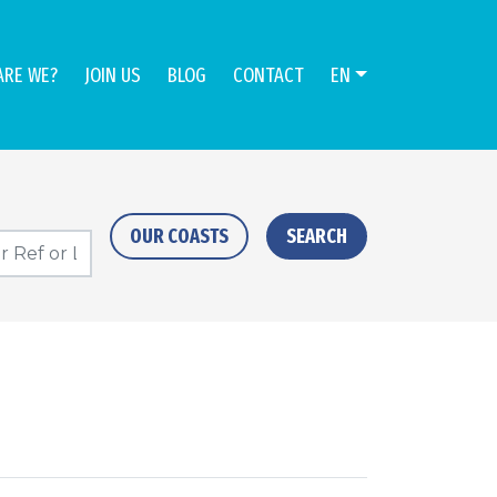
ARE WE?
JOIN US
BLOG
CONTACT
EN
OUR COASTS
SEARCH