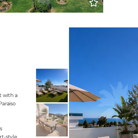
t with a
Paraiso
s
rt-style