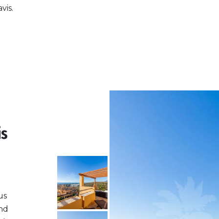
vis.
is
us
and