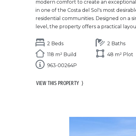
modern comfort to create an exception
in one of the Costa del Sol's most desirabl
residential communities. Designed on a si
level, the property offers a practical layout 
2 Beds
2 Baths
118 m² Build
48 m² Plot
963-00264P
VIEW THIS PROPERTY
⟩