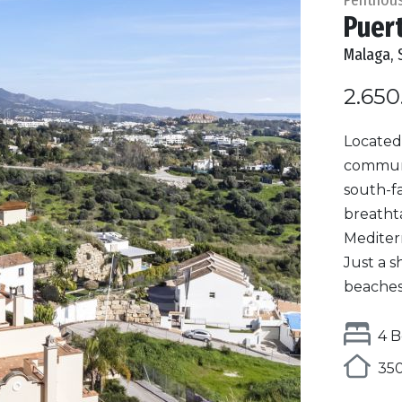
Puer
Malaga, 
2.650
Located 
communi
south-f
breatht
Mediter
Just a s
beaches,
4 B
350