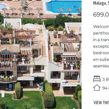
Malaga, 
699.
Welcome
penthou
in a tra
excepti
bedroom
en-suite
seamless
3 B
94 
VIEW THI