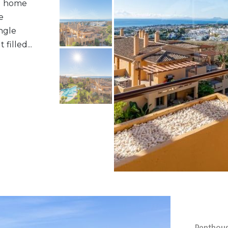
al home
e
ngle
filled...
Penthou