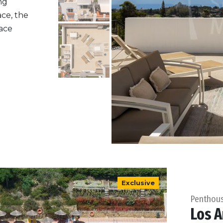
ng
ace, the
ace
Exclusive
Penthou
Los A