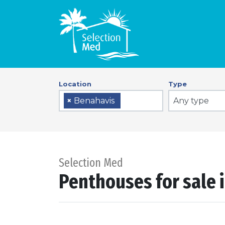
Location
Type
Any type
×
Benahavis
Selection Med
Penthouses for sale 