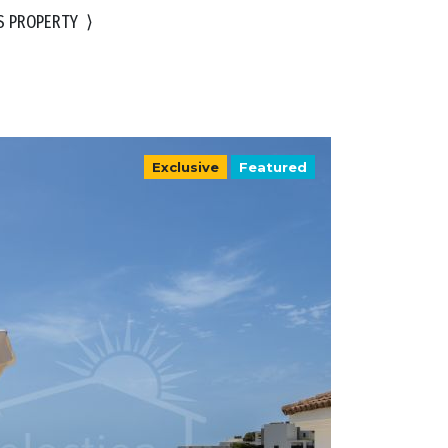
S PROPERTY
⟩
Exclusive
Featured