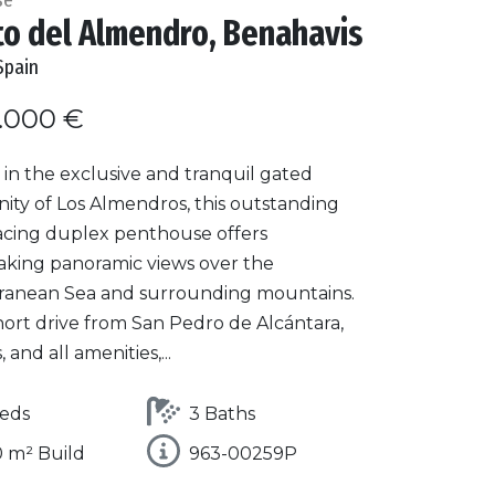
to del Almendro, Benahavis
Spain
.000 €
in the exclusive and tranquil gated
ty of Los Almendros, this outstanding
acing duplex penthouse offers
aking panoramic views over the
ranean Sea and surrounding mountains.
hort drive from San Pedro de Alcántara,
 and all amenities,...
eds
3 Baths
 m² Build
963-00259P