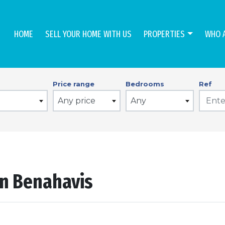
HOME
SELL YOUR HOME WITH US
PROPERTIES
WHO 
Price range
Bedrooms
Ref
Any price
Any
in Benahavis