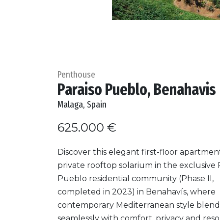
Penthouse
Paraiso Pueblo, Benahavis
Malaga, Spain
625.000 €
Discover this elegant first-floor apartmen
private rooftop solarium in the exclusive 
Pueblo residential community (Phase II,
completed in 2023) in Benahavís, where
contemporary Mediterranean style blend
seamlessly with comfort, privacy and reso