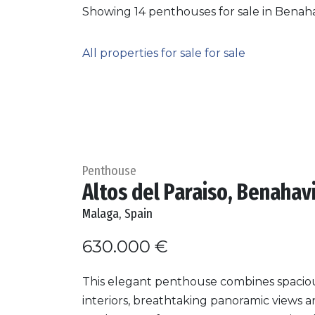
Showing 14 penthouses for sale in Benaha
All properties for sale for sale
Penthouse
Altos del Paraiso, Benahav
Malaga, Spain
630.000 €
This elegant penthouse combines spacio
interiors, breathtaking panoramic views 