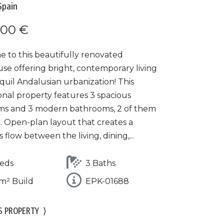
Spain
000 €
 to this beautifully renovated
se offering bright, contemporary living
nquil Andalusian urbanization! This
onal property features 3 spacious
s and 3 modern bathrooms, 2 of them
. Open-plan layout that creates a
 flow between the living, dining,...
eds
3 Baths
m² Build
EPK-01688
S PROPERTY
⟩