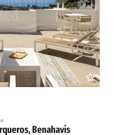
se
rqueros, Benahavis