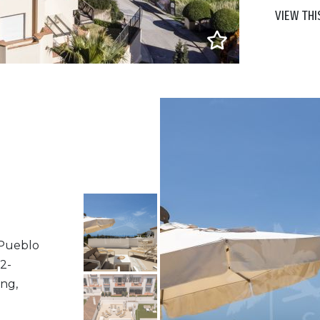
VIEW THI
 Pueblo
2-
ng,