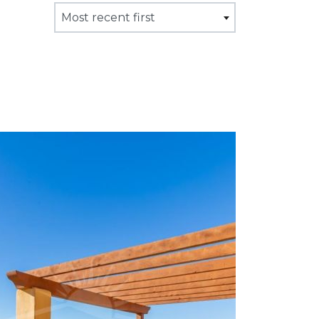
Most recent first