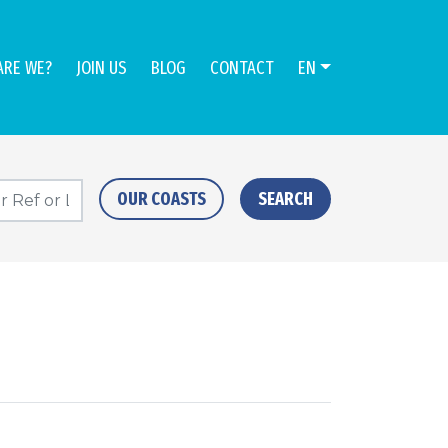
ARE WE?
JOIN US
BLOG
CONTACT
EN
OUR COASTS
SEARCH