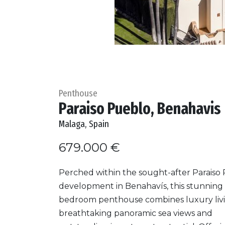
Penthouse
Paraiso Pueblo, Benahavis
Malaga, Spain
679.000 €
Perched within the sought-after Paraiso
development in Benahavís, this stunning 
bedroom penthouse combines luxury livi
breathtaking panoramic sea views and