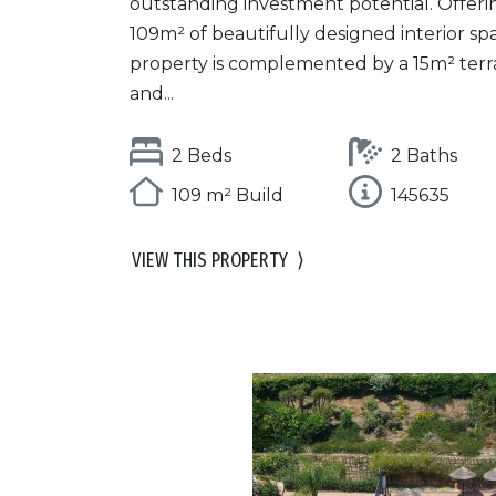
outstanding investment potential. Offeri
109m² of beautifully designed interior sp
property is complemented by a 15m² terr
and...
2 Beds
2 Baths
109 m² Build
145635
VIEW THIS PROPERTY
⟩