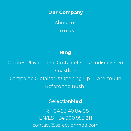
Our Company
About us
Join us
Blog
Casares Playa — The Costa del Sol’s Undiscovered
Coastline
Campo de Gibraltar Is Opening Up — Are You In
Before the Rush?
Selection
Med
FR:
+04 93 40 84 08
EN/ES:
+34 900 953 211
contact@selectionmed.com