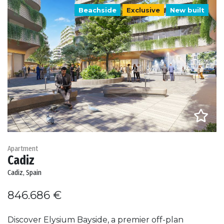
Beachside
Exclusive
New built
Apartment
Cadiz
Cadiz, Spain
846.686 €
Discover Elysium Bayside, a premier off-plan