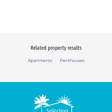
Related property results
Apartments
Penthouses