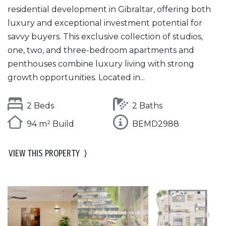
residential development in Gibraltar, offering both
luxury and exceptional investment potential for
savvy buyers. This exclusive collection of studios,
one, two, and three-bedroom apartments and
penthouses combine luxury living with strong
growth opportunities. Located in...
2 Beds
2 Baths
94 m² Build
BEMD2988
VIEW THIS PROPERTY
⟩