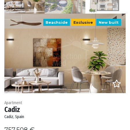
Beachside
Exclusive
New built
Apartment
Cadiz
Cadiz, Spain
757.508 €