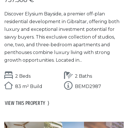
Discover Elysium Bayside, a premier off-plan
residential development in Gibraltar, offering both
luxury and exceptional investment potential for
savvy buyers. This exclusive collection of studios,
one, two, and three-bedroom apartments and
penthouses combine luxury living with strong
growth opportunities. Located in...
2 Beds
2 Baths
83 m² Build
BEMD2987
VIEW THIS PROPERTY
⟩