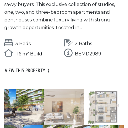
savvy buyers. This exclusive collection of studios,
one, two, and three-bedroom apartments and
penthouses combine luxury living with strong
growth opportunities. Located in...
3 Beds
2 Baths
116 m² Build
BEMD2989
VIEW THIS PROPERTY
⟩