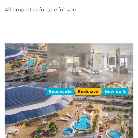
All properties for sale for sale
Beachside
Exclusive
New built