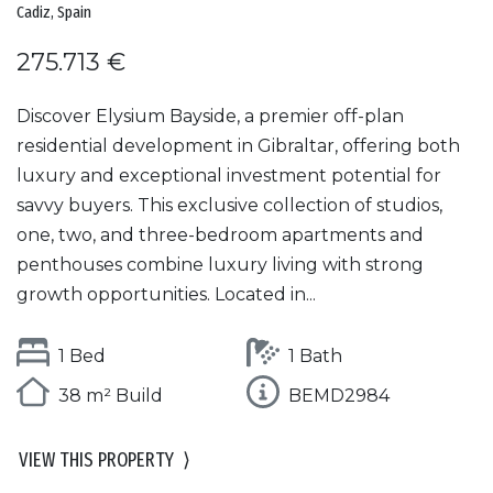
Cadiz, Spain
275.713 €
Discover Elysium Bayside, a premier off-plan
residential development in Gibraltar, offering both
luxury and exceptional investment potential for
savvy buyers. This exclusive collection of studios,
one, two, and three-bedroom apartments and
penthouses combine luxury living with strong
growth opportunities. Located in...
1 Bed
1 Bath
38 m² Build
BEMD2984
VIEW THIS PROPERTY
⟩