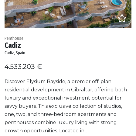
Penthouse
Cadiz
Cadiz, Spain
4.533.203 €
Discover Elysium Bayside, a premier off-plan
residential development in Gibraltar, offering both
luxury and exceptional investment potential for
savvy buyers. This exclusive collection of studios,
one, two, and three-bedroom apartments and
penthouses combine luxury living with strong
growth opportunities. Located in...