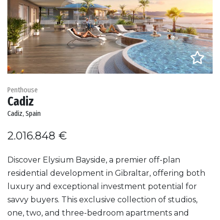
Penthouse
Cadiz
Cadiz, Spain
2.016.848 €
Discover Elysium Bayside, a premier off-plan
residential development in Gibraltar, offering both
luxury and exceptional investment potential for
savvy buyers. This exclusive collection of studios,
one, two, and three-bedroom apartments and