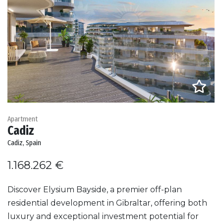
Apartment
Cadiz
Cadiz, Spain
1.168.262 €
Discover Elysium Bayside, a premier off-plan
residential development in Gibraltar, offering both
luxury and exceptional investment potential for