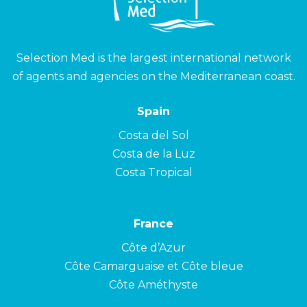
Selection Med is the largest international network
of agents and agencies on the Mediterranean coast.
Spain
Costa del Sol
Costa de la Luz
Costa Tropical
France
Côte d’Azur
Côte Camarguaise et Côte bleue
Côte Améthyste