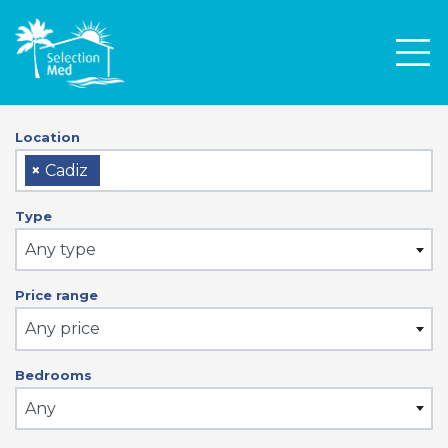
Men
Location
×
Cadiz
Type
Any type
Price range
Any price
Bedrooms
Any