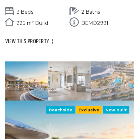
3 Beds
2 Baths
225 m² Build
BEMD2991
VIEW THIS PROPERTY
⟩
Beachside
Exclusive
New built