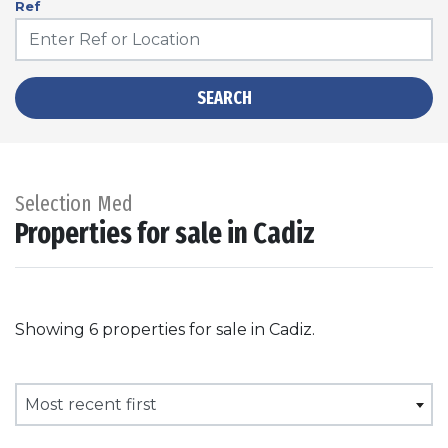
Ref
SEARCH
Selection Med
Properties for sale in Cadiz
Showing 6 properties for sale in Cadiz.
Most recent first