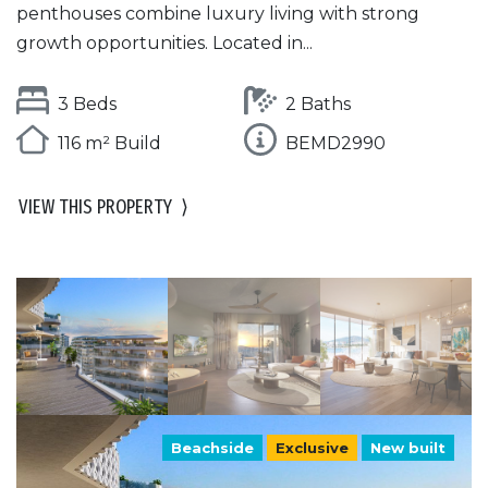
penthouses combine luxury living with strong
growth opportunities. Located in...
3 Beds
2 Baths
116 m² Build
BEMD2990
VIEW THIS PROPERTY
⟩
Beachside
Exclusive
New built