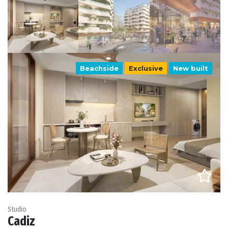
Beachside
Exclusive
New built
Studio
Cadiz