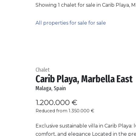
Showing 1 chalet for sale in Carib Playa, M
All properties for sale for sale
Chalet
Carib Playa, Marbella East
Malaga, Spain
1.200.000 €
Reduced from 1.350.000 €
Exclusive sustainable villa in Carib Playa: 
comfort, and elegance Located in the pre