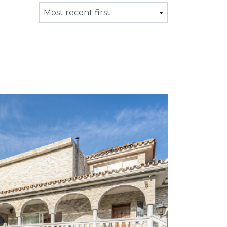
Most recent first