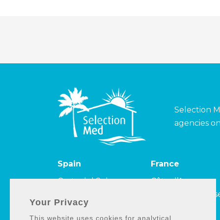
Selection M
agencies on
Spain
France
Costa del Sol
Côte d’Azur
Costa de la Luz
Côte Camarguais
Your Privacy
Costa Tropical
et Côte bleue
This website uses cookies for analytical