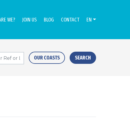
ARE WE?
JOIN US
BLOG
CONTACT
EN
OUR COASTS
SEARCH