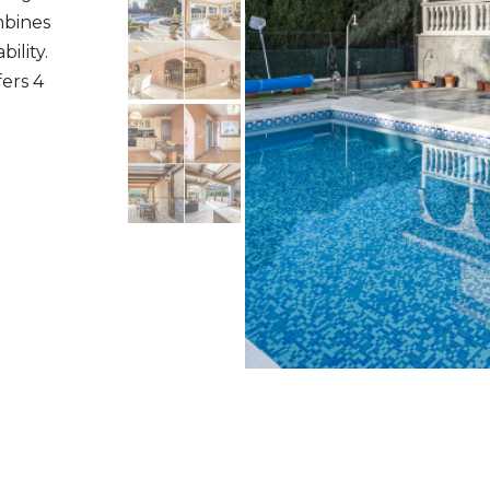
ombines
ility.
fers 4