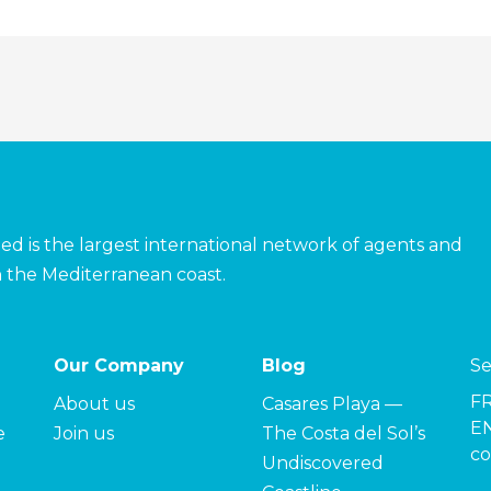
ed is the largest international network of agents and
 the Mediterranean coast.
Our Company
Blog
Se
F
About us
Casares Playa —
EN
e
Join us
The Costa del Sol’s
co
Undiscovered