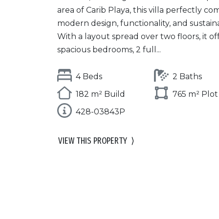
area of Carib Playa, this villa perfectly c
modern design, functionality, and sustainab
With a layout spread over two floors, it of
spacious bedrooms, 2 full...
4 Beds
2 Baths
182 m² Build
765 m² Plot
428-03843P
VIEW THIS PROPERTY
⟩