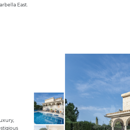
arbella East.
luxury,
stigious