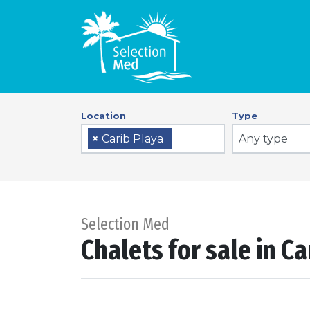
Location
Type
Any type
×
Carib Playa
Selection Med
Chalets for sale in Ca