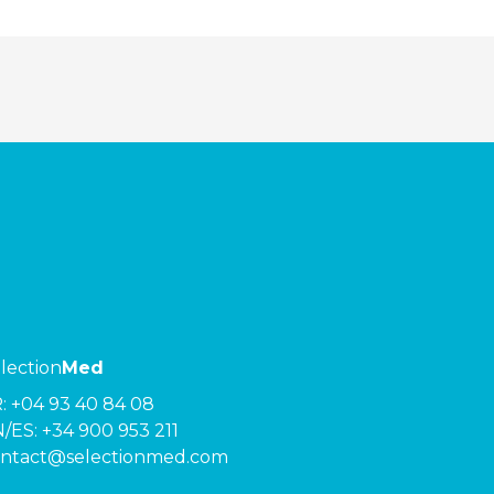
lection
Med
R:
+04 93 40 84 08
/ES:
+34 900 953 211
ntact@selectionmed.com