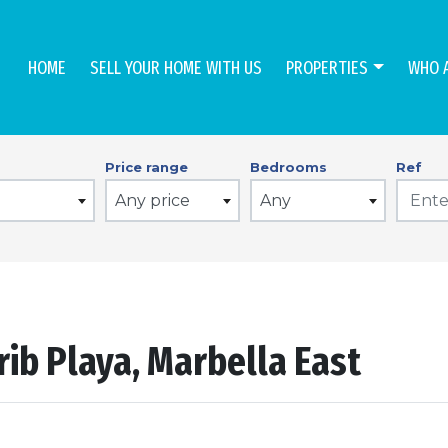
HOME
SELL YOUR HOME WITH US
PROPERTIES
WHO 
Price range
Bedrooms
Ref
Any price
Any
rib Playa, Marbella East