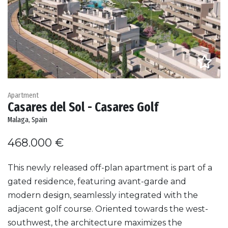
Apartment
Casares del Sol - Casares Golf
Malaga, Spain
468.000 €
This newly released off-plan apartment is part of a
gated residence, featuring avant-garde and
modern design, seamlessly integrated with the
adjacent golf course. Oriented towards the west-
southwest, the architecture maximizes the