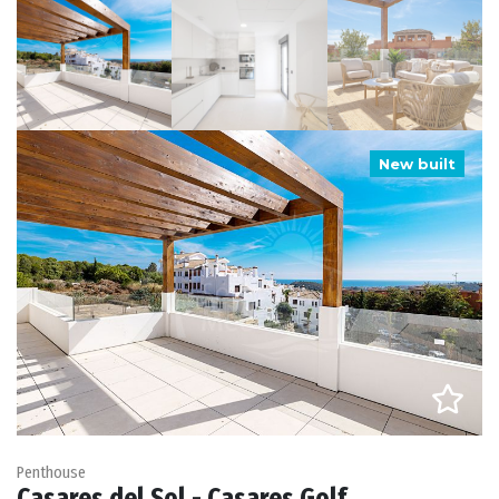
New built
Penthouse
Casares del Sol - Casares Golf