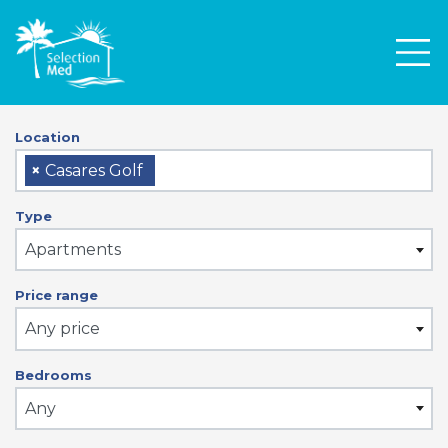
Men
Location
×
Casares Golf
Type
Apartments
Price range
Any price
Bedrooms
Any