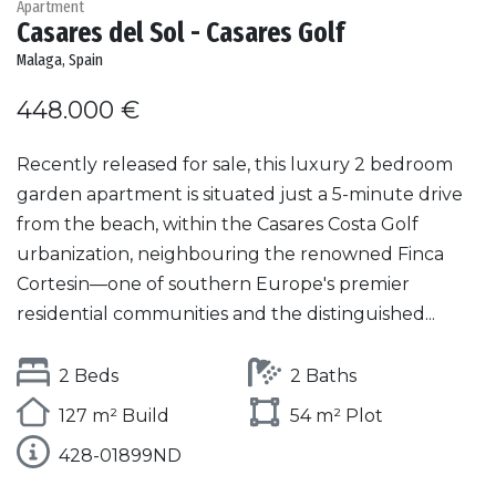
Apartment
Casares del Sol - Casares Golf
Malaga, Spain
448.000 €
Recently released for sale, this luxury 2 bedroom
garden apartment is situated just a 5-minute drive
from the beach, within the Casares Costa Golf
urbanization, neighbouring the renowned Finca
Cortesin—one of southern Europe's premier
residential communities and the distinguished...
2 Beds
2 Baths
127 m² Build
54 m² Plot
428-01899ND