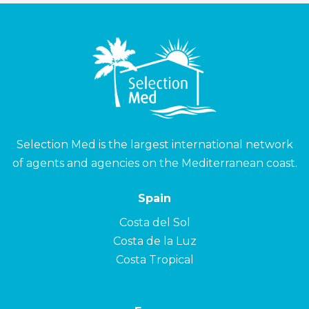
Selection Med is the largest international network
of agents and agencies on the Mediterranean coast.
Spain
Costa del Sol
Costa de la Luz
Costa Tropical