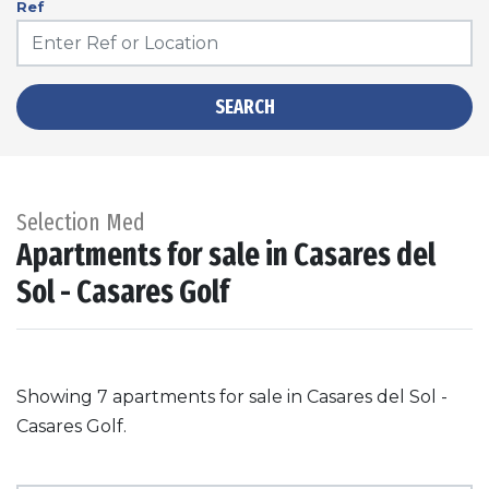
Ref
SEARCH
Selection Med
Apartments for sale in Casares del
Sol - Casares Golf
Showing 7 apartments for sale in Casares del Sol -
Casares Golf.