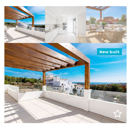
New built