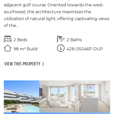
adjacent golf course. Oriented towards the west-
southwest, the architecture maximizes the
utilization of natural light, offering captivating views
of the...
2 Beds
2 Baths
98 m² Build
428-05046P-DUP
VIEW THIS PROPERTY
⟩