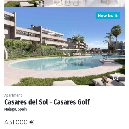
New built
Apartment
Casares del Sol - Casares Golf
Malaga, Spain
431.000 €