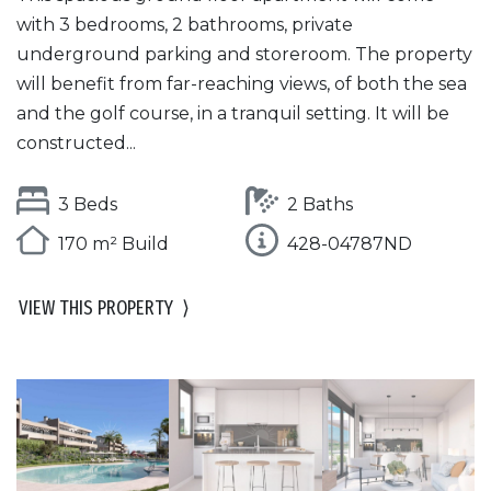
with 3 bedrooms, 2 bathrooms, private
underground parking and storeroom. The property
will benefit from far-reaching views, of both the sea
and the golf course, in a tranquil setting. It will be
constructed...
3 Beds
2 Baths
170 m² Build
428-04787ND
VIEW THIS PROPERTY
⟩