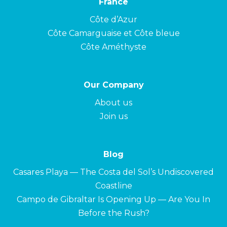
France
Côte d’Azur
Côte Camarguaise et Côte bleue
Côte Améthyste
Our Company
About us
Join us
Blog
Casares Playa — The Costa del Sol’s Undiscovered
Coastline
Campo de Gibraltar Is Opening Up — Are You In
Before the Rush?