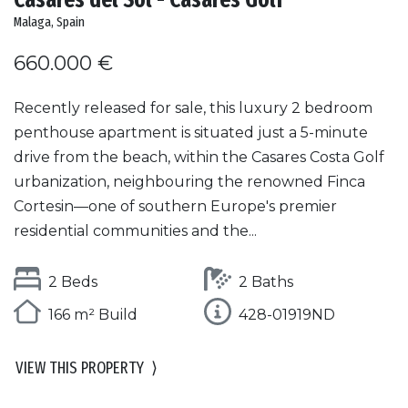
Malaga, Spain
660.000 €
Recently released for sale, this luxury 2 bedroom
penthouse apartment is situated just a 5-minute
drive from the beach, within the Casares Costa Golf
urbanization, neighbouring the renowned Finca
Cortesin—one of southern Europe's premier
residential communities and the...
2 Beds
2 Baths
166 m² Build
428-01919ND
VIEW THIS PROPERTY
⟩