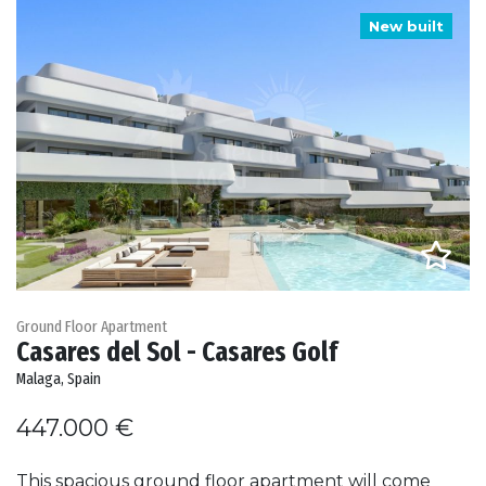
New built
Ground Floor Apartment
Casares del Sol - Casares Golf
Malaga, Spain
447.000 €
This spacious ground floor apartment will come