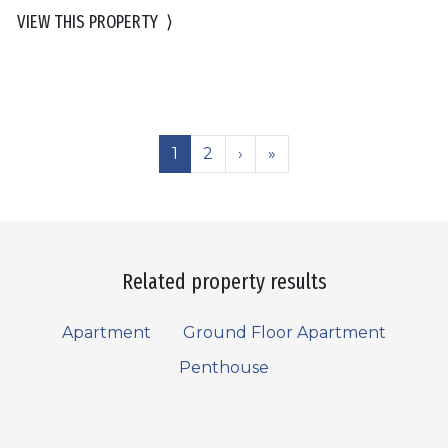
VIEW THIS PROPERTY
⟩
1
2
›
»
Related property results
Apartment
Ground Floor Apartment
Penthouse