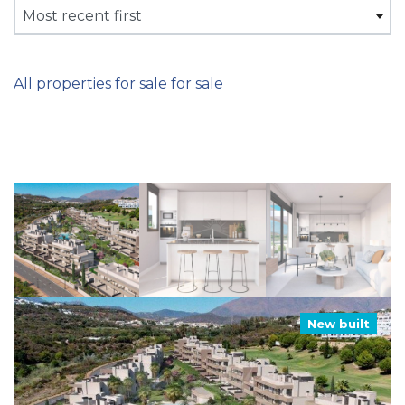
Most recent first
All properties for sale for sale
New built