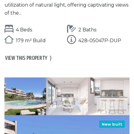
utilization of natural light, offering captivating views
of the...
4 Beds
2 Baths
179 m² Build
428-05047P-DUP
VIEW THIS PROPERTY
⟩
New built