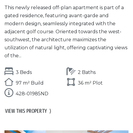
This newly released off-plan apartment is part of a
gated residence, featuring avant-garde and
modern design, seamlessly integrated with the
adjacent golf course. Oriented towards the west-
southwest, the architecture maximizes the
utilization of natural light, offering captivating views
of the...
3 Beds
2 Baths
97 m² Build
36 m² Plot
428-01985ND
VIEW THIS PROPERTY
⟩