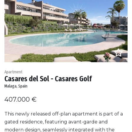
Apartment
Casares del Sol - Casares Golf
Malaga, Spain
407.000 €
This newly released off-plan apartment is part of a
gated residence, featuring avant-garde and
modern design, seamlessly integrated with the