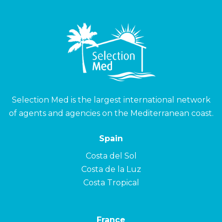
Selection Med is the largest international network
of agents and agencies on the Mediterranean coast.
Spain
Costa del Sol
Costa de la Luz
Costa Tropical
France