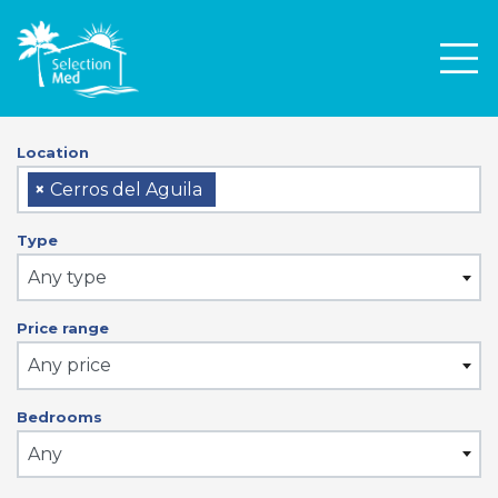
Men
Location
×
Cerros del Aguila
Type
Any type
Price range
Any price
Bedrooms
Any