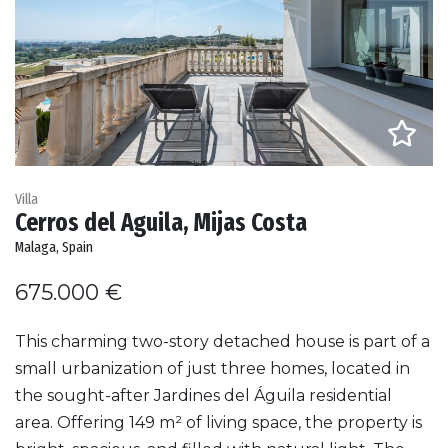
Villa
Cerros del Aguila, Mijas Costa
Malaga, Spain
675.000 €
This charming two-story detached house is part of a
small urbanization of just three homes, located in
the sought-after Jardines del Águila residential
area. Offering 149 m² of living space, the property is