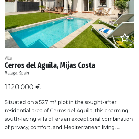
Villa
Cerros del Aguila, Mijas Costa
Malaga, Spain
1.120.000 €
Situated on a 527 m² plot in the sought-after
residential area of Cerros del Águila, this charming
south-facing villa offers an exceptional combination
of privacy, comfort, and Mediterranean living. ...