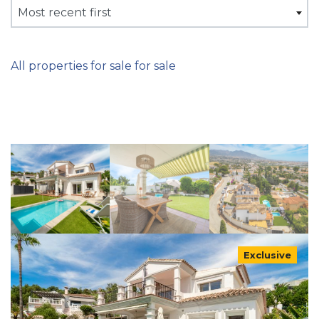
Most recent first
All properties for sale for sale
Exclusive