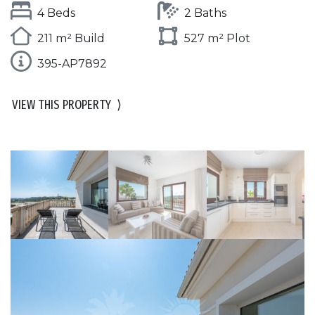
4 Beds
2 Baths
211 m² Build
527 m² Plot
395-AP7892
VIEW THIS PROPERTY
⟩