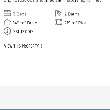
bright, spacious, and filled with natural light. The...
3 Beds
2 Baths
149 m² Build
215 m² Plot
361-13119P
VIEW THIS PROPERTY
⟩