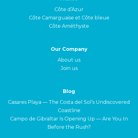
Côte d’Azur
Côte Camarguaise et Côte bleue
Côte Améthyste
Our Company
About us
Join us
Blog
Casares Playa — The Costa del Sol’s Undiscovered
Coastline
Campo de Gibraltar Is Opening Up — Are You In
Before the Rush?