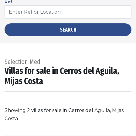
Ref
SEARCH
Selection Med
Villas for sale in Cerros del Aguila,
Mijas Costa
Showing 2 villas for sale in Cerros del Aguila, Mijas
Costa.