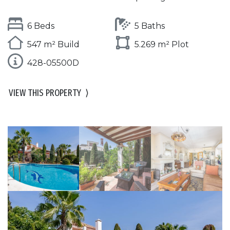
6 Beds
5 Baths
547 m² Build
5.269 m² Plot
428-05500D
VIEW THIS PROPERTY
⟩