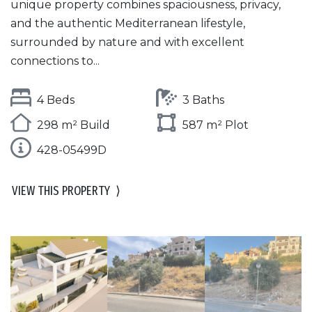
unique property combines spaciousness, privacy,
and the authentic Mediterranean lifestyle,
surrounded by nature and with excellent
connections to...
4 Beds
3 Baths
298 m² Build
587 m² Plot
428-05499D
VIEW THIS PROPERTY
⟩