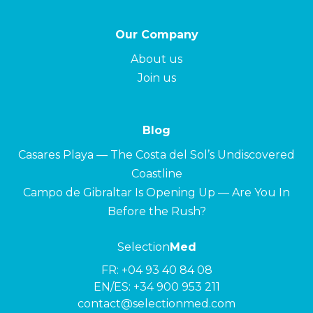
Our Company
About us
Join us
Blog
Casares Playa — The Costa del Sol’s Undiscovered
Coastline
Campo de Gibraltar Is Opening Up — Are You In
Before the Rush?
Selection
Med
FR:
+04 93 40 84 08
EN/ES:
+34 900 953 211
contact@selectionmed.com