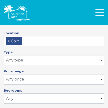
Men
Location
×
Coin
Type
Any type
Price range
Any price
Bedrooms
Any