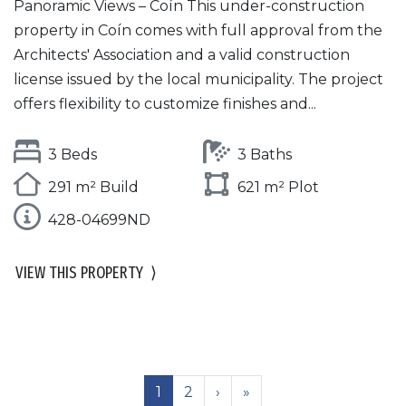
Panoramic Views – Coín This under-construction
property in Coín comes with full approval from the
Architects' Association and a valid construction
license issued by the local municipality. The project
offers flexibility to customize finishes and...
3 Beds
3 Baths
291 m² Build
621 m² Plot
428-04699ND
VIEW THIS PROPERTY
⟩
1
2
›
»