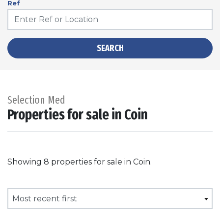
Ref
SEARCH
Selection Med
Properties for sale in Coin
Showing 8 properties for sale in Coin.
Most recent first