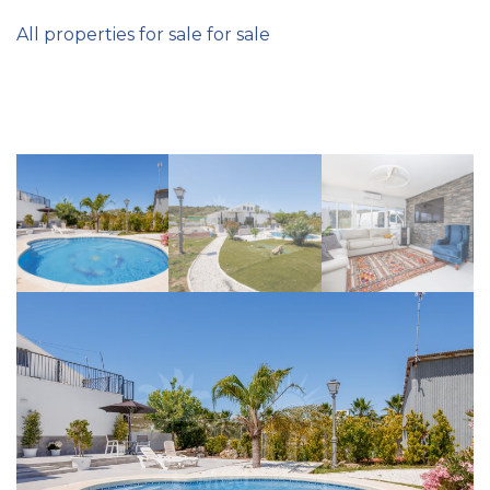
All properties for sale for sale