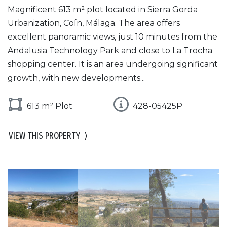
Magnificent 613 m² plot located in Sierra Gorda
Urbanization, Coín, Málaga. The area offers
excellent panoramic views, just 10 minutes from the
Andalusia Technology Park and close to La Trocha
shopping center. It is an area undergoing significant
growth, with new developments...
613 m² Plot
428-05425P
VIEW THIS PROPERTY
⟩