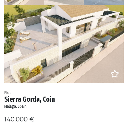
Plot
Sierra Gorda, Coin
Malaga, Spain
140.000 €