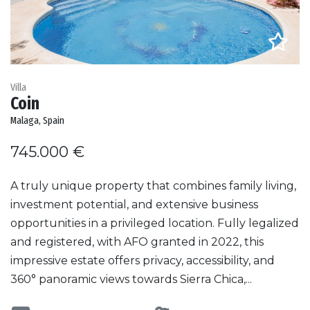
Villa
Coin
Malaga, Spain
745.000 €
A truly unique property that combines family living,
investment potential, and extensive business
opportunities in a privileged location. Fully legalized
and registered, with AFO granted in 2022, this
impressive estate offers privacy, accessibility, and
360° panoramic views towards Sierra Chica,...