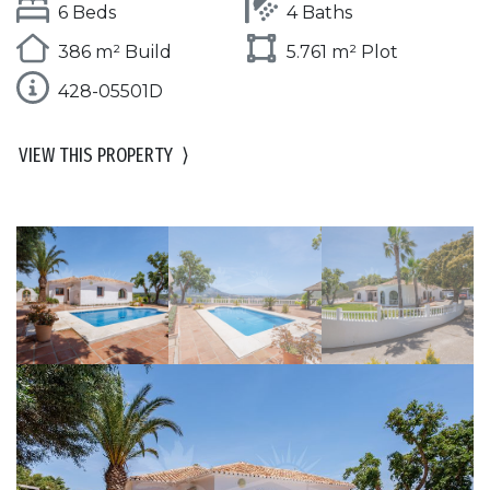
6 Beds
4 Baths
386 m² Build
5.761 m² Plot
428-05501D
VIEW THIS PROPERTY
⟩