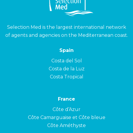
Selection Med is the largest international network
of agents and agencies on the Mediterranean coast.
Spain
Costa del Sol
Costa de la Luz
Costa Tropical
France
Côte d’Azur
Côte Camarguaise et Côte bleue
Côte Améthyste