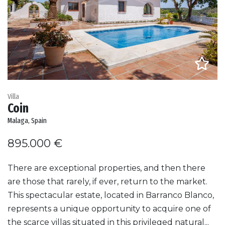
Villa
Coin
Malaga, Spain
895.000 €
There are exceptional properties, and then there
are those that rarely, if ever, return to the market.
This spectacular estate, located in Barranco Blanco,
represents a unique opportunity to acquire one of
the scarce villas situated in this privileged natural...