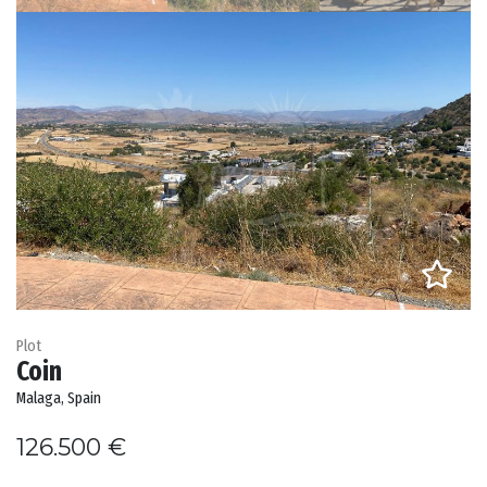
Plot
Coin
Malaga, Spain
126.500 €