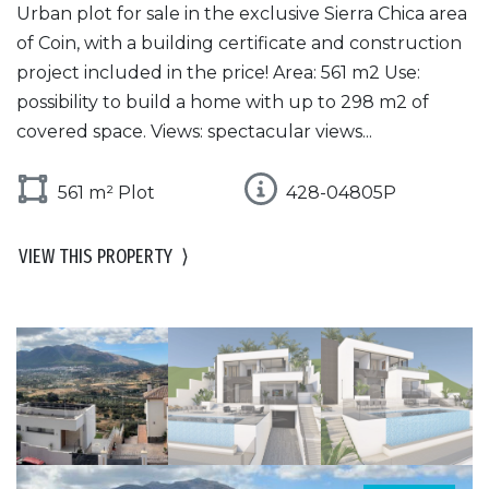
Urban plot for sale in the exclusive Sierra Chica area
of Coin, with a building certificate and construction
project included in the price! Area: 561 m2 Use:
possibility to build a home with up to 298 m2 of
covered space. Views: spectacular views...
561 m² Plot
428-04805P
VIEW THIS PROPERTY
⟩