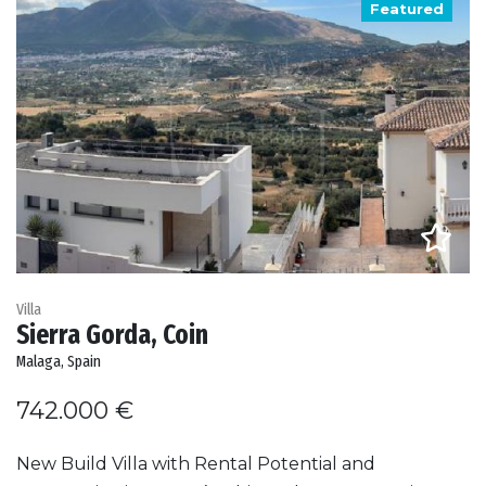
Featured
Villa
Sierra Gorda, Coin
Malaga, Spain
742.000 €
New Build Villa with Rental Potential and