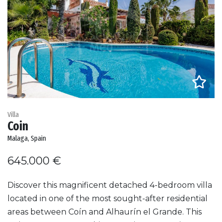
Villa
Coin
Malaga, Spain
645.000 €
Discover this magnificent detached 4-bedroom villa
located in one of the most sought-after residential
areas between Coín and Alhaurín el Grande. This