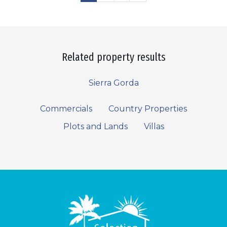
Related property results
Sierra Gorda
Commercials
Country Properties
Plots and Lands
Villas