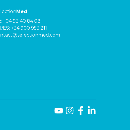
lection
Med
R:
+04 93 40 84 08
/ES:
+34 900 953 211
ntact@selectionmed.com