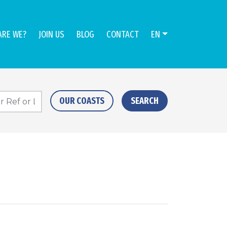
ARE WE?
JOIN US
BLOG
CONTACT
EN
OUR COASTS
SEARCH