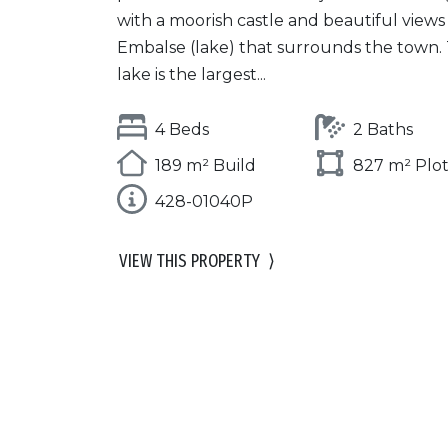
with a moorish castle and beautiful views
Embalse (lake) that surrounds the town. 
lake is the largest...
4 Beds
2 Baths
189 m² Build
827 m² Plo
428-01040P
VIEW THIS PROPERTY
⟩