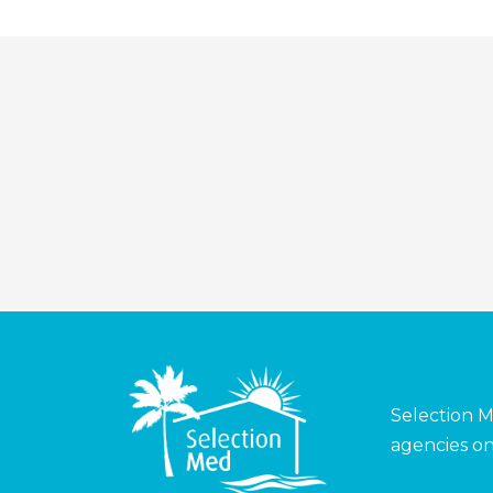
Selection M
agencies on