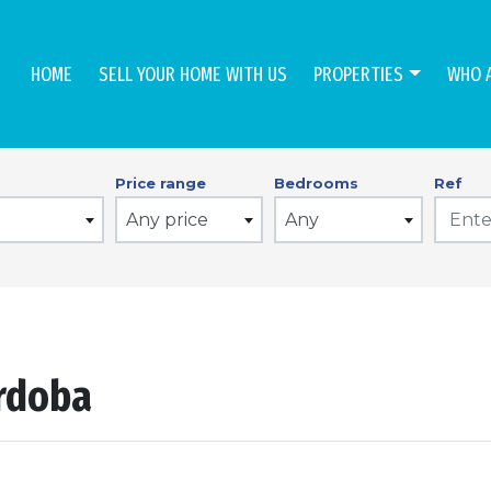
HOME
SELL YOUR HOME WITH US
PROPERTIES
WHO 
Price range
Bedrooms
Ref
Any price
Any
ordoba