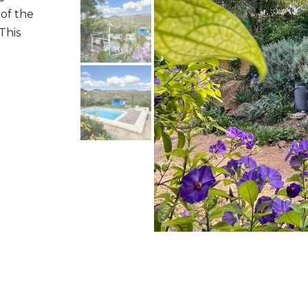
 of the
This
t