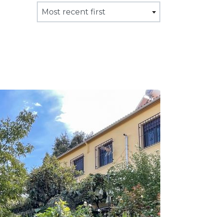
Most recent first