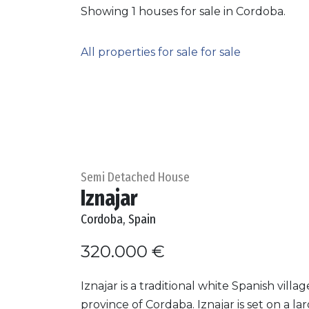
Showing 1 houses for sale in Cordoba.
All properties for sale for sale
Semi Detached House
Iznajar
Cordoba, Spain
320.000 €
Iznajar is a traditional white Spanish villag
province of Cordaba. Iznajar is set on a la