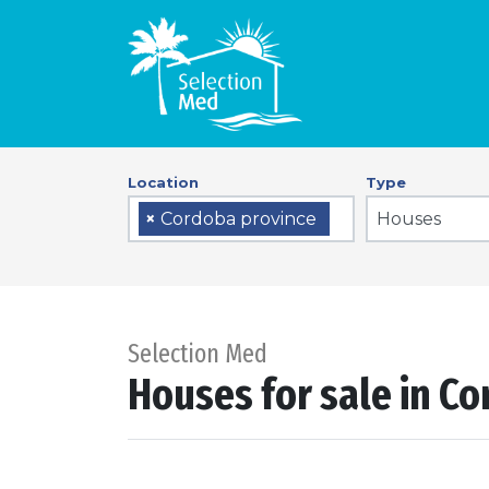
Location
Type
Houses
×
Cordoba province
Selection Med
Houses for sale in C