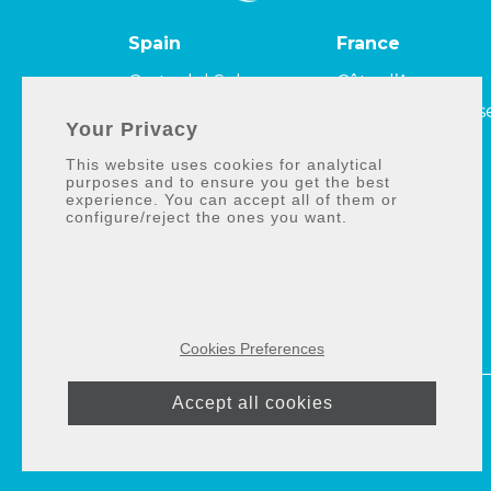
Spain
France
Costa del Sol
Côte d’Azur
Costa de la Luz
Côte Camarguais
Your Privacy
Costa Tropical
et Côte bleue
This website uses cookies for analytical
Côte Améthyste
purposes and to ensure you get the best
experience. You can accept all of them or
configure/reject the ones you want.
Cookies Preferences
Accept all cookies
© 2026 ·
Selection
Med
|
Privacy policy