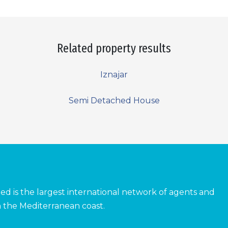
Related property results
Iznajar
Semi Detached House
ed is the largest international network of agents and
 the Mediterranean coast.