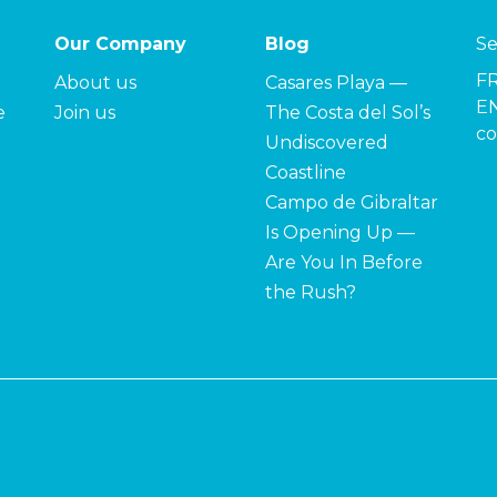
Our Company
Blog
Se
F
About us
Casares Playa —
EN
e
Join us
The Costa del Sol’s
co
Undiscovered
Coastline
Campo de Gibraltar
Is Opening Up —
Are You In Before
the Rush?