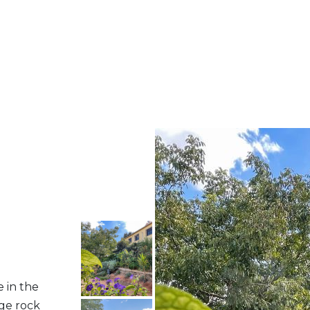
e in the
rge rock