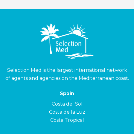
Selection Med is the largest international network
of agents and agencies on the Mediterranean coast.
Spain
Costa del Sol
Costa de la Luz
Costa Tropical