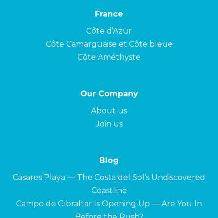
France
Côte d’Azur
Côte Camarguaise et Côte bleue
Côte Améthyste
Our Company
About us
Join us
Blog
Casares Playa — The Costa del Sol’s Undiscovered
Coastline
Campo de Gibraltar Is Opening Up — Are You In
Before the Rush?