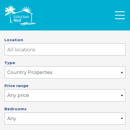
Men
Location
Type
Country Properties
Price range
Any price
Bedrooms
Any