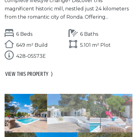
complete lifestyle change? Discover this
magnificent historic mill, nestled just 24 kilometers
from the romantic city of Ronda. Offering...
6 Beds
6 Baths
649 m² Build
5.101 m² Plot
428-05573E
VIEW THIS PROPERTY
⟩