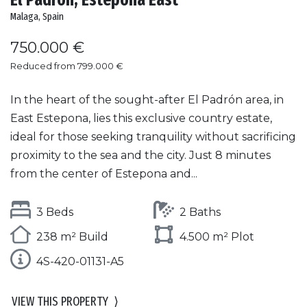
Malaga, Spain
750.000 €
Reduced from 799.000 €
In the heart of the sought-after El Padrón area, in
East Estepona, lies this exclusive country estate,
ideal for those seeking tranquility without sacrificing
proximity to the sea and the city. Just 8 minutes
from the center of Estepona and...
3 Beds
2 Baths
238 m² Build
4.500 m² Plot
4S-420-01131-A5
VIEW THIS PROPERTY
⟩