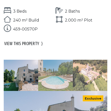
3 Beds
2 Baths
240 m² Build
2.000 m² Plot
459-00570P
VIEW THIS PROPERTY
⟩
Exclusive