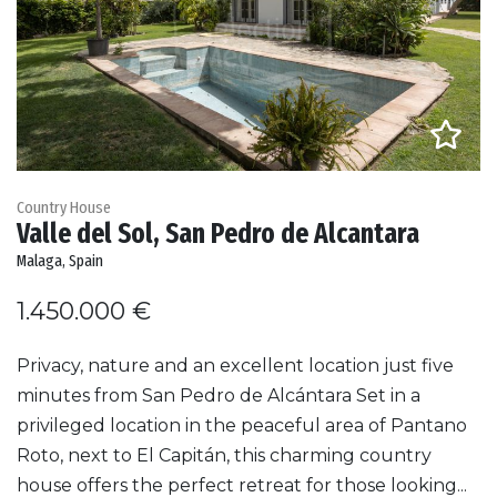
Country House
Valle del Sol, San Pedro de Alcantara
Malaga, Spain
1.450.000 €
Privacy, nature and an excellent location just five
minutes from San Pedro de Alcántara Set in a
privileged location in the peaceful area of Pantano
Roto, next to El Capitán, this charming country
house offers the perfect retreat for those looking...