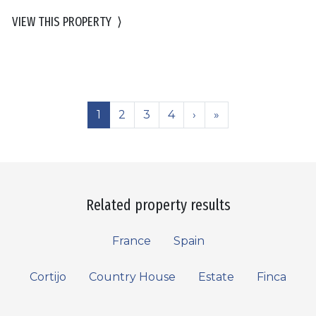
VIEW THIS PROPERTY
⟩
1
2
3
4
›
»
Related property results
France
Spain
Cortijo
Country House
Estate
Finca