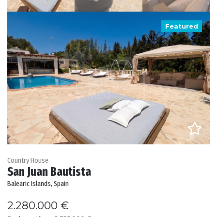
Featured
Country House
San Juan Bautista
Balearic Islands, Spain
2.280.000 €