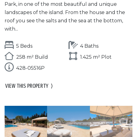
Park, in one of the most beautiful and unique
landscapes of the island. From the house and the
roof you see the salts and the sea at the bottom,
with...
5 Beds
4 Baths
258 m² Build
1.425 m² Plot
428-05516P
VIEW THIS PROPERTY
⟩