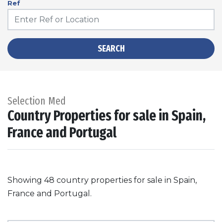
Ref
SEARCH
Selection Med
Country Properties for sale in Spain,
France and Portugal
Showing 48 country properties for sale in Spain,
France and Portugal.