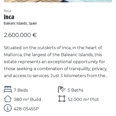
Finca
Inca
Balearic Islands, Spain
2.600.000 €
Situated on the outskirts of Inca, in the heart of
Mallorca, the largest of the Balearic Islands, this
estate represents an exceptional opportunity for
those seeking a combination of tranquility, privacy,
and access to services. Just 3 kilometers from the...
7 Beds
5 Baths
380 m² Build
52.000 m² Plot
428-05455P