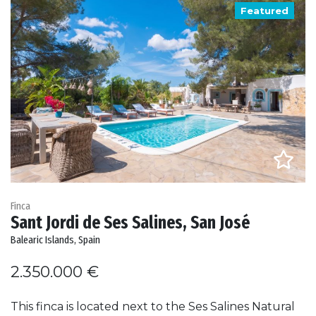
Featured
Finca
Sant Jordi de Ses Salines, San José
Balearic Islands, Spain
2.350.000 €
This finca is located next to the Ses Salines Natural