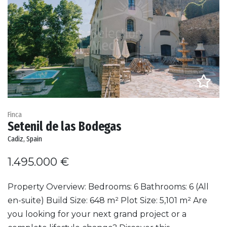
Finca
Setenil de las Bodegas
Cadiz, Spain
1.495.000 €
Property Overview: Bedrooms: 6 Bathrooms: 6 (All
en-suite) Build Size: 648 m² Plot Size: 5,101 m² Are
you looking for your next grand project or a