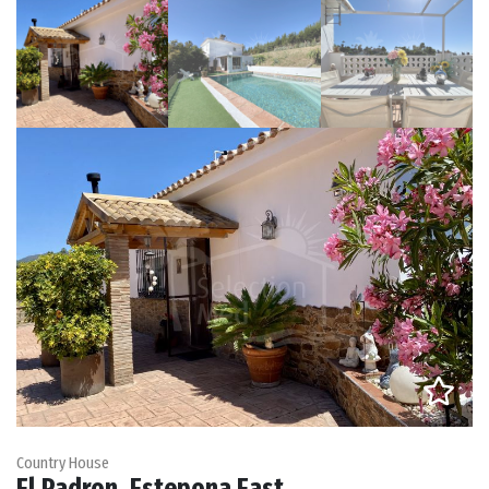
Country House
El Padron, Estepona East