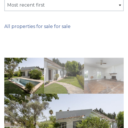
Most recent first
All properties for sale for sale