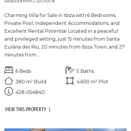
Reduced from 2.325.000 €
Charming Villa for Sale in Ibiza with 6 Bedrooms,
Private Pool, Independent Accommodations, and
Excellent Rental Potential Located in a peaceful
and privileged setting, just 15 minutes from Santa
Eulària des Riu, 20 minutes from Ibiza Town, and 27
minutes from...
6 Beds
5 Baths
380 m² Build
4.600 m² Plot
428-05484D
VIEW THIS PROPERTY
⟩