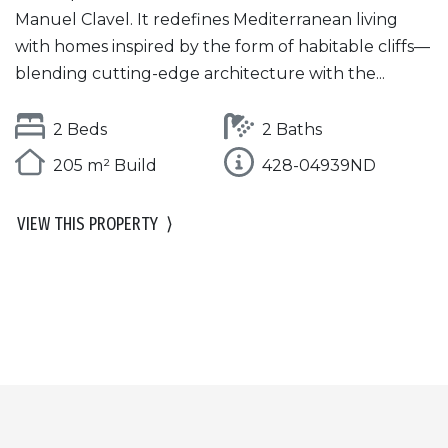
Manuel Clavel. It redefines Mediterranean living
with homes inspired by the form of habitable cliffs—
blending cutting-edge architecture with the...
2 Beds
2 Baths
205 m² Build
428-04939ND
VIEW THIS PROPERTY
⟩