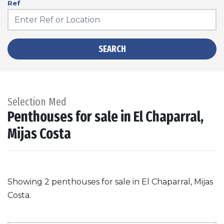
Ref
SEARCH
Selection Med
Penthouses for sale in El Chaparral,
Mijas Costa
Showing 2 penthouses for sale in El Chaparral, Mijas
Costa.