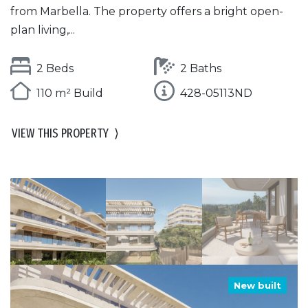
from Marbella. The property offers a bright open-
plan living,...
2 Beds
2 Baths
110 m² Build
428-05113ND
VIEW THIS PROPERTY
⟩
New built