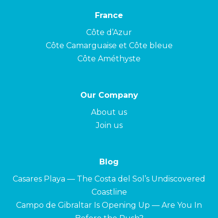
France
Côte d’Azur
Côte Camarguaise et Côte bleue
Côte Améthyste
Our Company
About us
Join us
Blog
Casares Playa — The Costa del Sol’s Undiscovered
Coastline
Campo de Gibraltar Is Opening Up — Are You In