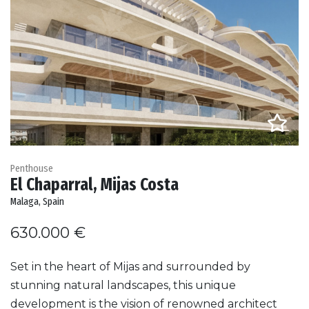
Penthouse
El Chaparral, Mijas Costa
Malaga, Spain
630.000 €
Set in the heart of Mijas and surrounded by
stunning natural landscapes, this unique
development is the vision of renowned architect