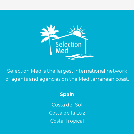
Selection Med is the largest international network
of agents and agencies on the Mediterranean coast.
Spain
Costa del Sol
Costa de la Luz
Costa Tropical