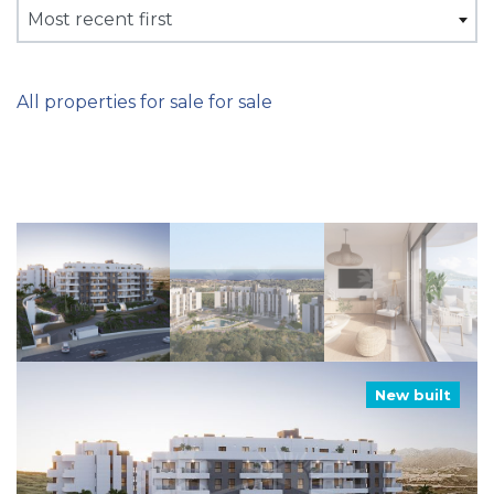
Most recent first
All properties for sale for sale
New built