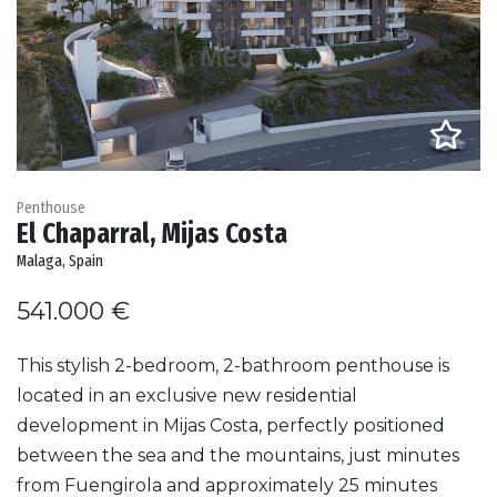
Penthouse
El Chaparral, Mijas Costa
Malaga, Spain
541.000 €
This stylish 2-bedroom, 2-bathroom penthouse is
located in an exclusive new residential
development in Mijas Costa, perfectly positioned
between the sea and the mountains, just minutes
from Fuengirola and approximately 25 minutes