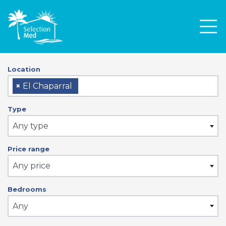
Men
Location
×
El Chaparral
Type
Any type
Price range
Any price
Bedrooms
Any