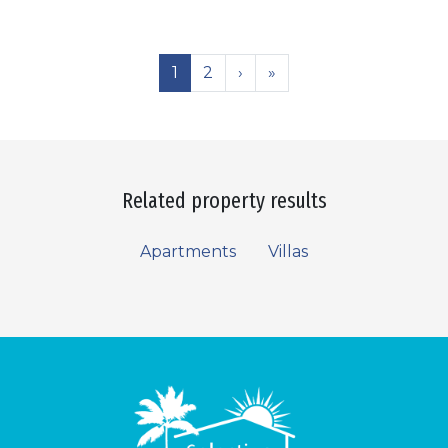
1
2
›
»
Related property results
Apartments
Villas