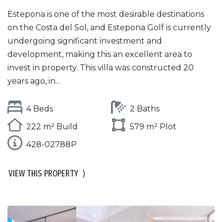
Estepona is one of the most desirable destinations
on the Costa del Sol, and Estepona Golf is currently
undergoing significant investment and
development, making this an excellent area to
invest in property. This villa was constructed 20
years ago, in...
4 Beds
2 Baths
222 m² Build
579 m² Plot
428-02788P
VIEW THIS PROPERTY
⟩