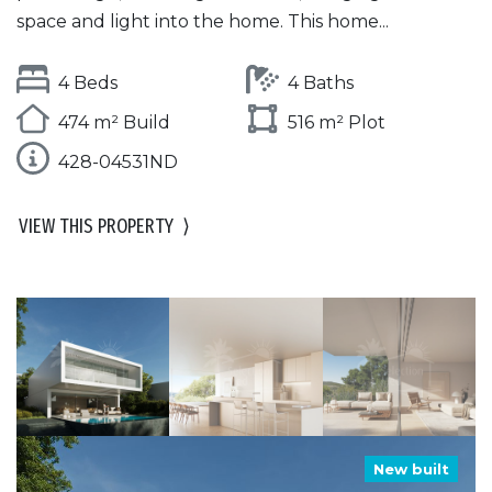
space and light into the home. This home...
4 Beds
4 Baths
474 m² Build
516 m² Plot
428-04531ND
VIEW THIS PROPERTY
⟩
New built