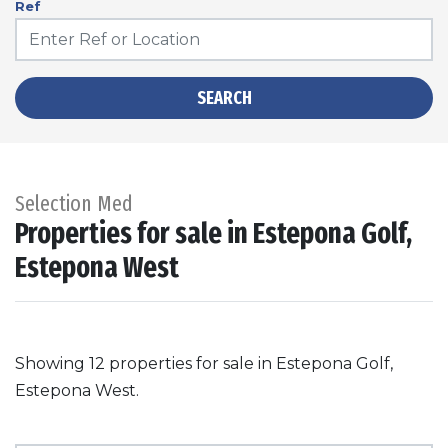
Ref
SEARCH
Selection Med
Properties for sale in Estepona Golf,
Estepona West
Showing 12 properties for sale in Estepona Golf,
Estepona West.