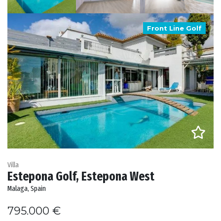
Front Line Golf
Villa
Estepona Golf, Estepona West
Malaga, Spain
795.000 €