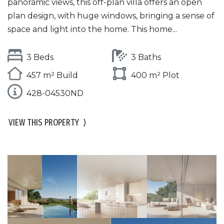
panoramic views, this off-plan villa offers an open
plan design, with huge windows, bringing a sense of
space and light into the home. This home...
3 Beds
3 Baths
457 m² Build
400 m² Plot
428-04530ND
VIEW THIS PROPERTY
⟩