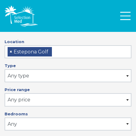
Men
Location
×
Estepona Golf
Type
Any type
Price range
Any price
Bedrooms
Any