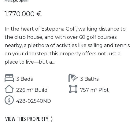
Malaga, Spain
1.770.000 €
In the heart of Estepona Golf, walking distance to
the club house, and with over 60 golf courses
nearby, a plethora of activities like sailing and tennis
on your doorstep, this property offers not just a
place to live—but a...
3 Beds
3 Baths
226 m² Build
757 m² Plot
428-02540ND
VIEW THIS PROPERTY
⟩