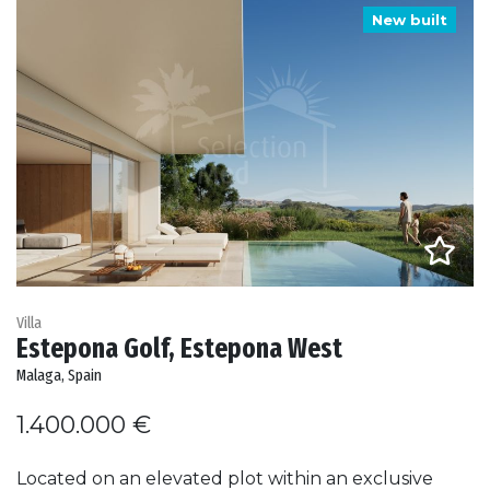
New built
Villa
Estepona Golf, Estepona West
Malaga, Spain
1.400.000 €
Located on an elevated plot within an exclusive