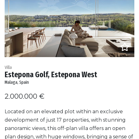
Villa
Estepona Golf, Estepona West
Malaga, Spain
2.000.000 €
Located on an elevated plot within an exclusive
development of just 17 properties, with stunning
panoramic views, this off-plan villa offers an open
plan design, with huge windows, bringing a sense of