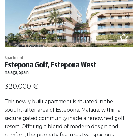
Apartment
Estepona Golf, Estepona West
Malaga, Spain
320.000 €
This newly built apartment is situated in the
sought-after area of Estepona, Malaga, within a
secure gated community inside a renowned golf
resort. Offering a blend of modern design and
comfort, the property features two spacious