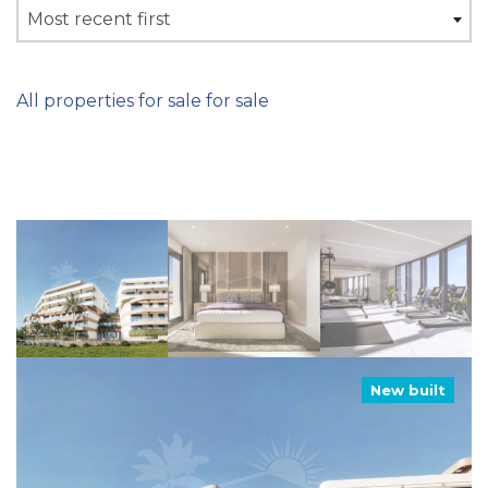
Most recent first
All properties for sale for sale
New built