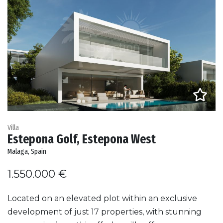
Villa
Estepona Golf, Estepona West
Malaga, Spain
1.550.000 €
Located on an elevated plot within an exclusive
development of just 17 properties, with stunning