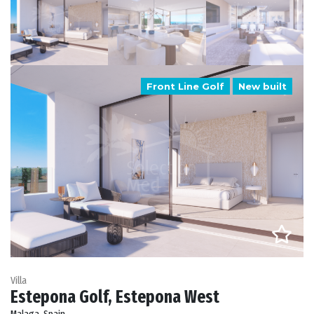
Front Line Golf
New built
Villa
Estepona Golf, Estepona West