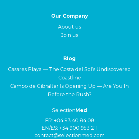
Our Company
About us
Join us
Blog
Casares Playa — The Costa del Sol’s Undiscovered
Coastline
Campo de Gibraltar Is Opening Up — Are You In
Before the Rush?
Selection
Med
FR:
+04 93 40 84 08
EN/ES:
+34 900 953 211
contact@selectionmed.com