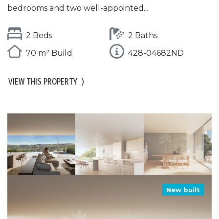
bedrooms and two well-appointed...
2 Beds
2 Baths
70 m² Build
428-04682ND
VIEW THIS PROPERTY
⟩
New built