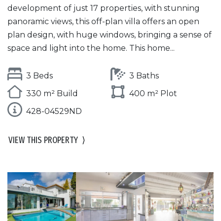
development of just 17 properties, with stunning
panoramic views, this off-plan villa offers an open
plan design, with huge windows, bringing a sense of
space and light into the home. This home...
3 Beds
3 Baths
330 m² Build
400 m² Plot
428-04529ND
VIEW THIS PROPERTY
⟩