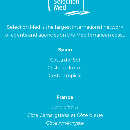
Selection Med is the largest international network
of agents and agencies on the Mediterranean coast.
Spain
Costa del Sol
Costa de la Luz
Costa Tropical
France
Côte d’Azur
Côte Camarguaise et Côte bleue
Côte Améthyste