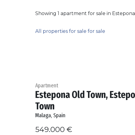
Showing 1 apartment for sale in Estepon
All properties for sale for sale
Apartment
Estepona Old Town, Estep
Town
Malaga, Spain
549.000 €