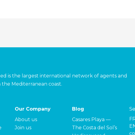
ed is the largest international network of agents and
 the Mediterranean coast.
Our Company
Blog
Se
F
About us
Casares Playa —
EN
e
Join us
The Costa del Sol’s
co