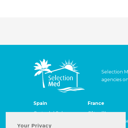
Selection M
agencies on
Spain
France
Costa del Sol
Côte d’Azur
Costa de la Luz
Côte Camarguais
Your Privacy