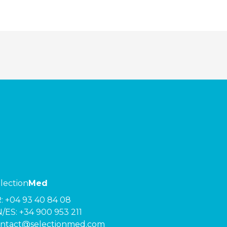
lection
Med
R:
+04 93 40 84 08
/ES:
+34 900 953 211
ntact@selectionmed.com