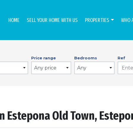
HOME
SELL YOUR HOME WITH US
PROPERTIES
WHO 
Price range
Bedrooms
Ref
Any price
Any
in Estepona Old Town, Estep