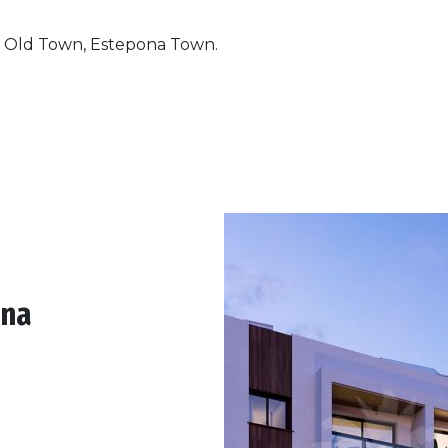
a Old Town, Estepona Town.
ona