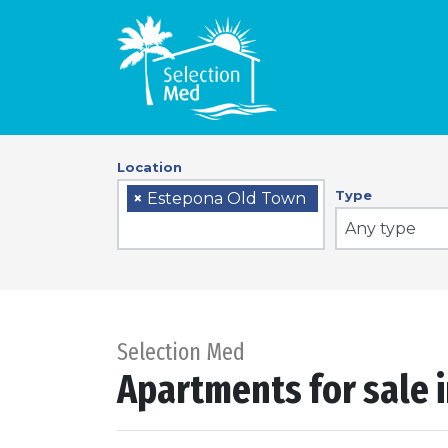
Location
Type
×
Estepona Old Town
Any type
Selection Med
Apartments for sale 