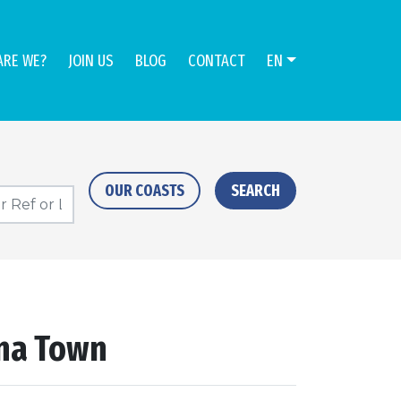
ARE WE?
JOIN US
BLOG
CONTACT
EN
OUR COASTS
SEARCH
ona Town