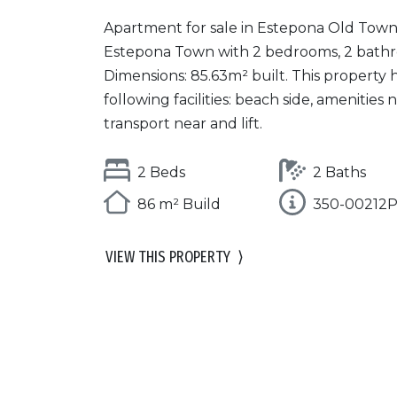
Apartment for sale in Estepona Old Town
Estepona Town with 2 bedrooms, 2 bath
Dimensions: 85.63m² built. This property 
following facilities: beach side, amenities n
transport near and lift.
2 Beds
2 Baths
86 m² Build
350-00212
VIEW THIS PROPERTY
⟩