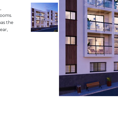
,
rooms.
has the
ear,
P