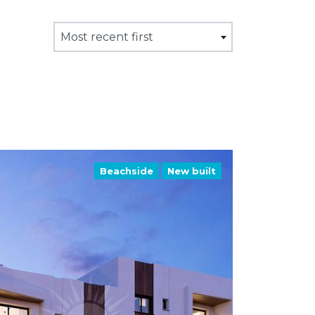
Most recent first
Beachside
New built