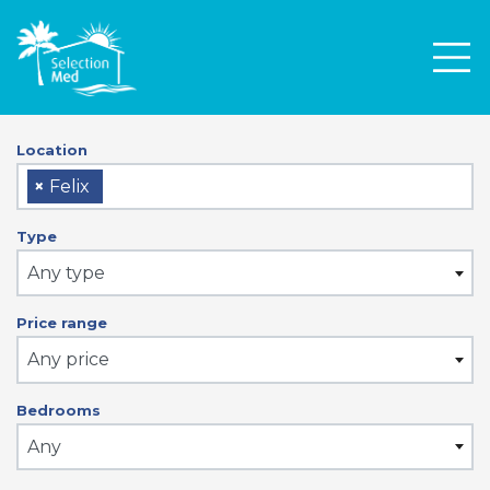
Men
Location
×
Felix
Type
Any type
Price range
Any price
Bedrooms
Any