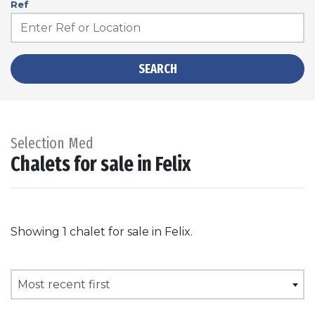
Ref
SEARCH
Selection Med
Chalets for sale in Felix
Showing 1 chalet for sale in Felix.
Most recent first