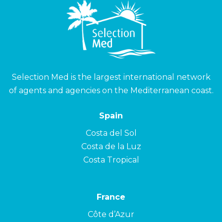
Selection Med is the largest international network
of agents and agencies on the Mediterranean coast.
Spain
Costa del Sol
Costa de la Luz
Costa Tropical
France
Côte d’Azur