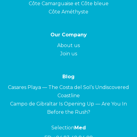
Côte Camarguaise et Côte bleue
Côte Améthyste
Our Company
About us
Join us
Blog
Casares Playa — The Costa del Sol’s Undiscovered
Coastline
Campo de Gibraltar Is Opening Up — Are You In
Before the Rush?
Selection
Med