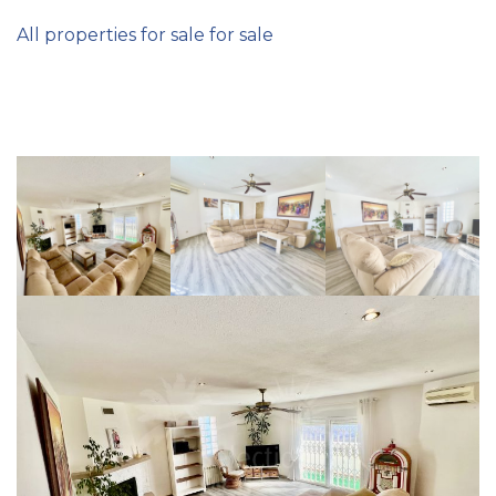
All properties for sale for sale