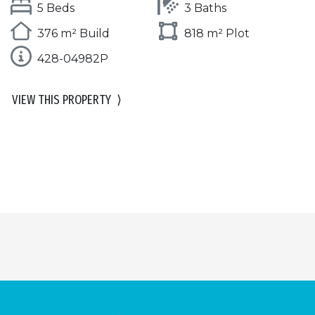
5 Beds
3 Baths
376 m² Build
818 m² Plot
428-04982P
VIEW THIS PROPERTY
⟩