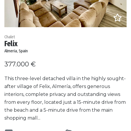
Chalet
Felix
Almeria, Spain
377.000 €
This three-level detached villa in the highly sought-
after village of Felix, Almería, offers generous
interiors, complete privacy and outstanding views
from every floor, located just a 15-minute drive from
the beach and a 5-minute drive from the main
shopping mall...