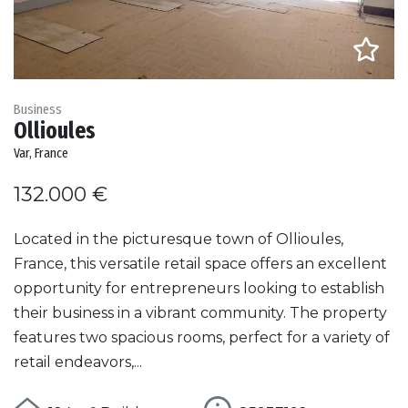
Business
Ollioules
Var, France
132.000 €
Located in the picturesque town of Ollioules,
France, this versatile retail space offers an excellent
opportunity for entrepreneurs looking to establish
their business in a vibrant community. The property
features two spacious rooms, perfect for a variety of
retail endeavors,...