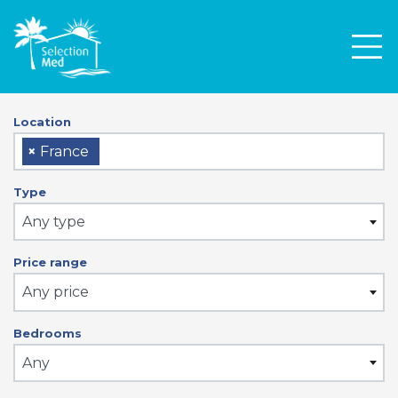
Men
Location
×
France
Type
Any type
Price range
Any price
Bedrooms
Any