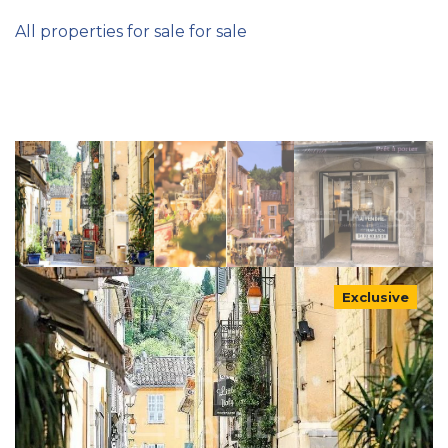
All properties for sale for sale
Exclusive