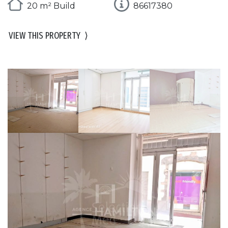
20 m² Build
86617380
VIEW THIS PROPERTY
⟩