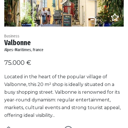
Business
Valbonne
Alpes-Maritimes, France
75.000 €
Located in the heart of the popular village of
Valbonne, this 20 m² shop is ideally situated on a
busy shopping street. Valbonne is renowned for its
year-round dynamism: regular entertainment,
markets, cultural events and strong tourist appeal,
offering ideal visibility...