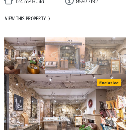
124 m² Build
85937192
VIEW THIS PROPERTY
⟩
Exclusive