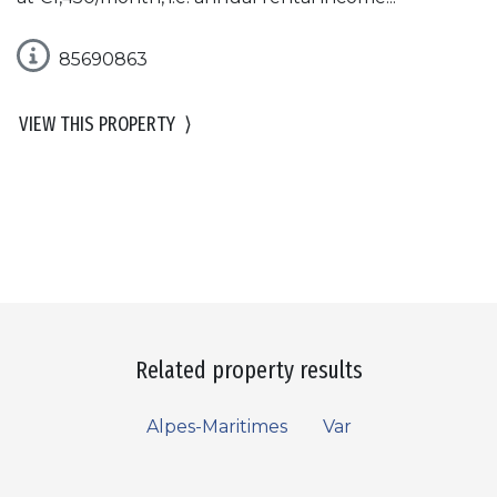
85690863
VIEW THIS PROPERTY
⟩
Related property results
Alpes-Maritimes
Var