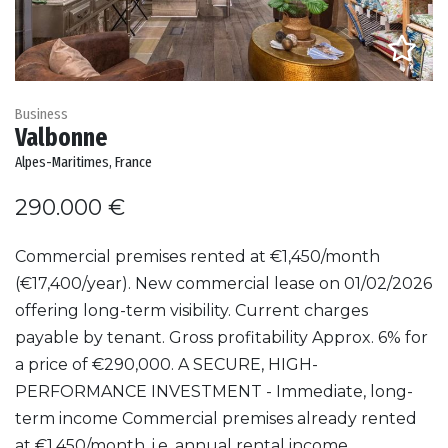
Business
Valbonne
Alpes-Maritimes, France
290.000 €
Commercial premises rented at €1,450/month
(€17,400/year). New commercial lease on 01/02/2026
offering long-term visibility. Current charges
payable by tenant. Gross profitability Approx. 6% for
a price of €290,000. A SECURE, HIGH-
PERFORMANCE INVESTMENT - Immediate, long-
term income Commercial premises already rented
at €1,450/month, i.e. annual rental income...