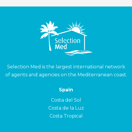
Selection Med is the largest international network
of agents and agencies on the Mediterranean coast.
Spain
Costa del Sol
Costa de la Luz
Costa Tropical