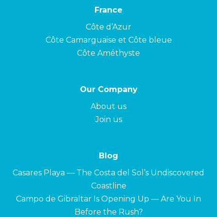
France
Côte d’Azur
Côte Camarguaise et Côte bleue
Côte Améthyste
Our Company
About us
Join us
Blog
Casares Playa — The Costa del Sol’s Undiscovered
Coastline
Campo de Gibraltar Is Opening Up — Are You In
Before the Rush?