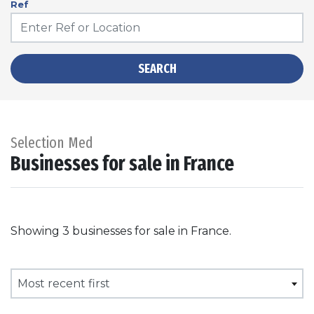
Ref
SEARCH
Selection Med
Businesses for sale in France
Showing 3 businesses for sale in France.
Most recent first