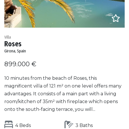
Villa
Roses
Girona, Spain
899.000 €
10 minutes from the beach of Roses, this
magnificent villa of 121 m² on one level offers many
advantages. It consists of a main part with a living
room/kitchen of 35m² with fireplace which opens
onto the south-facing terrace, you will...
4 Beds
3 Baths