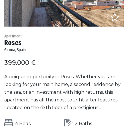
Apartment
Roses
Girona, Spain
399.000 €
A unique opportunity in Roses. Whether you are
looking for your main home, a second residence by
the sea, or an investment with high returns, this
apartment has all the most sought-after features.
Located on the sixth floor of a prestigious...
4 Beds
2 Baths