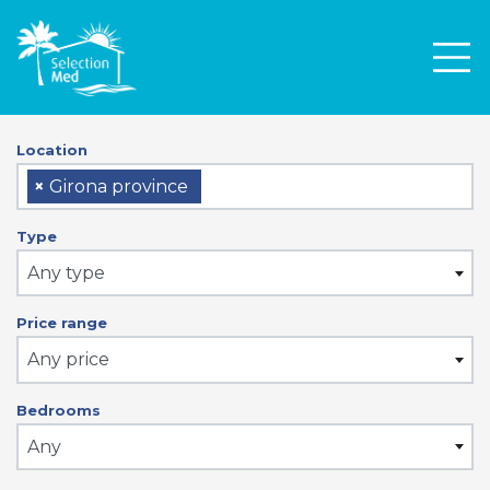
Men
Location
×
Girona province
Type
Any type
Price range
Any price
Bedrooms
Any