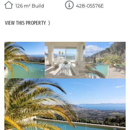
126 m² Build
428-05576E
VIEW THIS PROPERTY
⟩