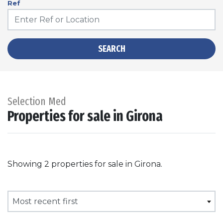
Ref
SEARCH
Selection Med
Properties for sale in Girona
Showing 2 properties for sale in Girona.
Most recent first