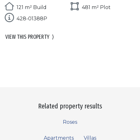
121 m² Build
481 m² Plot
428-01388P
VIEW THIS PROPERTY
⟩
Related property results
Roses
Apartments
Villas