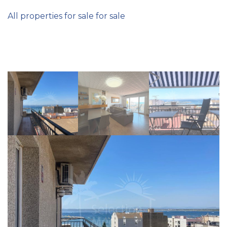
All properties for sale for sale