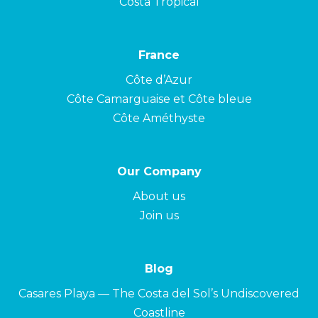
Costa Tropical
France
Côte d’Azur
Côte Camarguaise et Côte bleue
Côte Améthyste
Our Company
About us
Join us
Blog
Casares Playa — The Costa del Sol’s Undiscovered
Coastline