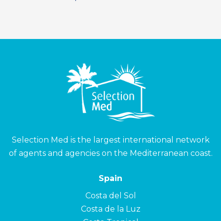
Selection Med is the largest international network
of agents and agencies on the Mediterranean coast.
Spain
Costa del Sol
Costa de la Luz