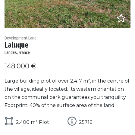
Development Land
Laluque
Landes, France
148.000 €
Large building plot of over 2,417 m², in the centre of
the village, ideally located. Its western orientation
on the communal park guarantees you tranquility.
Footprint: 40% of the surface area of the land ...
2.400 m² Plot
25716