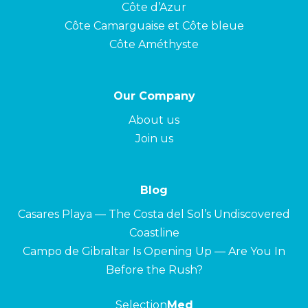
Côte d’Azur
Côte Camarguaise et Côte bleue
Côte Améthyste
Our Company
About us
Join us
Blog
Casares Playa — The Costa del Sol’s Undiscovered
Coastline
Campo de Gibraltar Is Opening Up — Are You In
Before the Rush?
Selection
Med