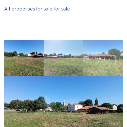
All properties for sale for sale