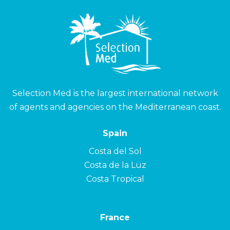
Selection Med is the largest international network
of agents and agencies on the Mediterranean coast.
Spain
Costa del Sol
Costa de la Luz
Costa Tropical
France