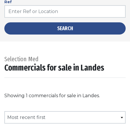
Ref
SEARCH
Selection Med
Commercials for sale in Landes
Showing 1 commercials for sale in Landes.
Most recent first