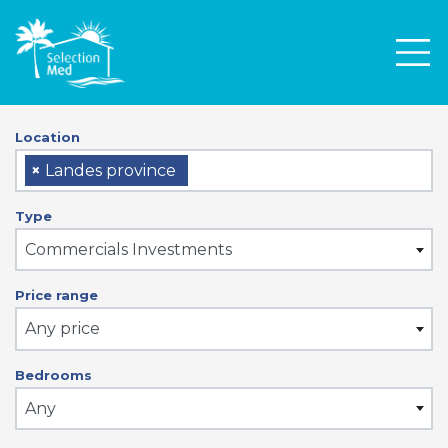
Men
Location
×
Landes province
Type
Commercials Investments
Price range
Any price
Bedrooms
Any