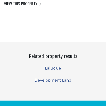
VIEW THIS PROPERTY
⟩
Related property results
Laluque
Development Land