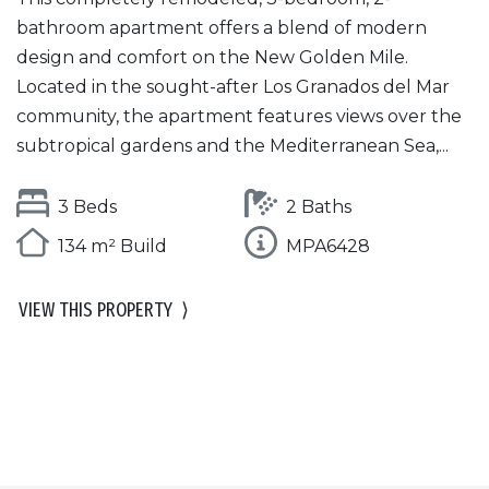
bathroom apartment offers a blend of modern
design and comfort on the New Golden Mile.
Located in the sought-after Los Granados del Mar
community, the apartment features views over the
subtropical gardens and the Mediterranean Sea,...
3 Beds
2 Baths
134 m² Build
MPA6428
VIEW THIS PROPERTY
⟩