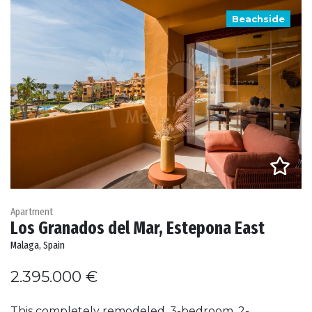
Beachside
Apartment
Los Granados del Mar, Estepona East
Malaga, Spain
2.395.000 €
This completely remodeled, 3-bedroom, 2-