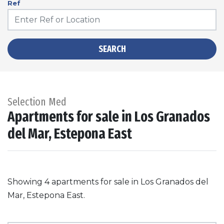
Ref
SEARCH
Selection Med
Apartments for sale in Los Granados
del Mar, Estepona East
Showing 4 apartments for sale in Los Granados del
Mar, Estepona East.