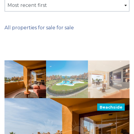
Most recent first
All properties for sale for sale
Beachside