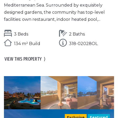
Mediterranean Sea. Surrounded by exquisitely
designed gardens, the community has top-level
facilities: own restaurant, indoor heated pool,...
3 Beds
2 Baths
134 m² Build
318-02028OL
VIEW THIS PROPERTY
⟩
Exclusive
Featured