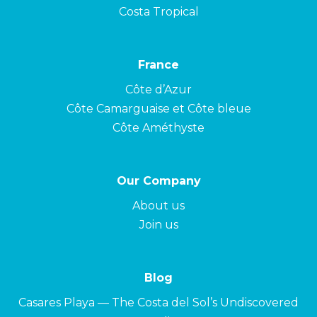
Costa Tropical
France
Côte d’Azur
Côte Camarguaise et Côte bleue
Côte Améthyste
Our Company
About us
Join us
Blog
Casares Playa — The Costa del Sol’s Undiscovered