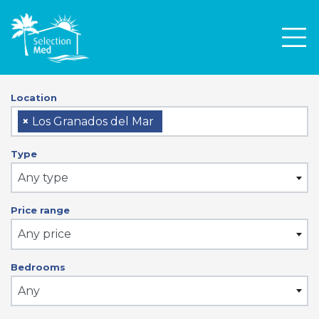
Men
Location
×
Los Granados del Mar
Type
Any type
Price range
Any price
Bedrooms
Any