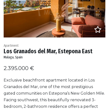
Apartment
Los Granados del Mar, Estepona East
Malaga, Spain
2.395.000 €
Exclusive beachfront apartment located in Los
Granados del Mar, one of the most prestigious
gated communities on Estepona’s New Golden Mile.
Facing southwest, this beautifully renovated 3-
bedroom, 2-bathroom residence offers a perfect