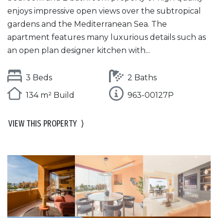
enjoys impressive open views over the subtropical
gardens and the Mediterranean Sea. The
apartment features many luxurious details such as
an open plan designer kitchen with...
3 Beds
2 Baths
134 m² Build
963-00127P
VIEW THIS PROPERTY
⟩