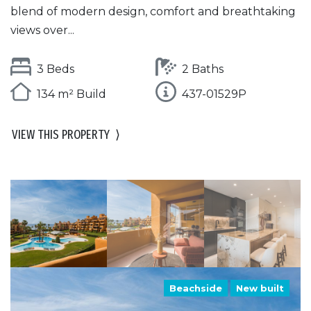
blend of modern design, comfort and breathtaking
views over...
3 Beds
2 Baths
134 m² Build
437-01529P
VIEW THIS PROPERTY
⟩
Beachside
New built