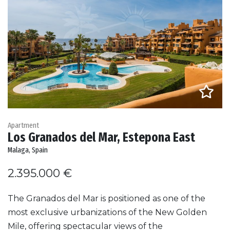
Apartment
Los Granados del Mar, Estepona East
Malaga, Spain
2.395.000 €
The Granados del Mar is positioned as one of the
most exclusive urbanizations of the New Golden
Mile, offering spectacular views of the