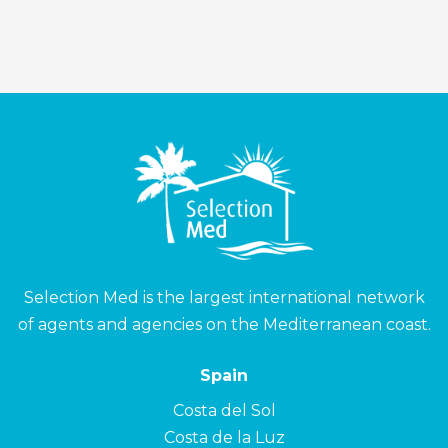
Selection Med is the largest international network
of agents and agencies on the Mediterranean coast.
Spain
Costa del Sol
Costa de la Luz