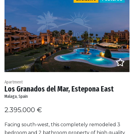
Apartment
Los Granados del Mar, Estepona East
Malaga, Spain
2.395.000 €
Facing south-west, this completely remodeled 3
bedroom and 2 bathroom property of high quality