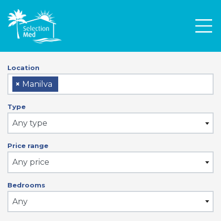
Men
Location
×
Manilva
Type
Any type
Price range
Any price
Bedrooms
Any