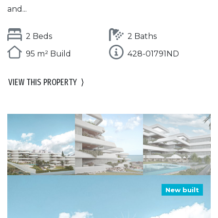
and...
2 Beds
2 Baths
95 m² Build
428-01791ND
VIEW THIS PROPERTY
⟩
New built