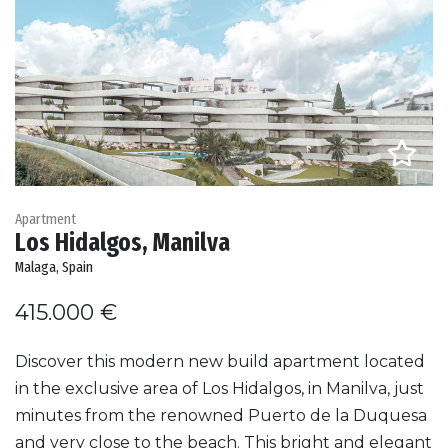
Apartment
Los Hidalgos, Manilva
Malaga, Spain
415.000 €
Discover this modern new build apartment located
in the exclusive area of Los Hidalgos, in Manilva, just
minutes from the renowned Puerto de la Duquesa
and very close to the beach. This bright and elegant