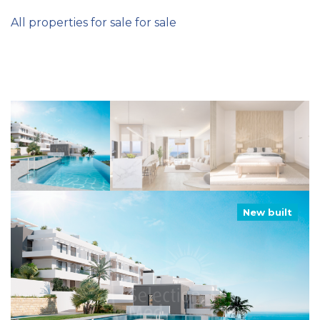
All properties for sale for sale
New built