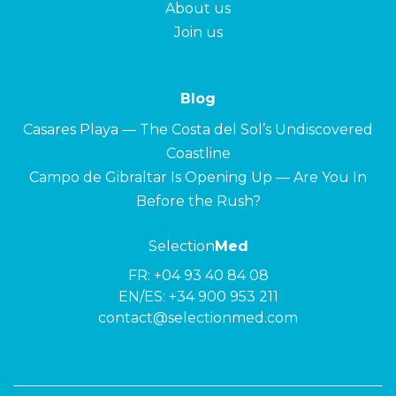
About us
Join us
Blog
Casares Playa — The Costa del Sol’s Undiscovered
Coastline
Campo de Gibraltar Is Opening Up — Are You In
Before the Rush?
Selection
Med
FR:
+04 93 40 84 08
EN/ES:
+34 900 953 211
contact@selectionmed.com