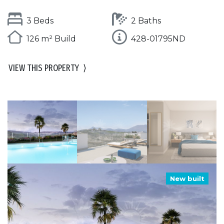
3 Beds
2 Baths
126 m² Build
428-01795ND
VIEW THIS PROPERTY
⟩
New built