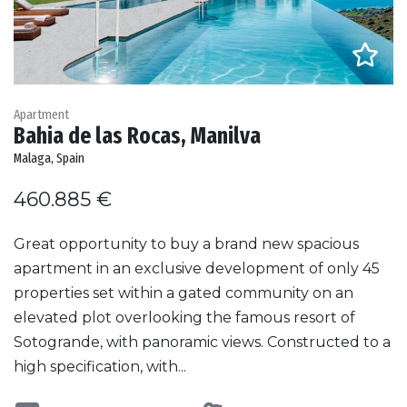
Apartment
Bahia de las Rocas, Manilva
Malaga, Spain
460.885 €
Great opportunity to buy a brand new spacious
apartment in an exclusive development of only 45
properties set within a gated community on an
elevated plot overlooking the famous resort of
Sotogrande, with panoramic views. Constructed to a
high specification, with...