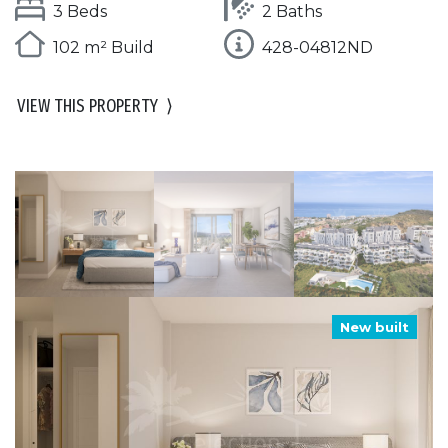
3 Beds
2 Baths
102 m² Build
428-04812ND
VIEW THIS PROPERTY
⟩
New built