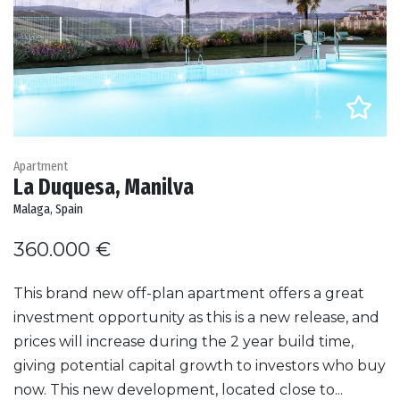
Apartment
La Duquesa, Manilva
Malaga, Spain
360.000 €
This brand new off-plan apartment offers a great
investment opportunity as this is a new release, and
prices will increase during the 2 year build time,
giving potential capital growth to investors who buy
now. This new development, located close to...