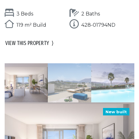
3 Beds
2 Baths
119 m² Build
428-01794ND
VIEW THIS PROPERTY
⟩
New built