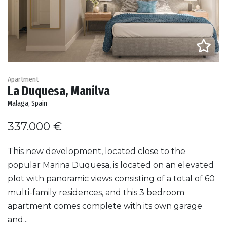
Apartment
La Duquesa, Manilva
Malaga, Spain
337.000 €
This new development, located close to the
popular Marina Duquesa, is located on an elevated
plot with panoramic views consisting of a total of 60
multi-family residences, and this 3 bedroom
apartment comes complete with its own garage
and...