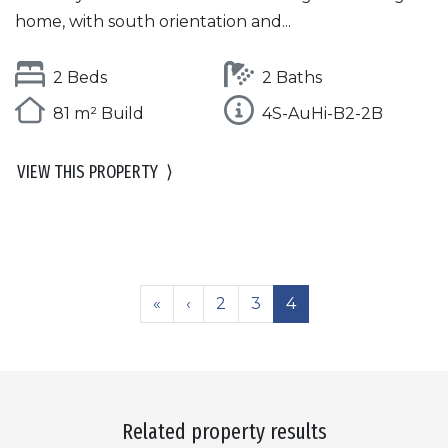
home, with south orientation and...
2 Beds
2 Baths
81 m² Build
4S-AuHi-B2-2B
VIEW THIS PROPERTY
⟩
«
‹
2
3
4
Related property results