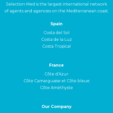
Selection Med is the largest international network
of agents and agencies on the Mediterranean coast.
Spain
Costa del Sol
Costa de la Luz
Costa Tropical
France
Côte d’Azur
Côte Camarguaise et Côte bleue
Côte Améthyste
Our Company