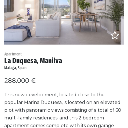
Apartment
La Duquesa, Manilva
Malaga, Spain
288.000 €
This new development, located close to the
popular Marina Duquesa, is located on an elevated
plot with panoramic views consisting of a total of 60
multi-family residences, and this 2 bedroom
apartment comes complete with its own garage