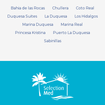
Bahia de las Rocas
Chullera
Coto Real
Duquesa Suites
La Duquesa
Los Hidalgos
Marina Duquesa
Marina Real
Princesa Kristina
Puerto La Duquesa
Sabinillas