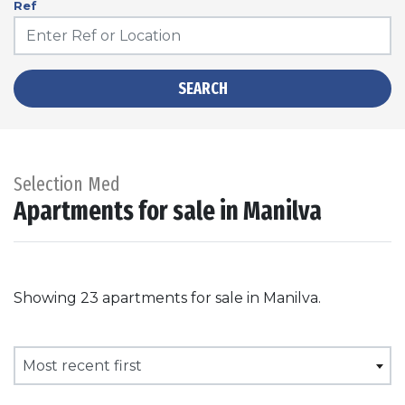
Ref
SEARCH
Selection Med
Apartments for sale in Manilva
Showing 23 apartments for sale in Manilva.
Most recent first