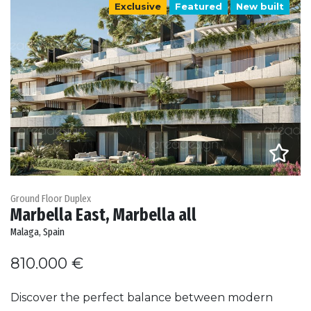
Exclusive
Featured
New built
Ground Floor Duplex
Marbella East, Marbella all
Malaga, Spain
810.000 €
Discover the perfect balance between modern