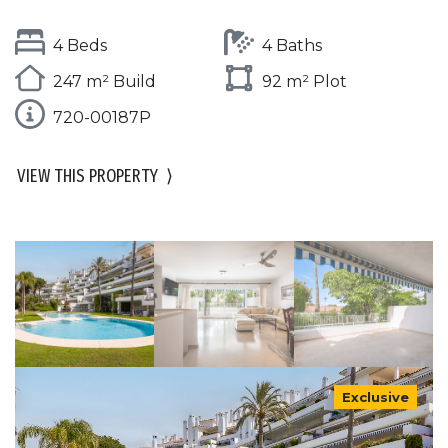
4 Beds
4 Baths
247 m² Build
92 m² Plot
720-00187P
VIEW THIS PROPERTY
⟩
Exclusive