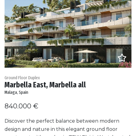
Ground Floor Duplex
Marbella East, Marbella all
Malaga, Spain
840.000 €
Discover the perfect balance between modern
design and nature in this elegant ground floor