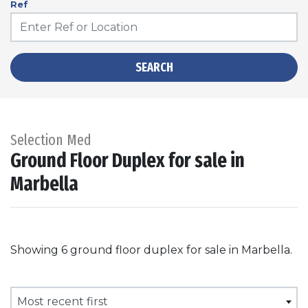
Ref
SEARCH
Selection Med
Ground Floor Duplex for sale in
Marbella
Showing 6 ground floor duplex for sale in Marbella.
Most recent first