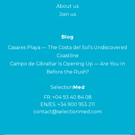
About us
Join us
Blog
Casares Playa — The Costa del Sol’s Undiscovered
Coastline
Campo de Gibraltar Is Opening Up — Are You In
Before the Rush?
Selection
Med
FR:
+04 93 40 84 08
EN/ES:
+34 900 953 211
contact@selectionmed.com