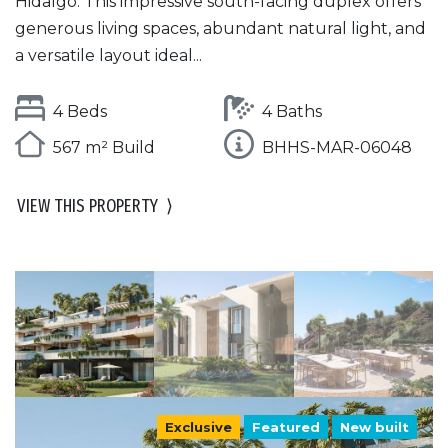
Hidalgo. This impressive south-facing duplex offers
generous living spaces, abundant natural light, and
a versatile layout ideal...
4 Beds
4 Baths
567 m² Build
BHHS-MAR-06048
VIEW THIS PROPERTY
⟩
Exclusive
Featured
New built