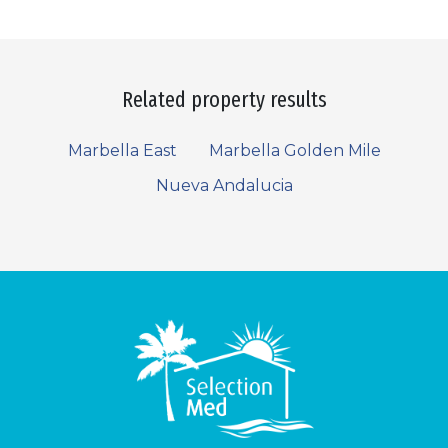
Related property results
Marbella East
Marbella Golden Mile
Nueva Andalucia