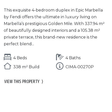
This exquisite 4-bedroom duplex in Epic Marbella
by Fendi offers the ultimate in luxury living on
Marbella’s prestigious Golden Mile. With 337.94 m²
of beautifully designed interiors and a 105.38 m²
private terrace, this brand-new residence is the
perfect blend...
4 Beds
4 Baths
338 m² Build
CIMA-00270P
VIEW THIS PROPERTY
⟩