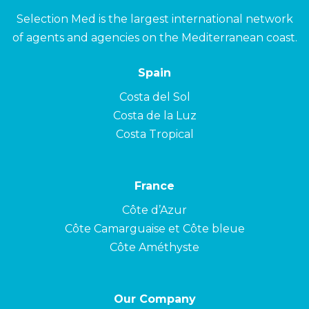
Selection Med is the largest international network
of agents and agencies on the Mediterranean coast.
Spain
Costa del Sol
Costa de la Luz
Costa Tropical
France
Côte d’Azur
Côte Camarguaise et Côte bleue
Côte Améthyste
Our Company