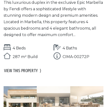
This luxurious duplex in the exclusive Epic Marbella
by Fendi offers a sophisticated lifestyle with
stunning modern design and premium amenities.
Located in Marbella, this property features 4
spacious bedrooms and 4 elegant bathrooms, all
designed to offer maximum comfort...
4 Beds
4 Baths
287 m² Build
CIMA-00272P
VIEW THIS PROPERTY
⟩