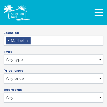
Men
Location
×
Marbella
Type
Any type
Price range
Any price
Bedrooms
Any