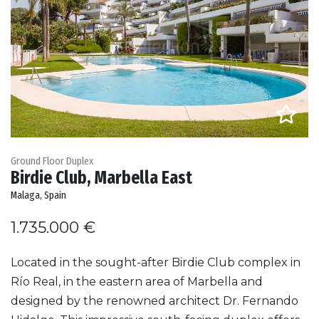
Ground Floor Duplex
Birdie Club, Marbella East
Malaga, Spain
1.735.000 €
Located in the sought-after Birdie Club complex in
Río Real, in the eastern area of Marbella and
designed by the renowned architect Dr. Fernando