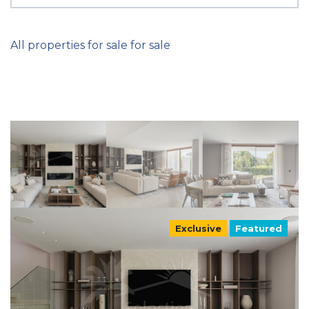
All properties for sale for sale
Exclusive
Featured