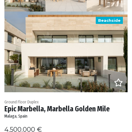
Beachside
Ground Floor Duplex
Epic Marbella, Marbella Golden Mile
Malaga, Spain
4.500.000 €