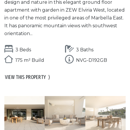
design and nature in this elegant ground floor
apartment with garden in ZEW Elviria West, located
in one of the most privileged areas of Marbella East.
It has panoramic mountain views with southwest
orientation...
3 Beds
3 Baths
175 m² Build
NVG-D192GB
VIEW THIS PROPERTY
⟩