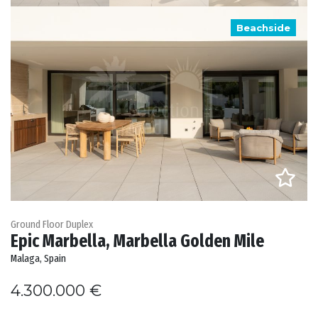
Beachside
Ground Floor Duplex
Epic Marbella, Marbella Golden Mile
Malaga, Spain
4.300.000 €