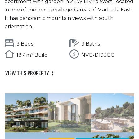
apartment with garden in ZEW Elviria West, located
in one of the most privileged areas of Marbella East.
It has panoramic mountain views with south
orientation...
3 Beds
3 Baths
187 m² Build
NVG-D193GC
VIEW THIS PROPERTY
⟩