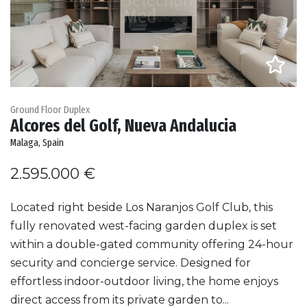
Ground Floor Duplex
Alcores del Golf, Nueva Andalucia
Malaga, Spain
2.595.000 €
Located right beside Los Naranjos Golf Club, this
fully renovated west-facing garden duplex is set
within a double-gated community offering 24-hour
security and concierge service. Designed for
effortless indoor-outdoor living, the home enjoys
direct access from its private garden to...