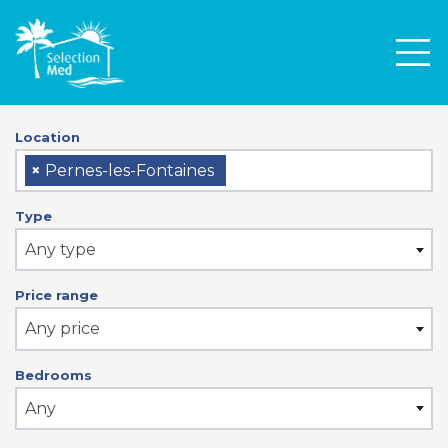
Men
Location
×
Pernes-les-Fontaines
Type
Any type
Price range
Any price
Bedrooms
Any