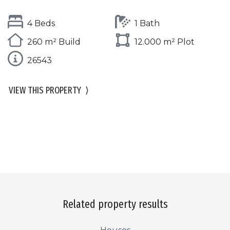
4 Beds
1 Bath
260 m² Build
12.000 m² Plot
26543
VIEW THIS PROPERTY
⟩
Related property results