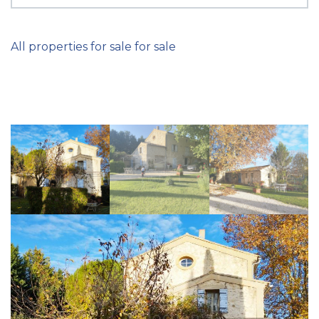
All properties for sale for sale