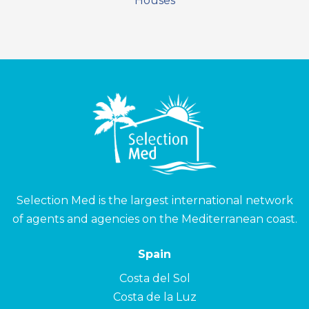
Houses
Selection Med is the largest international network
of agents and agencies on the Mediterranean coast.
Spain
Costa del Sol
Costa de la Luz