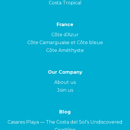
Costa Tropical
France
Côte d’Azur
Côte Camarguaise et Côte bleue
Côte Améthyste
Our Company
About us
Join us
Blog
Casares Playa — The Costa del Sol’s Undiscovered
Coastline