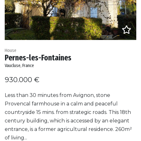
House
Pernes-les-Fontaines
Vaucluse, France
930.000 €
Less than 30 minutes from Avignon, stone
Provencal farmhouse in a calm and peaceful
countryside 15 mins. from strategic roads. This 18th
century building, which is accessed by an elegant
entrance, is a former agricultural residence. 260m²
of living...