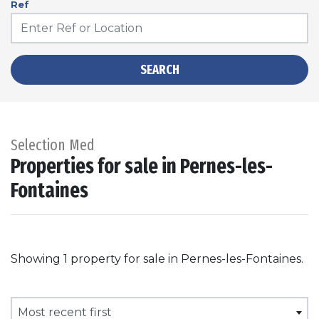
Ref
SEARCH
Selection Med
Properties for sale in Pernes-les-
Fontaines
Showing 1 property for sale in Pernes-les-Fontaines.
Most recent first