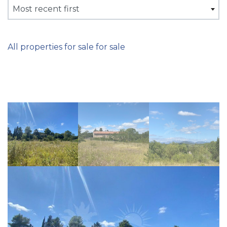
Most recent first
All properties for sale for sale