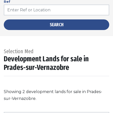
Ref
SEARCH
Selection Med
Development Lands for sale in
Prades-sur-Vernazobre
Showing 2 development lands for sale in Prades-
sur-Vernazobre.