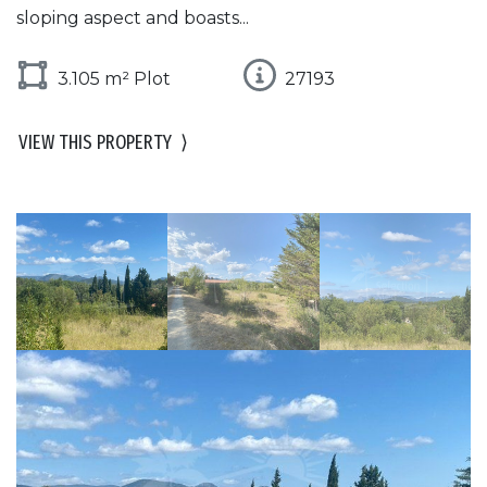
sloping aspect and boasts...
3.105 m² Plot
27193
VIEW THIS PROPERTY
⟩