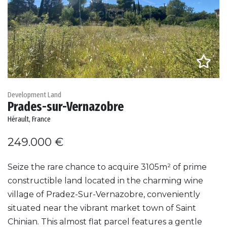
Development Land
Prades-sur-Vernazobre
Hérault, France
249.000 €
Seize the rare chance to acquire 3105m² of prime
constructible land located in the charming wine
village of Pradez-Sur-Vernazobre, conveniently
situated near the vibrant market town of Saint
Chinian. This almost flat parcel features a gentle