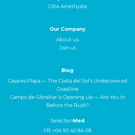
Côte Améthyste
Our Company
About us
Join us
Blog
Casares Playa — The Costa del Sol’s Undiscovered
Coastline
Campo de Gibraltar Is Opening Up — Are You In
Before the Rush?
Selection
Med
FR:
+04 93 40 84 08