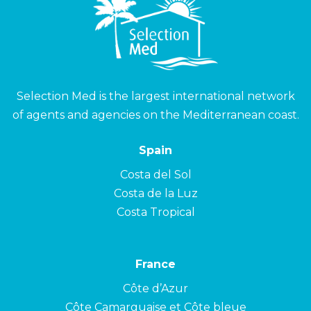
Selection Med is the largest international network
of agents and agencies on the Mediterranean coast.
Spain
Costa del Sol
Costa de la Luz
Costa Tropical
France
Côte d’Azur
Côte Camarguaise et Côte bleue