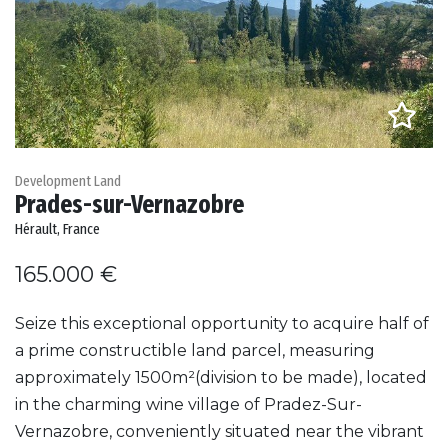
Development Land
Prades-sur-Vernazobre
Hérault, France
165.000 €
Seize this exceptional opportunity to acquire half of
a prime constructible land parcel, measuring
approximately 1500m²(division to be made), located
in the charming wine village of Pradez-Sur-
Vernazobre, conveniently situated near the vibrant