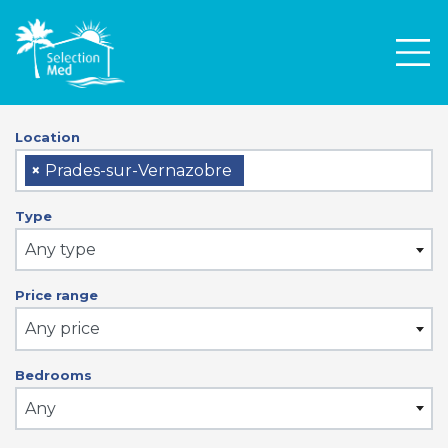
Men
Location
×
Prades-sur-Vernazobre
Type
Any type
Price range
Any price
Bedrooms
Any