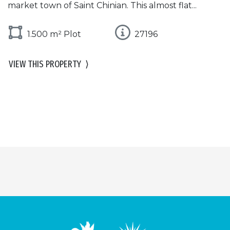
market town of Saint Chinian. This almost flat...
1.500 m² Plot
27196
VIEW THIS PROPERTY
⟩