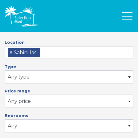
Men
Location
×
Sabinillas
Type
Any type
Price range
Any price
Bedrooms
Any