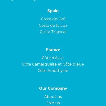
Spain
Costa del Sol
Costa de la Luz
Costa Tropical
France
Côte d’Azur
Côte Camarguaise et Côte bleue
Côte Améthyste
Our Company
About us
Join us