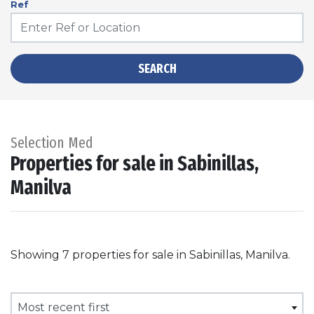
Ref
SEARCH
Selection Med
Properties for sale in Sabinillas,
Manilva
Showing 7 properties for sale in Sabinillas, Manilva.
Most recent first