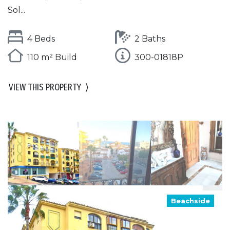
Sol...
4 Beds
2 Baths
110 m² Build
300-01818P
VIEW THIS PROPERTY
⟩
Beachside