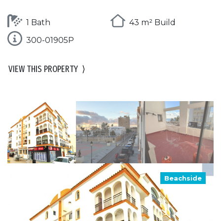
1 Bath
43 m² Build
300-01905P
VIEW THIS PROPERTY
⟩
Beachside