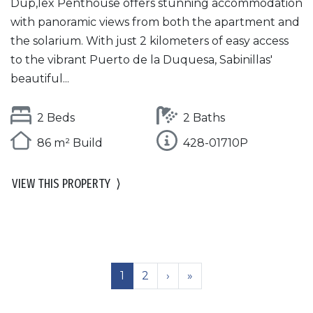
Dup,lex Penthouse offers stunning accommodation
with panoramic views from both the apartment and
the solarium. With just 2 kilometers of easy access
to the vibrant Puerto de la Duquesa, Sabinillas'
beautiful...
2 Beds
2 Baths
86 m² Build
428-01710P
VIEW THIS PROPERTY
⟩
1
2
›
»