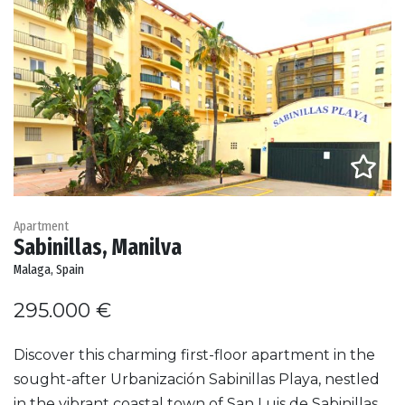
Apartment
Sabinillas, Manilva
Malaga, Spain
295.000 €
Discover this charming first-floor apartment in the
sought-after Urbanización Sabinillas Playa, nestled
in the vibrant coastal town of San Luis de Sabinillas,