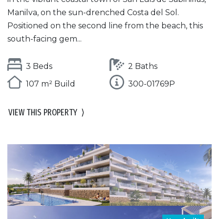
Manilva, on the sun-drenched Costa del Sol.
Positioned on the second line from the beach, this
south-facing gem...
3 Beds
2 Baths
107 m² Build
300-01769P
VIEW THIS PROPERTY
⟩