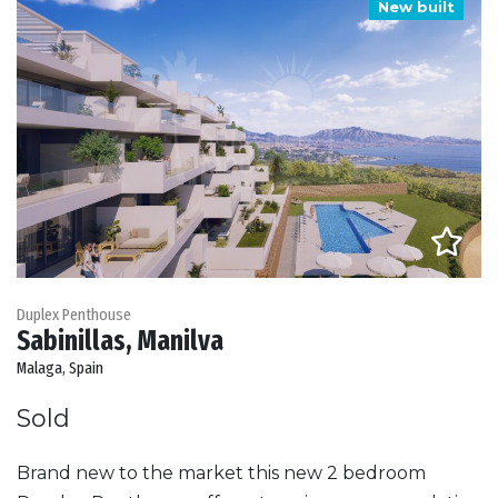
New built
Duplex Penthouse
Sabinillas, Manilva
Malaga, Spain
Sold
Brand new to the market this new 2 bedroom