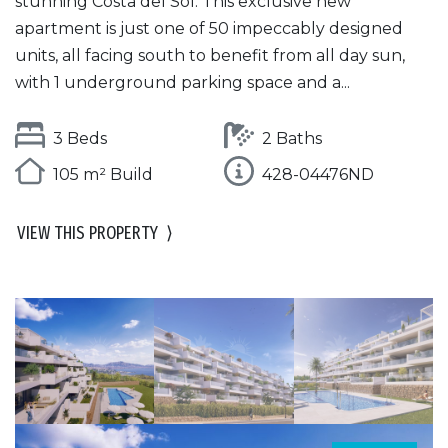
stunning Costa del Sol. This exclusive new
apartment is just one of 50 impeccably designed
units, all facing south to benefit from all day sun,
with 1 underground parking space and a...
3 Beds
2 Baths
105 m² Build
428-04476ND
VIEW THIS PROPERTY
⟩