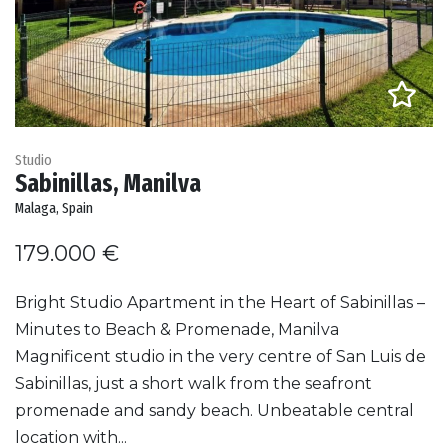
Studio
Sabinillas, Manilva
Malaga, Spain
179.000 €
Bright Studio Apartment in the Heart of Sabinillas –
Minutes to Beach & Promenade, Manilva
Magnificent studio in the very centre of San Luis de
Sabinillas, just a short walk from the seafront
promenade and sandy beach. Unbeatable central
location with...