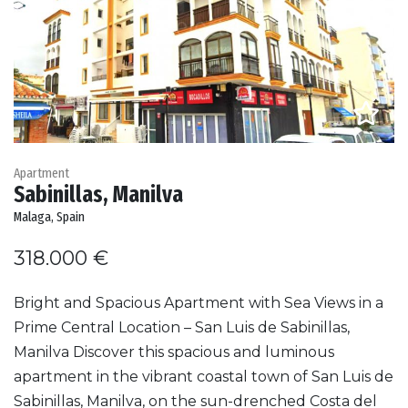
Apartment
Sabinillas, Manilva
Malaga, Spain
318.000 €
Bright and Spacious Apartment with Sea Views in a
Prime Central Location – San Luis de Sabinillas,
Manilva Discover this spacious and luminous
apartment in the vibrant coastal town of San Luis de
Sabinillas, Manilva, on the sun-drenched Costa del