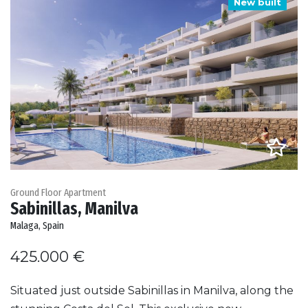
New built
Ground Floor Apartment
Sabinillas, Manilva
Malaga, Spain
425.000 €
Situated just outside Sabinillas in Manilva, along the