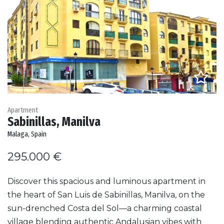
Apartment
Sabinillas, Manilva
Malaga, Spain
295.000 €
Discover this spacious and luminous apartment in
the heart of San Luis de Sabinillas, Manilva, on the
sun-drenched Costa del Sol—a charming coastal
village blending authentic Andalusian vibes with