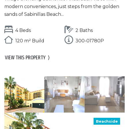
modern conveniences, just steps from the golden
sands of Sabinillas Beach...
4 Beds
2 Baths
120 m² Build
300-01780P
VIEW THIS PROPERTY
⟩
Beachside