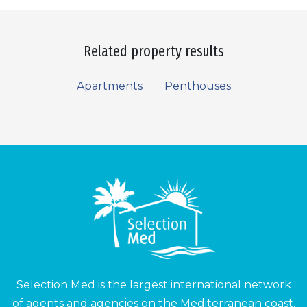
Related property results
Apartments
Penthouses
Selection Med is the largest international network
of agents and agencies on the Mediterranean coast.