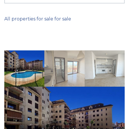
All properties for sale for sale