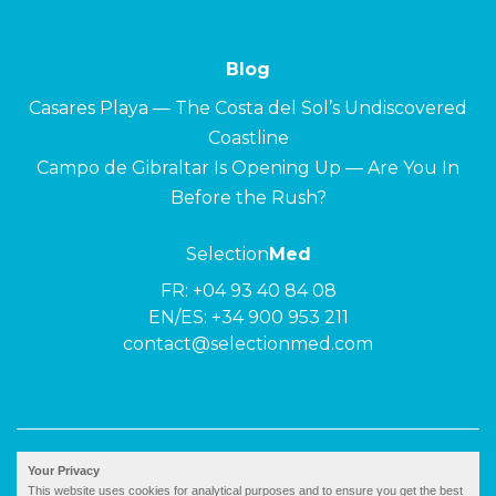
Blog
Casares Playa — The Costa del Sol’s Undiscovered
Coastline
Campo de Gibraltar Is Opening Up — Are You In
Before the Rush?
Selection
Med
FR:
+04 93 40 84 08
EN/ES:
+34 900 953 211
contact@selectionmed.com
© 2026 ·
Selection
Med
|
Privacy policy
Your Privacy
This website uses cookies for analytical purposes and to ensure you get the best