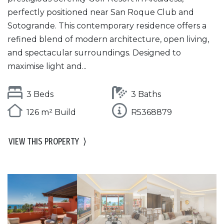
perfectly positioned near San Roque Club and
Sotogrande. This contemporary residence offers a
refined blend of modern architecture, open living,
and spectacular surroundings. Designed to
maximise light and...
3 Beds
3 Baths
126 m² Build
R5368879
VIEW THIS PROPERTY
⟩