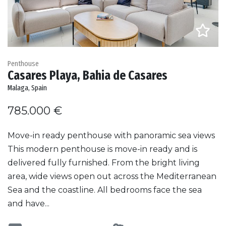
Penthouse
Casares Playa, Bahia de Casares
Malaga, Spain
785.000 €
Move-in ready penthouse with panoramic sea views
This modern penthouse is move-in ready and is
delivered fully furnished. From the bright living
area, wide views open out across the Mediterranean
Sea and the coastline. All bedrooms face the sea
and have...