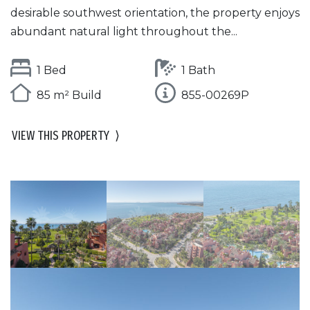
desirable southwest orientation, the property enjoys
abundant natural light throughout the...
1 Bed
1 Bath
85 m² Build
855-00269P
VIEW THIS PROPERTY
⟩