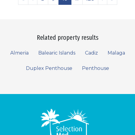
Related property results
Almeria
Balearic Islands
Cadiz
Malaga
Duplex Penthouse
Penthouse