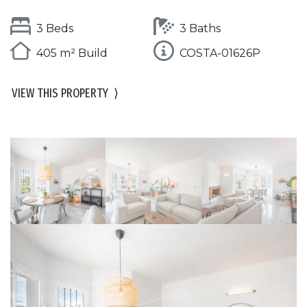
3 Beds
3 Baths
405 m² Build
COSTA-01626P
VIEW THIS PROPERTY
⟩