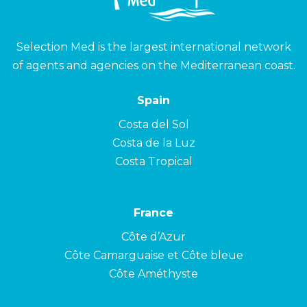
Selection Med is the largest international network
of agents and agencies on the Mediterranean coast.
Spain
Costa del Sol
Costa de la Luz
Costa Tropical
France
Côte d’Azur
Côte Camarguaise et Côte bleue
Côte Améthyste