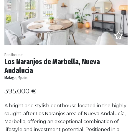
Penthouse
Los Naranjos de Marbella, Nueva
Andalucia
Malaga, Spain
395.000 €
A bright and stylish penthouse located in the highly
sought-after Los Naranjos area of Nueva Andalucía,
Marbella, offering an exceptional combination of
lifestyle and investment potential. Positioned in a