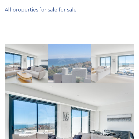
All properties for sale for sale