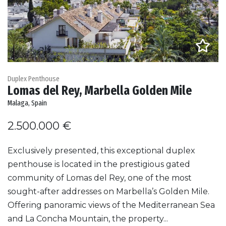
Duplex Penthouse
Lomas del Rey, Marbella Golden Mile
Malaga, Spain
2.500.000 €
Exclusively presented, this exceptional duplex
penthouse is located in the prestigious gated
community of Lomas del Rey, one of the most
sought-after addresses on Marbella’s Golden Mile.
Offering panoramic views of the Mediterranean Sea
and La Concha Mountain, the property...