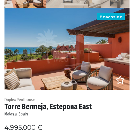
Beachside
Duplex Penthouse
Torre Bermeja, Estepona East
Malaga, Spain
4.995.000 €