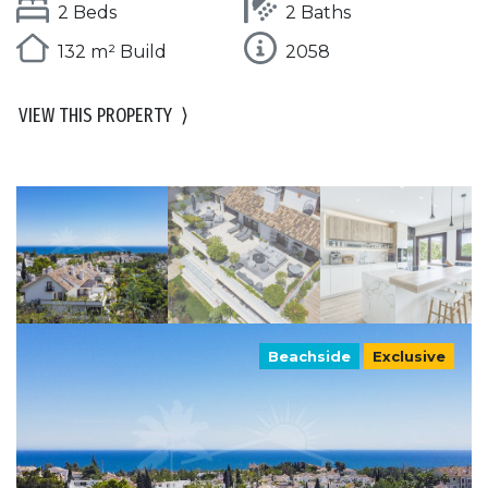
2 Beds
2 Baths
132 m² Build
2058
VIEW THIS PROPERTY
⟩
Beachside
Exclusive