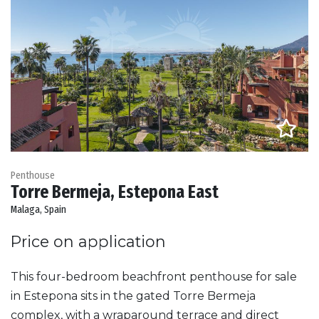
Penthouse
Torre Bermeja, Estepona East
Malaga, Spain
Price on application
This four-bedroom beachfront penthouse for sale
in Estepona sits in the gated Torre Bermeja
complex, with a wraparound terrace and direct