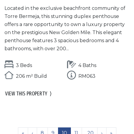
Located in the exclusive beachfront community of
Torre Bermeja, this stunning duplex penthouse
offers a rare opportunity to own a luxury property
on the prestigious New Golden Mile. This elegant
penthouse features 3 spacious bedrooms and 4
bathrooms, with over 200...
3 Beds
4 Baths
206 m² Build
RM063
VIEW THIS PROPERTY
⟩
«
‹
8
9
10
11
..20
›
»