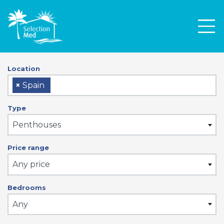
Men
Location
×
Spain
Type
Penthouses
Price range
Any price
Bedrooms
Any