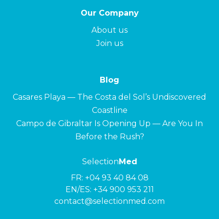
Our Company
About us
Join us
Blog
Casares Playa — The Costa del Sol’s Undiscovered
Coastline
Campo de Gibraltar Is Opening Up — Are You In
Before the Rush?
Selection
Med
FR:
+04 93 40 84 08
EN/ES:
+34 900 953 211
contact@selectionmed.com