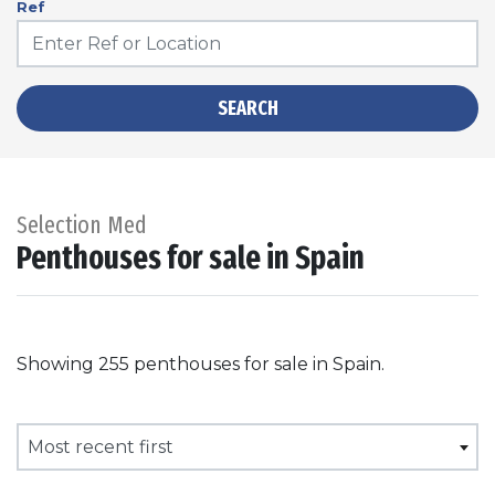
Ref
SEARCH
Selection Med
Penthouses for sale in Spain
Showing 255 penthouses for sale in Spain.
Most recent first