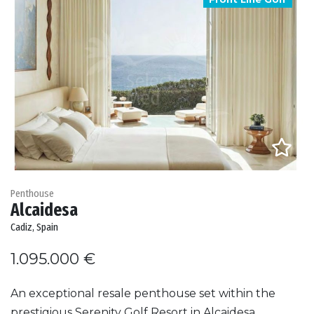
Penthouse
Alcaidesa
Cadiz, Spain
1.095.000 €
An exceptional resale penthouse set within the
prestigious Serenity Golf Resort in Alcaidesa,