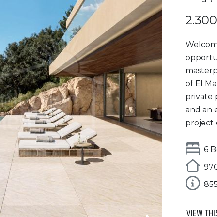
2.300
Welcome 
opportun
masterp
of El M
private 
and an 
project 
6 B
970
85
VIEW THI