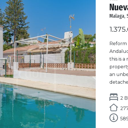
Nueva
Malaga, 
1.375
Reform 
Andalucí
this is 
property
an unbea
detached 
2 B
277
58