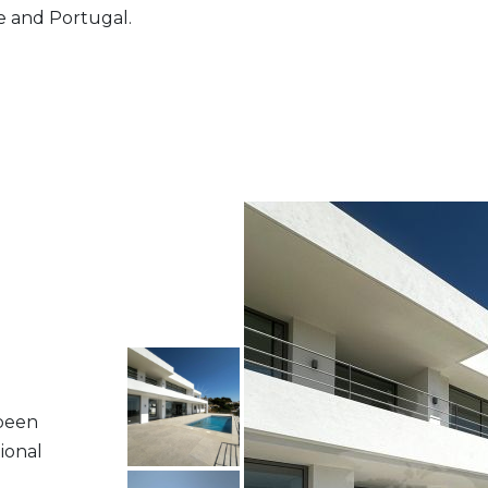
ce and Portugal.
 been
ional