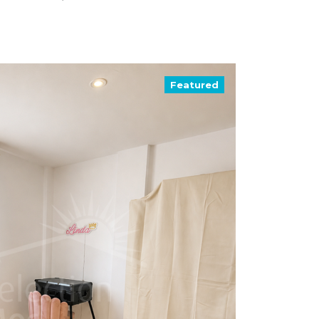
Featured