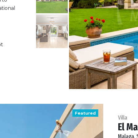
ational
ot
Featured
Villa
El Ma
Malaga, 