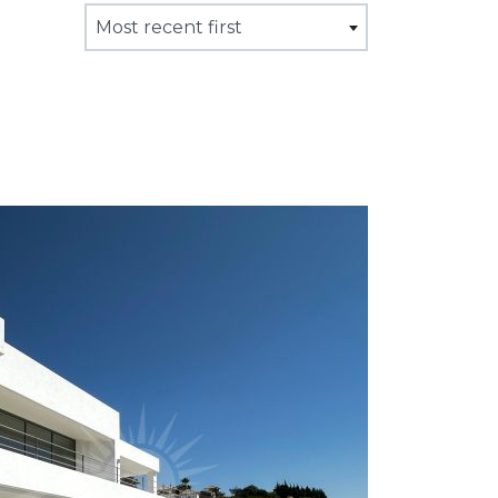
Most recent first