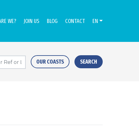
ARE WE?
JOIN US
BLOG
CONTACT
EN
OUR COASTS
SEARCH