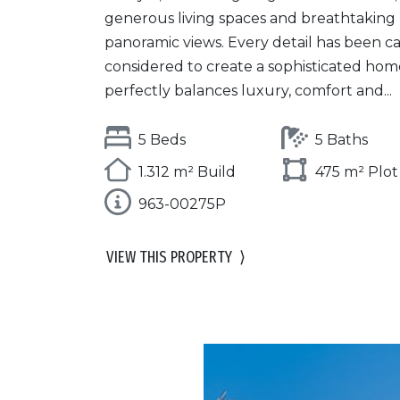
generous living spaces and breathtaking
panoramic views. Every detail has been ca
considered to create a sophisticated hom
perfectly balances luxury, comfort and...
5 Beds
5 Baths
1.312 m² Build
475 m² Plot
963-00275P
VIEW THIS PROPERTY
⟩