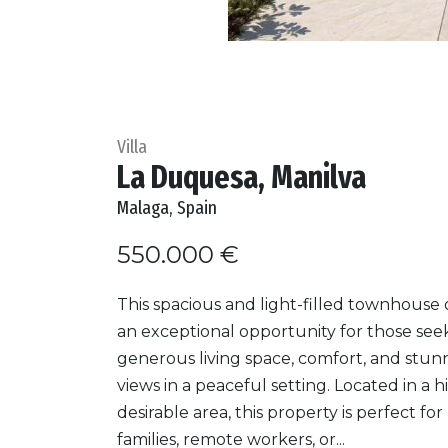
Villa
La Duquesa, Manilva
Malaga, Spain
550.000 €
This spacious and light-filled townhouse 
an exceptional opportunity for those see
generous living space, comfort, and stun
views in a peaceful setting. Located in a h
desirable area, this property is perfect for
families, remote workers, or...