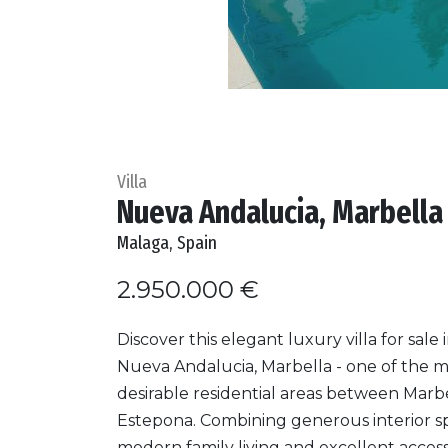
Villa
Nueva Andalucia, Marbella 
Malaga, Spain
2.950.000 €
Discover this elegant luxury villa for sale 
Nueva Andalucia, Marbella - one of the 
desirable residential areas between Marb
Estepona. Combining generous interior s
modern family living and excellent access