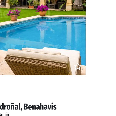
droñal, Benahavis
Spain