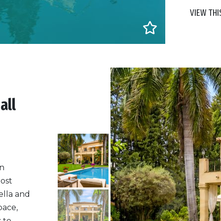
VIEW THI
all
in
most
ella and
pace,
 to