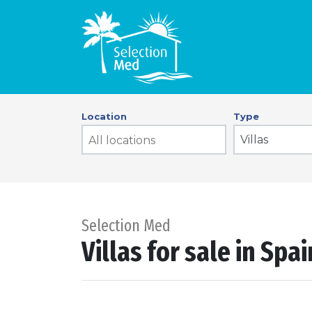
Location
Type
Villas
Selection Med
Villas for sale in Spa