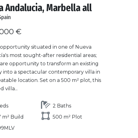
 Andalucia, Marbella all
Spain
.000 €
opportunity situated in one of Nueva
a's most sought-after residential areas;
a rare opportunity to transform an existing
 into a spectacular contemporary villa in
table location. Set on a 500 m² plot, this
villa...
eds
2 Baths
 m² Build
500 m² Plot
99MLV