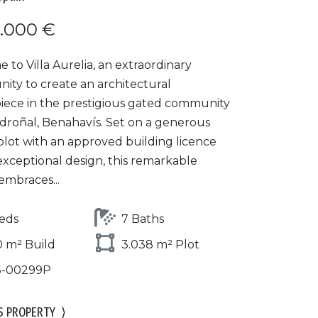
.000 €
to Villa Aurelia, an extraordinary
ity to create an architectural
iece in the prestigious gated community
adroñal, Benahavís. Set on a generous
plot with an approved building licence
exceptional design, this remarkable
embraces...
eds
7 Baths
 m² Build
3.038 m² Plot
5-00299P
S PROPERTY
⟩