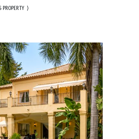
S PROPERTY
⟩