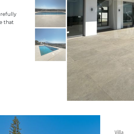
refully
e that
Villa