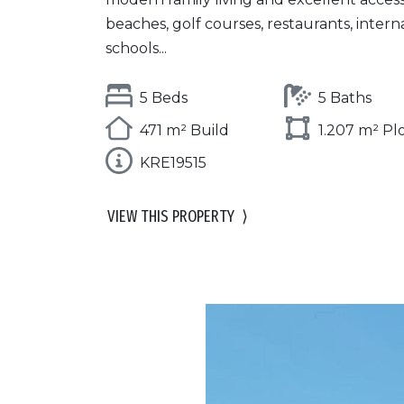
beaches, golf courses, restaurants, intern
schools...
5 Beds
5 Baths
471 m² Build
1.207 m² Pl
KRE19515
VIEW THIS PROPERTY
⟩