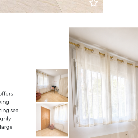
offers
king
ning sea
ighly
 large