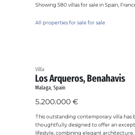
Showing 580 villas for sale in Spain, Fran
All properties for sale for sale
Villa
Los Arqueros, Benahavis
Malaga, Spain
5.200.000 €
This outstanding contemporary villa has
thoughtfully designed to offer an except
lifestyle, combining elegant architecture,