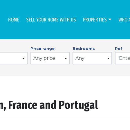
HOME
SELL YOUR HOME WITH US
PROPERTIES
WHO 
Price range
Bedrooms
Ref
Any price
Any
in, France and Portugal