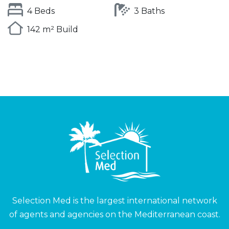
4 Beds
3 Baths
142 m² Build
Selection Med is the largest international network
of agents and agencies on the Mediterranean coast.