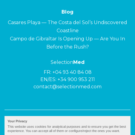
Blog
Casares Playa — The Costa del Sol’s Undiscovered
Coastline
Campo de Gibraltar Is Opening Up — Are You In
Before the Rush?
Selection
Med
FR:
+04 93 40 84 08
EN/ES:
+34 900 953 211
contact@selectionmed.com
© 2026 ·
Selection
Med
|
Privacy policy
Your Privacy
This website uses cookies for analytical purposes and to ensure you get the best
experience. You can accept all of them or configure/reject the ones you want.