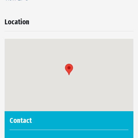
Location
Contact