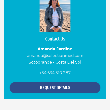
Contact Us
Amanda Jardine
amanda@selectionmed.com
Sotogrande - Costa Del Sol
+34 634 310 287
REQUEST DETAILS