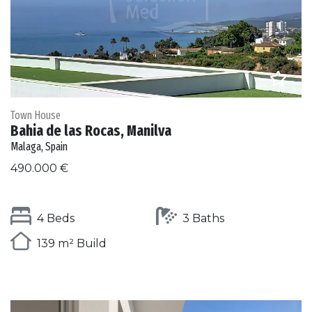
Town House
Bahia de las Rocas, Manilva
Malaga, Spain
490.000 €
4 Beds
3 Baths
139 m² Build