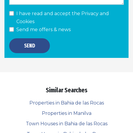
I have read and accept the
Privacy and
Cookies
Send me offers & news
SEND
Similar Searches
Properties in Bahia de las Rocas
Properties in Manilva
Town Houses in Bahia de las Rocas