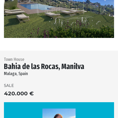
Previous
Next
Town House
Bahia de las Rocas, Manilva
Malaga, Spain
SALE
420.000 €