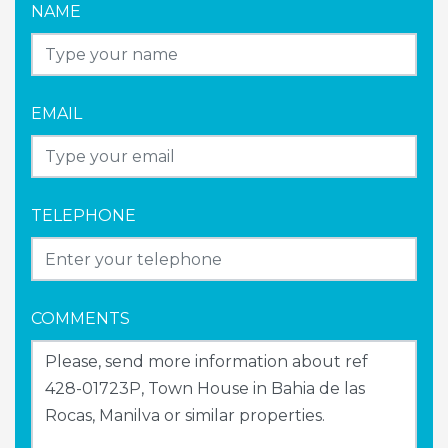
NAME
EMAIL
TELEPHONE
COMMENTS