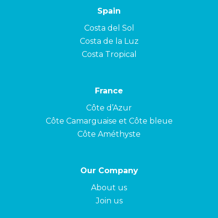
Spain
Costa del Sol
Costa de la Luz
Costa Tropical
France
Côte d’Azur
Côte Camarguaise et Côte bleue
Côte Améthyste
Our Company
About us
Join us