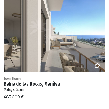
Town House
Bahia de las Rocas, Manilva
Malaga, Spain
483.000 €