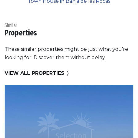
Town House in Bahia de las Rocas
Similar
Properties
These similar properties might be just what you're
looking for. Discover them without delay.
VIEW ALL PROPERTIES
⟩