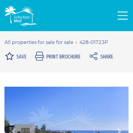
Men
All properties for sale for sale
428-01723P
SAVE
PRINT BROCHURE
SHARE