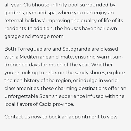
all year: Clubhouse, infinity pool surrounded by
gardens, gym and spa, where you can enjoy an
“eternal holidays” improving the quality of life of its
residents. In addition, the houses have their own
garage and storage room.
Both Torreguadiaro and Sotogrande are blessed
with a Mediterranean climate, ensuring warm, sun-
drenched days for much of the year. Whether
you’re looking to relax on the sandy shores, explore
the rich history of the region, or indulge in world-
class amenities, these charming destinations offer an
unforgettable Spanish experience infused with the
local flavors of Cadiz province.
Contact us now to book an appointment to view