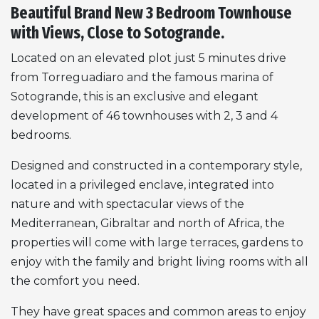
Beautiful Brand New 3 Bedroom Townhouse
with Views, Close to Sotogrande.
Located on an elevated plot just 5 minutes drive
from Torreguadiaro and the famous marina of
Sotogrande, this is an exclusive and elegant
development of 46 townhouses with 2, 3 and 4
bedrooms.
Designed and constructed in a contemporary style,
located in a privileged enclave, integrated into
nature and with spectacular views of the
Mediterranean, Gibraltar and north of Africa, the
properties will come with large terraces, gardens to
enjoy with the family and bright living rooms with all
the comfort you need.
They have great spaces and common areas to enjoy