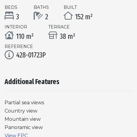
BEDS
BATHS
BUILT
3
2
152 m²
INTERIOR
TERRACE
110 m²
38 m²
REFERENCE
428-01723P
Additional Features
Partial sea views
Country view
Mountain view
Panoramic view
View EPC