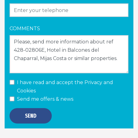
COMMENTS
I have read and accept the
Privacy and
Cookies
Send me offers & news
SEND