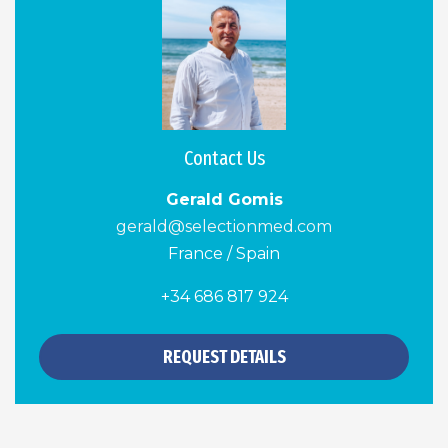
Contact Us
Gerald Gomis
gerald@selectionmed.com
France / Spain
+34 686 817 924
REQUEST DETAILS