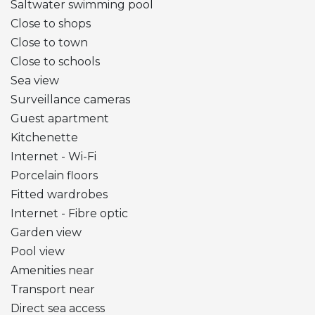
Saltwater swimming pool
Close to shops
Close to town
Close to schools
Sea view
Surveillance cameras
Guest apartment
Kitchenette
Internet - Wi-Fi
Porcelain floors
Fitted wardrobes
Internet - Fibre optic
Garden view
Pool view
Amenities near
Transport near
Direct sea access