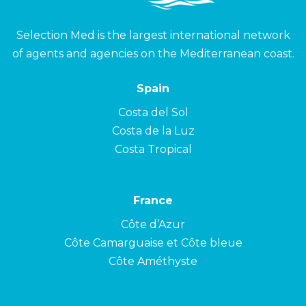
Selection Med is the largest international network
of agents and agencies on the Mediterranean coast.
Spain
Costa del Sol
Costa de la Luz
Costa Tropical
France
Côte d’Azur
Côte Camarguaise et Côte bleue
Côte Améthyste