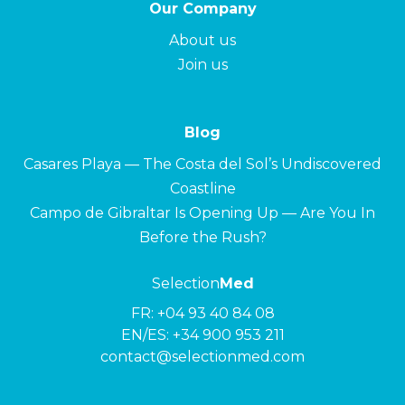
Our Company
About us
Join us
Blog
Casares Playa — The Costa del Sol’s Undiscovered
Coastline
Campo de Gibraltar Is Opening Up — Are You In
Before the Rush?
Selection
Med
FR:
+04 93 40 84 08
EN/ES:
+34 900 953 211
contact@selectionmed.com