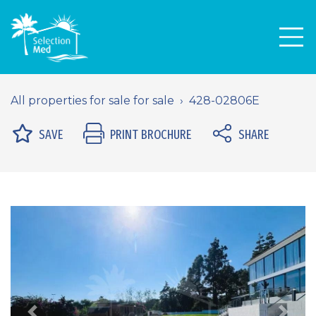
Men
All properties for sale for sale
428-02806E
SAVE
PRINT BROCHURE
SHARE