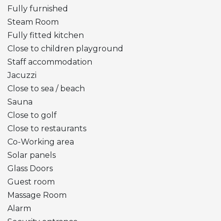
Fully furnished
Steam Room
Fully fitted kitchen
Close to children playground
Staff accommodation
Jacuzzi
Close to sea / beach
Sauna
Close to golf
Close to restaurants
Co-Working area
Solar panels
Glass Doors
Guest room
Massage Room
Alarm