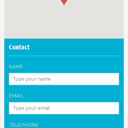
Contact
NAME
EMAIL
TELEPHONE