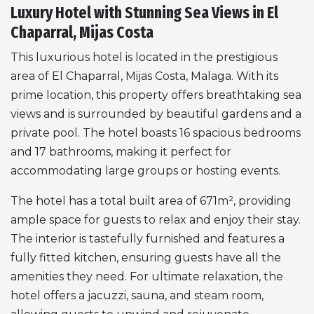
Luxury Hotel with Stunning Sea Views in El
Chaparral, Mijas Costa
This luxurious hotel is located in the prestigious
area of El Chaparral, Mijas Costa, Malaga. With its
prime location, this property offers breathtaking sea
views and is surrounded by beautiful gardens and a
private pool. The hotel boasts 16 spacious bedrooms
and 17 bathrooms, making it perfect for
accommodating large groups or hosting events.
The hotel has a total built area of 671m², providing
ample space for guests to relax and enjoy their stay.
The interior is tastefully furnished and features a
fully fitted kitchen, ensuring guests have all the
amenities they need. For ultimate relaxation, the
hotel offers a jacuzzi, sauna, and steam room,