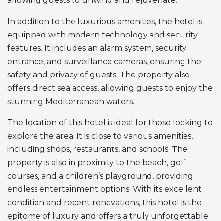
allowing guests to unwind and rejuvenate.
In addition to the luxurious amenities, the hotel is
equipped with modern technology and security
features. It includes an alarm system, security
entrance, and surveillance cameras, ensuring the
safety and privacy of guests. The property also
offers direct sea access, allowing guests to enjoy the
stunning Mediterranean waters.
The location of this hotel is ideal for those looking to
explore the area. It is close to various amenities,
including shops, restaurants, and schools. The
property is also in proximity to the beach, golf
courses, and a children’s playground, providing
endless entertainment options. With its excellent
condition and recent renovations, this hotel is the
epitome of luxury and offers a truly unforgettable