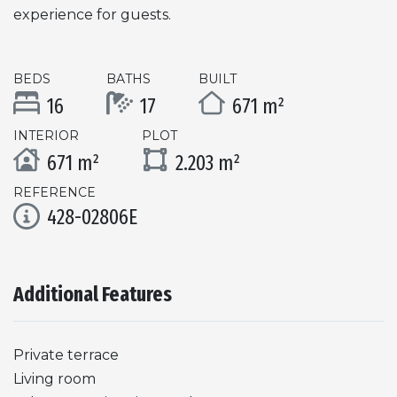
experience for guests.
BEDS
BATHS
BUILT
16
17
671 m²
INTERIOR
PLOT
671 m²
2.203 m²
REFERENCE
428-02806E
Additional Features
Private terrace
Living room