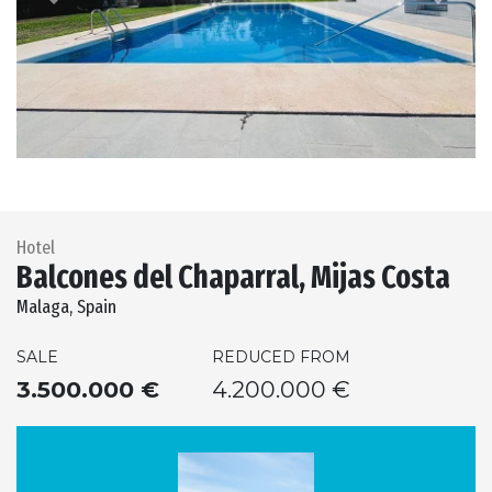
Previous
Next
Hotel
Balcones del Chaparral, Mijas Costa
Malaga, Spain
SALE
REDUCED FROM
3.500.000 €
4.200.000 €