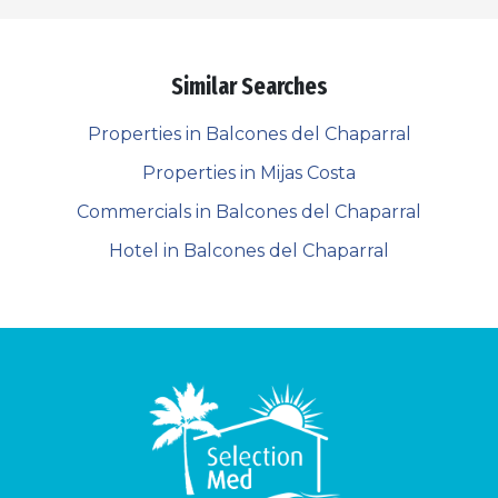
Similar Searches
Properties in Balcones del Chaparral
Properties in Mijas Costa
Commercials in Balcones del Chaparral
Hotel in Balcones del Chaparral