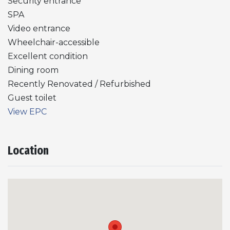
Security entrance
SPA
Video entrance
Wheelchair-accessible
Excellent condition
Dining room
Recently Renovated / Refurbished
Guest toilet
View EPC
Location