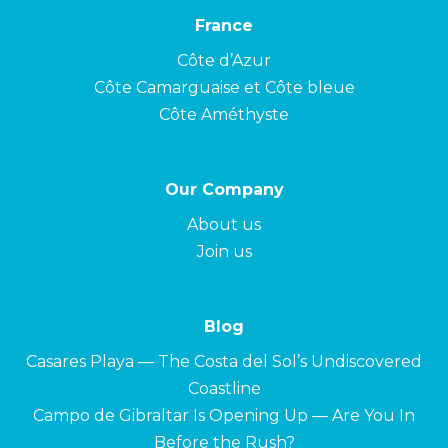
France
Côte d’Azur
Côte Camarguaise et Côte bleue
Côte Améthyste
Our Company
About us
Join us
Blog
Casares Playa — The Costa del Sol’s Undiscovered
Coastline
Campo de Gibraltar Is Opening Up — Are You In
Before the Rush?