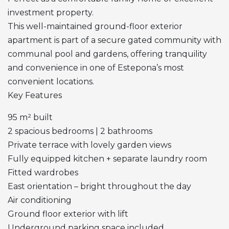
investment property.
This well-maintained ground-floor exterior
apartment is part of a secure gated community with
communal pool and gardens, offering tranquility
and convenience in one of Estepona’s most
convenient locations.
Key Features
95 m² built
2 spacious bedrooms | 2 bathrooms
Private terrace with lovely garden views
Fully equipped kitchen + separate laundry room
Fitted wardrobes
East orientation – bright throughout the day
Air conditioning
Ground floor exterior with lift
Underground parking space included