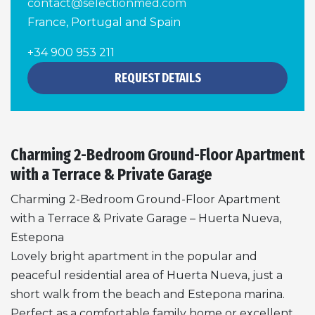
contact@selectionmed.com
France, Portugal and Spain
+34 900 953 211
REQUEST DETAILS
Charming 2-Bedroom Ground-Floor Apartment
with a Terrace & Private Garage
Charming 2-Bedroom Ground-Floor Apartment
with a Terrace & Private Garage – Huerta Nueva,
Estepona
Lovely bright apartment in the popular and
peaceful residential area of Huerta Nueva, just a
short walk from the beach and Estepona marina.
Perfect as a comfortable family home or excellent