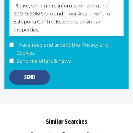
I have read and accept the
Privacy and
Cookies
Send me offers & news
SEND
Similar Searches