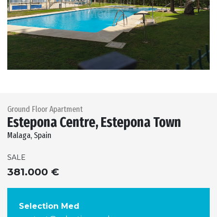
Previous
Next
Ground Floor Apartment
Estepona Centre, Estepona Town
Malaga, Spain
SALE
381.000 €
Selection Med