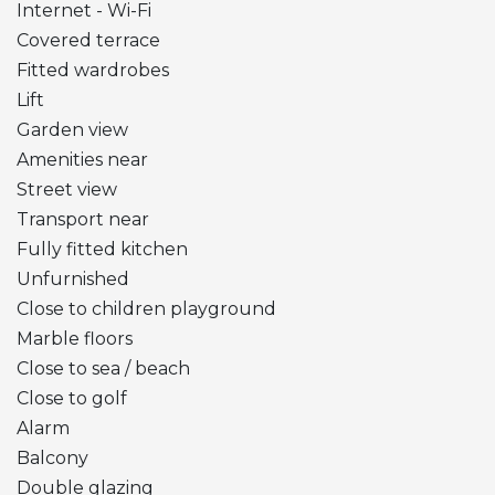
Internet - Wi-Fi
Covered terrace
Fitted wardrobes
Lift
Garden view
Amenities near
Street view
Transport near
Fully fitted kitchen
Unfurnished
Close to children playground
Marble floors
Close to sea / beach
Close to golf
Alarm
Balcony
Double glazing