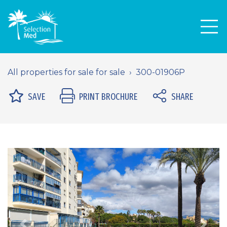
Men
All properties for sale for sale
300-01906P
SAVE
PRINT BROCHURE
SHARE