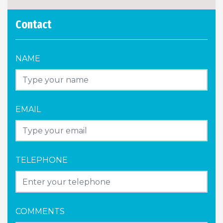
Contact
NAME
EMAIL
TELEPHONE
COMMENTS