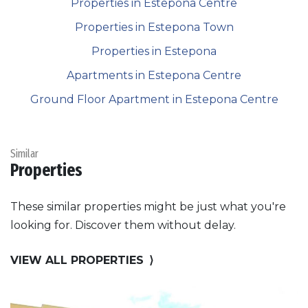
Properties in Estepona Centre
Properties in Estepona Town
Properties in Estepona
Apartments in Estepona Centre
Ground Floor Apartment in Estepona Centre
Similar
Properties
These similar properties might be just what you're
looking for. Discover them without delay.
VIEW ALL PROPERTIES
⟩