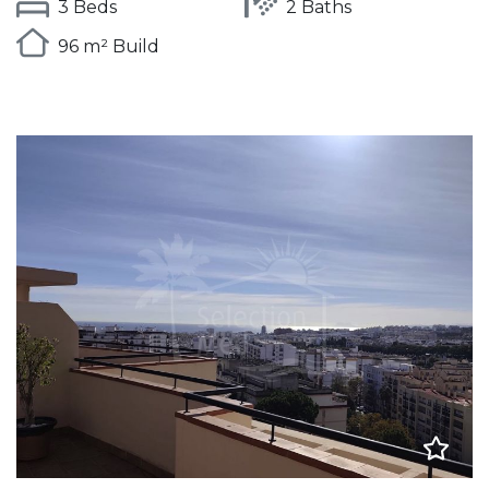
3 Beds
2 Baths
96 m² Build