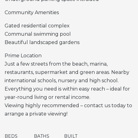
Community Amenities
Gated residential complex
Communal swimming pool
Beautiful landscaped gardens
Prime Location
Just a few streets from the beach, marina,
restaurants, supermarket and green areas. Nearby
international schools, nursery and high school.
Everything you need is within easy reach – ideal for
year-round living or rental income.
Viewing highly recommended – contact us today to
arrange a private viewing!
BEDS
BATHS
BUILT