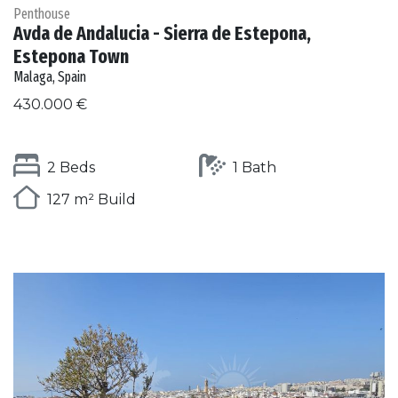
Penthouse
Avda de Andalucia - Sierra de Estepona,
Estepona Town
Malaga, Spain
430.000 €
2 Beds
1 Bath
127 m² Build