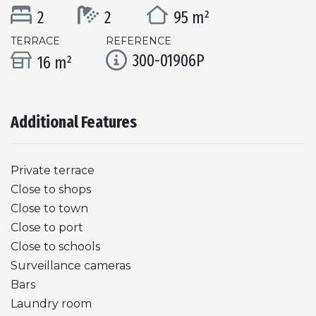
2
2
95 m²
TERRACE
REFERENCE
300-01906P
16 m²
Additional Features
Private terrace
Close to shops
Close to town
Close to port
Close to schools
Surveillance cameras
Bars
Laundry room