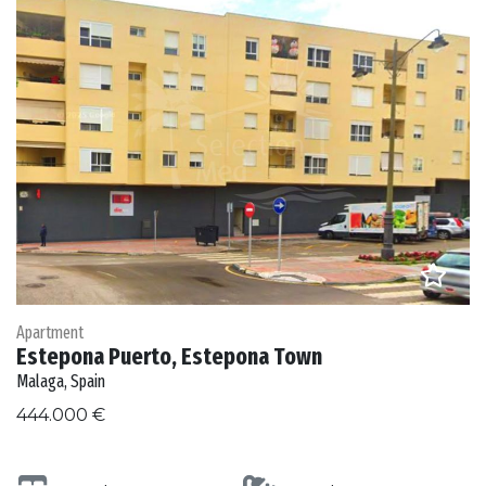
Apartment
Estepona Puerto, Estepona Town
Malaga, Spain
444.000 €