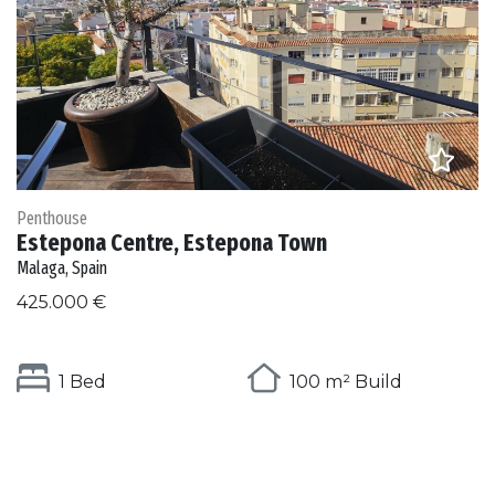
Penthouse
Estepona Centre, Estepona Town
Malaga, Spain
425.000 €
1 Bed
100 m² Build