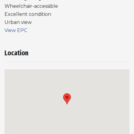
Wheelchair-accessible
Excellent condition
Urban view
View EPC
Location