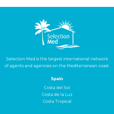
Selection Med is the largest international network
of agents and agencies on the Mediterranean coast.
Spain
Costa del Sol
Costa de la Luz
Costa Tropical