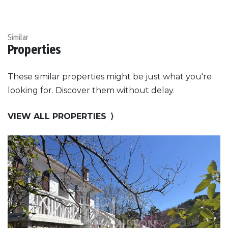
Similar
Properties
These similar properties might be just what you're
looking for. Discover them without delay.
VIEW ALL PROPERTIES
⟩