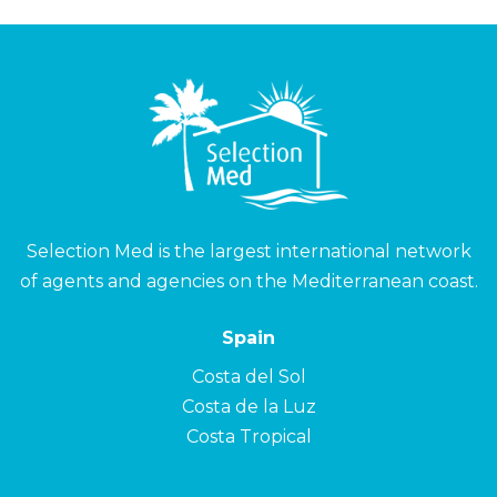
Selection Med is the largest international network
of agents and agencies on the Mediterranean coast.
Spain
Costa del Sol
Costa de la Luz
Costa Tropical