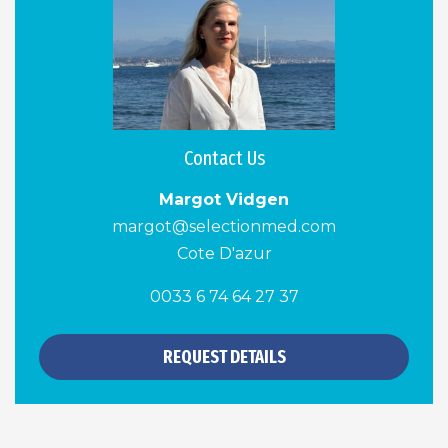
Contact Us
Margot Vidgen
margot@selectionmed.com
Cote D'azur
0033 6 74 64 27 37
REQUEST DETAILS