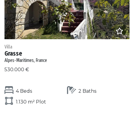
Villa
Grasse
Alpes-Maritimes, France
530.000 €
4 Beds
2 Baths
1.130 m² Plot