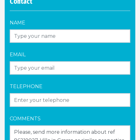
Contact
NAME
EMAIL
TELEPHONE
COMMENTS