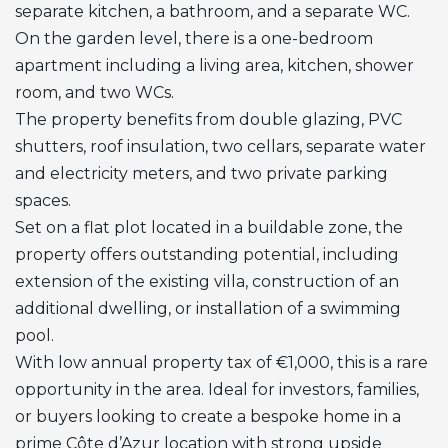
separate kitchen, a bathroom, and a separate WC.
On the garden level, there is a one-bedroom
apartment including a living area, kitchen, shower
room, and two WCs.
The property benefits from double glazing,
PVC
shutters, roof insulation, two cellars, separate water
and electricity meters, and two private parking
spaces.
Set on a flat plot located in a buildable zone, the
property offers outstanding potential, including
extension of the existing villa, construction of an
additional dwelling, or installation of a swimming
pool.
With low annual property tax of €1,000, this is a rare
opportunity in the area. Ideal for investors, families,
or buyers looking to create a bespoke home in a
prime Côte d’Azur location with strong upside