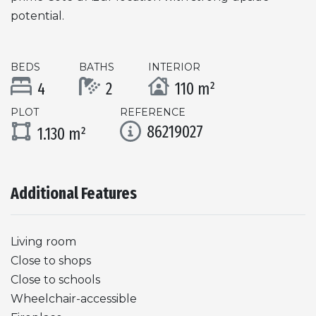
potential.
BEDS
BATHS
INTERIOR
4
2
110 m²
PLOT
REFERENCE
86219027
1.130 m²
Additional Features
Living room
Close to shops
Close to schools
Wheelchair-accessible