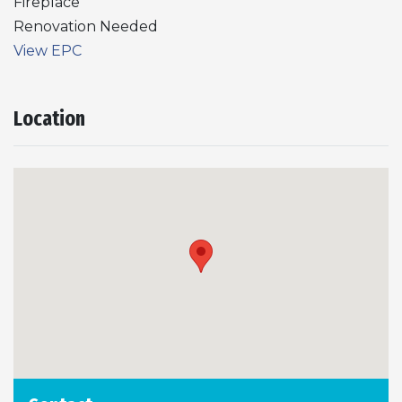
Fireplace
Renovation Needed
View EPC
Location