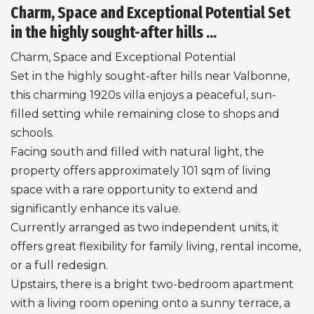
Charm, Space and Exceptional Potential Set
in the highly sought-after hills ...
Charm, Space and Exceptional Potential
Set in the highly sought-after hills near Valbonne,
this charming 1920s villa enjoys a peaceful, sun-
filled setting while remaining close to shops and
schools.
Facing south and filled with natural light, the
property offers approximately 101 sqm of living
space with a rare opportunity to extend and
significantly enhance its value.
Currently arranged as two independent units, it
offers great flexibility for family living, rental income,
or a full redesign.
Upstairs, there is a bright two-bedroom apartment
with a living room opening onto a sunny terrace, a