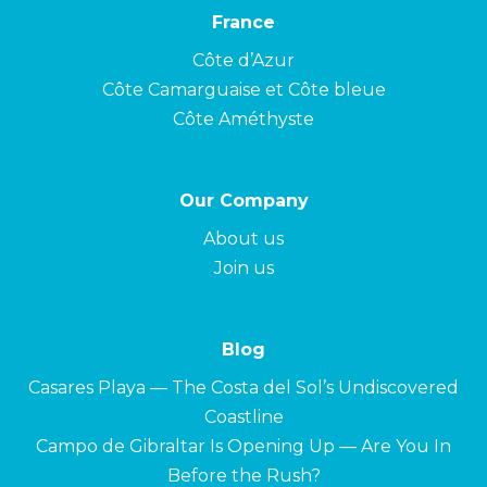
France
Côte d’Azur
Côte Camarguaise et Côte bleue
Côte Améthyste
Our Company
About us
Join us
Blog
Casares Playa — The Costa del Sol’s Undiscovered
Coastline
Campo de Gibraltar Is Opening Up — Are You In
Before the Rush?