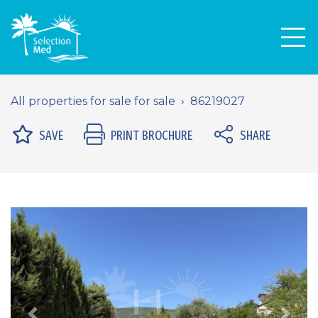
Men
All properties for sale for sale
86219027
SAVE
PRINT BROCHURE
SHARE