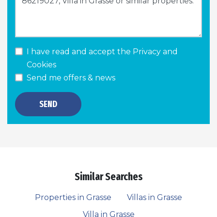
I have read and accept the
Privacy and
Cookies
Send me offers & news
SEND
Similar Searches
Properties in Grasse
Villas in Grasse
Villa in Grasse