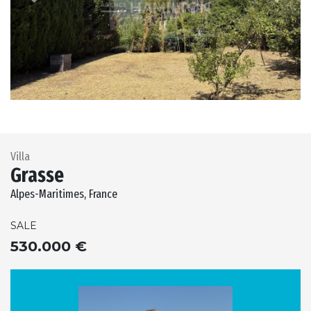
Previous
Next
Villa
Grasse
Alpes-Maritimes, France
SALE
530.000 €