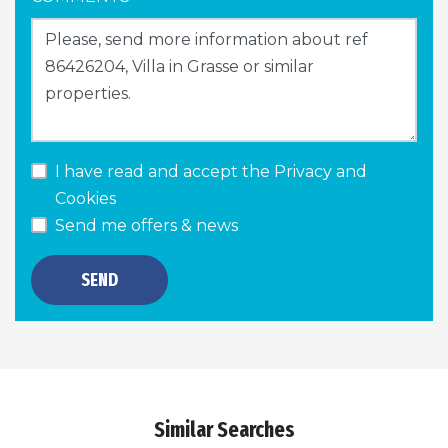
I have read and accept the
Privacy and
Cookies
Send me offers & news
SEND
Similar Searches