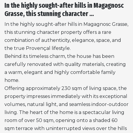
In the highly sought-after hills in Magagnosc
Grasse, this stunning character ...
In the highly sought-after hills in Magagnosc Grasse,
this stunning character property offers a rare
combination of authenticity, elegance, space, and
the true Provençal lifestyle.
Behind its timeless charm, the house has been
carefully renovated with quality materials, creating
a warm, elegant and highly comfortable family
home.
Offering approximately 230 sqm of living space, the
property impresses immediately with its exceptional
volumes, natural light, and seamless indoor-outdoor
living. The heart of the home is a spectacular living
room of over 50 sqm, opening onto a shaded 60
sqm terrace with uninterrupted views over the hills