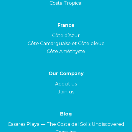
Costa Tropical
France
Côte d’Azur
Côte Camarguaise et Côte bleue
Côte Améthyste
Our Company
About us
Join us
Blog
Casares Playa — The Costa del Sol’s Undiscovered