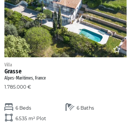
Villa
Grasse
Alpes-Maritimes, France
1.785.000 €
6 Beds
6 Baths
6.535 m² Plot