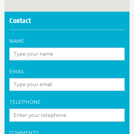
Contact
NAME
EMAIL
TELEPHONE
COMMENTS