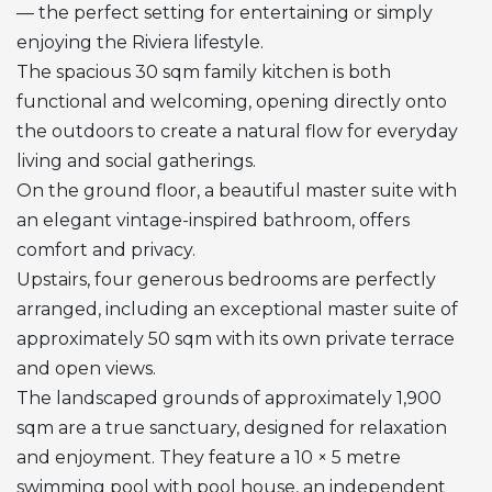
— the perfect setting for entertaining or simply
enjoying the Riviera lifestyle.
The spacious 30 sqm family kitchen is both
functional and welcoming, opening directly onto
the outdoors to create a natural flow for everyday
living and social gatherings.
On the ground floor, a beautiful master suite with
an elegant vintage-inspired bathroom, offers
comfort and privacy.
Upstairs, four generous bedrooms are perfectly
arranged, including an exceptional master suite of
approximately 50 sqm with its own private terrace
and open views.
The landscaped grounds of approximately 1,900
sqm are a true sanctuary, designed for relaxation
and enjoyment. They feature a 10 × 5 metre
swimming pool with pool house, an independent