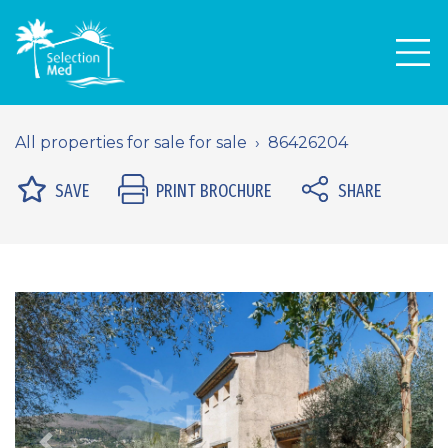
Men
All properties for sale for sale
86426204
SAVE
PRINT BROCHURE
SHARE