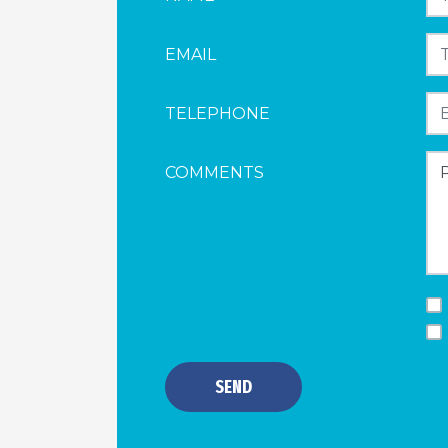
EMAIL
TELEPHONE
COMMENTS
SEND