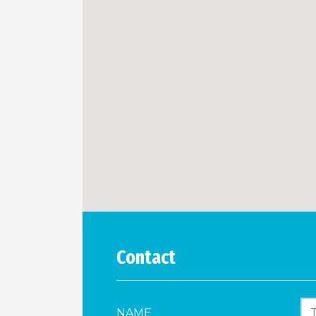
Contact
NAME