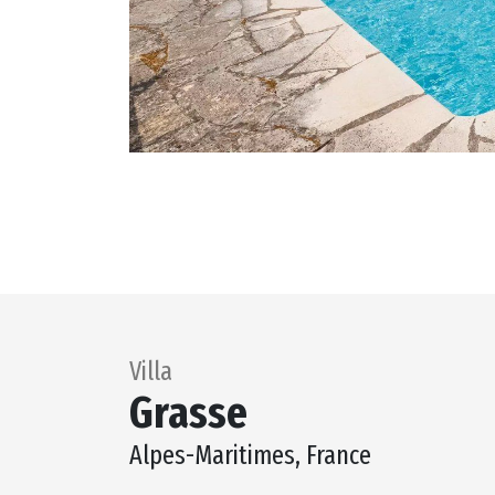
Villa
Grasse
Alpes-Maritimes, France