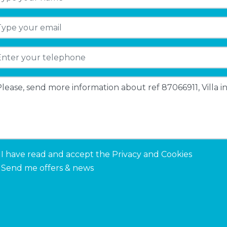
I have read and accept the
Privacy and Cookies
Send me offers & news