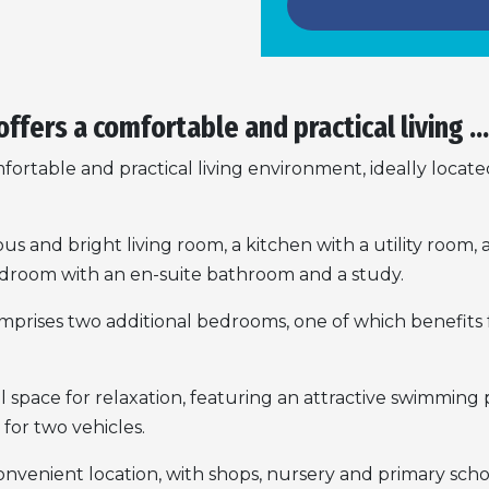
offers a comfortable and practical living ...
mfortable and practical living environment, ideally locate
ious and bright living room, a kitchen with a utility roo
bedroom with an en-suite bathroom and a study.
prises two additional bedrooms, one of which benefits fr
space for relaxation, featuring an attractive swimming p
for two vehicles.
convenient location, with shops, nursery and primary scho