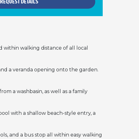
REQUEST DETAILS
d within walking distance of all local
m, and a veranda opening onto the garden.
om a washbasin, as well as a family
ool with a shallow beach-style entry, a
ols, and a bus stop all within easy walking