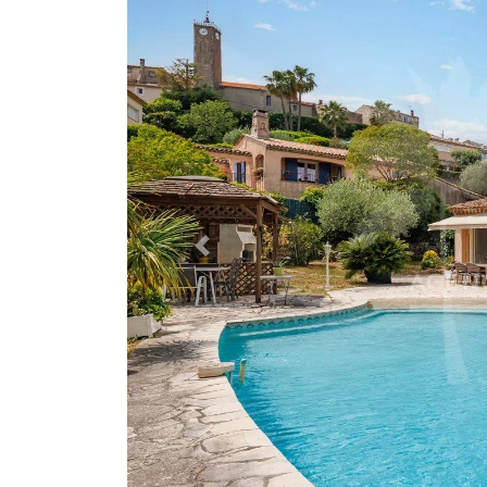
Previous