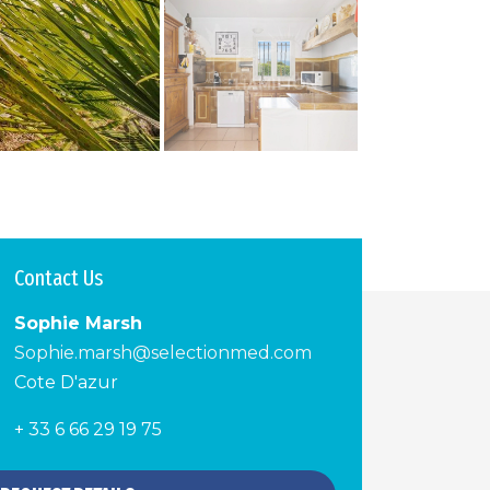
Contact Us
Sophie Marsh
Sophie.marsh@selectionmed.com
Cote D'azur
+ 33 6 66 29 19 75