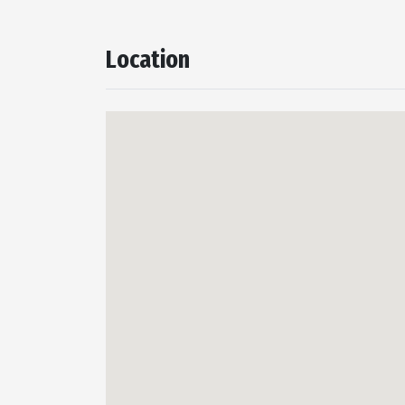
Location