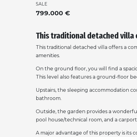
SALE
799.000 €
This traditional detached villa 
This traditional detached villa offers a co
amenities.
On the ground floor, you will find a spac
This level also features a ground-floor 
Upstairs, the sleeping accommodation com
bathroom.
Outside, the garden provides a wonderful 
pool house/technical room, and a carport 
A major advantage of this property is its 