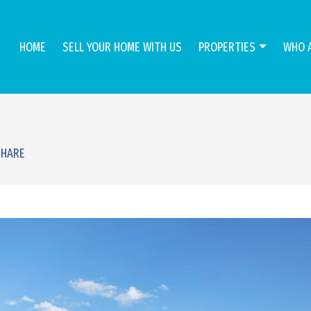
HOME
SELL YOUR HOME WITH US
PROPERTIES
WHO 
SHARE