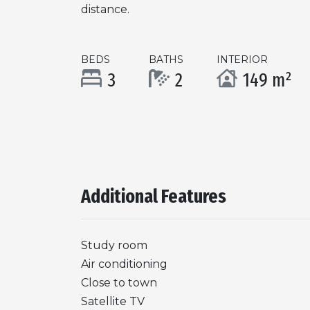
distance.
BEDS
BATHS
INTERIOR
3
2
149 m²
Additional Features
Study room
Air conditioning
Close to town
Satellite TV