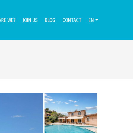
ARE WE?
JOIN US
BLOG
CONTACT
EN