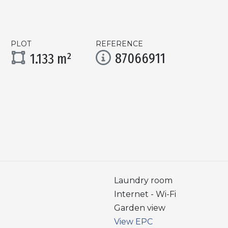
PLOT
REFERENCE
87066911
1.133 m²
Laundry room
Internet - Wi-Fi
Garden view
View EPC