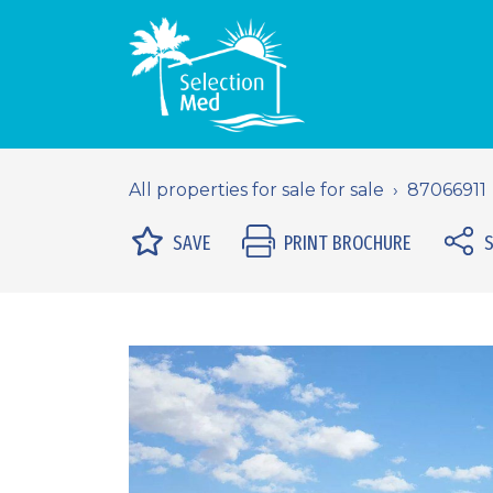
All properties for sale for sale
87066911
SAVE
PRINT BROCHURE