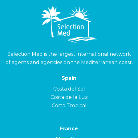
Selection Med is the largest international network
of agents and agencies on the Mediterranean coast.
Spain
Costa del Sol
Costa de la Luz
Costa Tropical
France