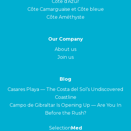
Côte d’Azur
Côte Camarguaise et Côte bleue
Côte Améthyste
Our Company
About us
Join us
Blog
Casares Playa — The Costa del Sol’s Undiscovered
Coastline
Campo de Gibraltar Is Opening Up — Are You In
Before the Rush?
Selection
Med