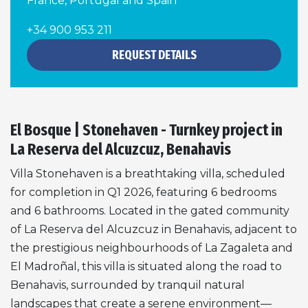
France, Portugal and Spain
+34 900 953 211
REQUEST DETAILS
El Bosque | Stonehaven - Turnkey project in
La Reserva del Alcuzcuz, Benahavis
Villa Stonehaven is a breathtaking villa, scheduled
for completion in Q1 2026, featuring 6 bedrooms
and 6 bathrooms. Located in the gated community
of La Reserva del Alcuzcuz in Benahavis, adjacent to
the prestigious neighbourhoods of La Zagaleta and
El Madroñal, this villa is situated along the road to
Benahavis, surrounded by tranquil natural
landscapes that create a serene environment—