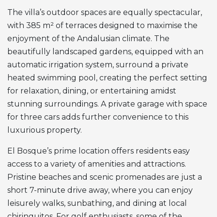
The villa’s outdoor spaces are equally spectacular,
with 385 m² of terraces designed to maximise the
enjoyment of the Andalusian climate. The
beautifully landscaped gardens, equipped with an
automatic irrigation system, surround a private
heated swimming pool, creating the perfect setting
for relaxation, dining, or entertaining amidst
stunning surroundings. A private garage with space
for three cars adds further convenience to this
luxurious property.
El Bosque’s prime location offers residents easy
access to a variety of amenities and attractions.
Pristine beaches and scenic promenades are just a
short 7-minute drive away, where you can enjoy
leisurely walks, sunbathing, and dining at local
chiringuitos. For golf enthusiasts, some of the