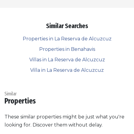
Similar Searches
Properties in La Reserva de Alcuzcuz
Properties in Benahavis
Villas in La Reserva de Alcuzcuz
Villa in La Reserva de Alcuzcuz
Similar
Properties
These similar properties might be just what you're
looking for. Discover them without delay.