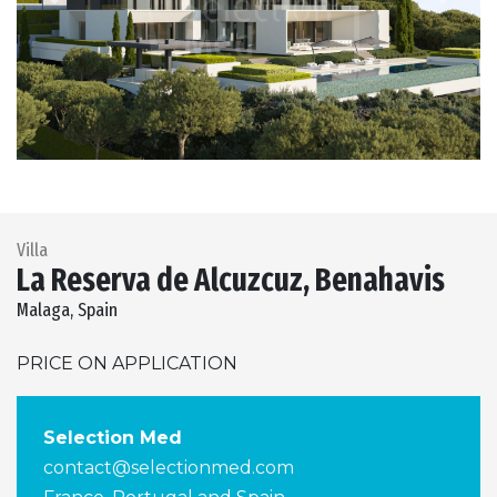
Previous
Next
Villa
La Reserva de Alcuzcuz, Benahavis
Malaga, Spain
PRICE ON APPLICATION
Selection Med
contact@selectionmed.com