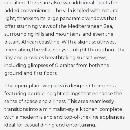
specified. There are also two additional toilets for
added convenience. The villa is filled with natural
light, thanks to its large panoramic windows that
offer stunning views of the Mediterranean Sea,
surrounding hills and mountains, and even the
distant African coastline. With a slight southwest
orientation, the villa enjoys sunlight throughout the
day and provides breathtaking sunset views,
including glimpses of Gibraltar from both the
ground and first floors.
The open-plan living area is designed to impress,
featuring double-height ceilings that enhance the
sense of space and airiness. This area seamlessly
transitions into a minimalist-style kitchen, complete
with a modern island and top-of-the-line appliances,
ideal for casual dining and entertaining.