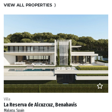
VIEW ALL PROPERTIES
⟩
Villa
La Reserva de Alcuzcuz, Benahavis
Malaga, Spain