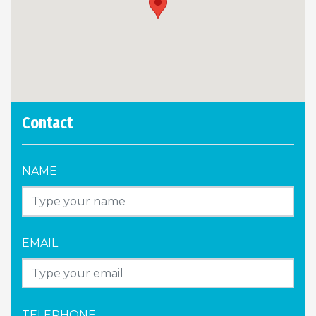
Contact
NAME
EMAIL
TELEPHONE