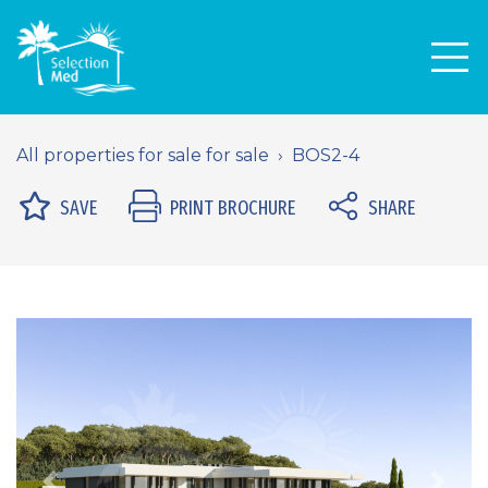
Men
All properties for sale for sale
BOS2-4
SAVE
PRINT BROCHURE
SHARE