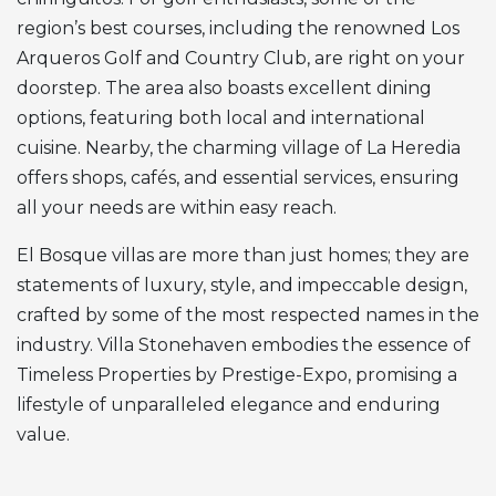
region’s best courses, including the renowned Los
Arqueros Golf and Country Club, are right on your
doorstep. The area also boasts excellent dining
options, featuring both local and international
cuisine. Nearby, the charming village of La Heredia
offers shops, cafés, and essential services, ensuring
all your needs are within easy reach.
El Bosque villas are more than just homes; they are
statements of luxury, style, and impeccable design,
crafted by some of the most respected names in the
industry. Villa Stonehaven embodies the essence of
Timeless Properties by Prestige-Expo, promising a
lifestyle of unparalleled elegance and enduring
value.