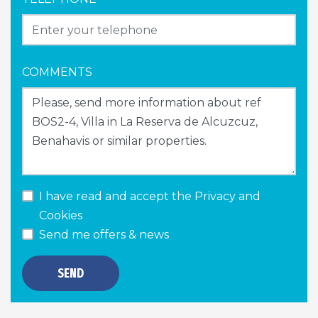
COMMENTS
I have read and accept the
Privacy and
Cookies
Send me offers & news
SEND