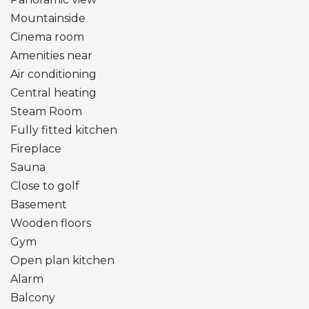
Mountainside
Cinema room
Amenities near
Air conditioning
Central heating
Steam Room
Fully fitted kitchen
Fireplace
Sauna
Close to golf
Basement
Wooden floors
Gym
Open plan kitchen
Alarm
Balcony