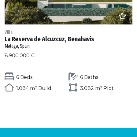
Villa
La Reserva de Alcuzcuz, Benahavis
Malaga, Spain
8.900.000 €
6 Beds
6 Baths
1.084 m² Build
3.082 m² Plot