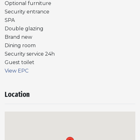
Optional furniture
Security entrance
SPA
Double glazing
Brand new
Dining room
Security service 24h
Guest toilet
View EPC
Location