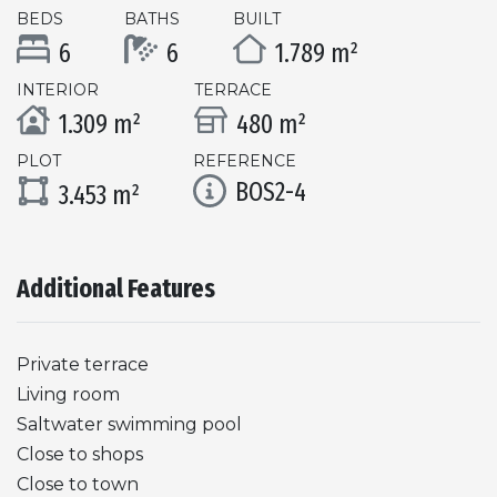
BEDS
BATHS
BUILT
6
6
1.789 m²
INTERIOR
TERRACE
1.309 m²
480 m²
PLOT
REFERENCE
BOS2-4
3.453 m²
Additional Features
Private terrace
Living room
Saltwater swimming pool
Close to shops
Close to town