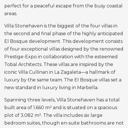
perfect for a peaceful escape from the busy coastal
areas.
Villa Stonehaven is the biggest of the four villas in
the second and final phase of the highly anticipated
El Bosque development. This development consists
of four exceptional villas designed by the renowned
Prestige-Expo in collaboration with the esteemed
Tobal Architects. These villas are inspired by the
iconic Villa Cullinan in La Zagaleta—a hallmark of
luxury by the same team. The El Bosque villas set a
new standard in luxury living in Marbella.
Spanning three levels, Villa Stonehaven has a total
built area of 1.660 m² and is situated on a spacious
plot of 3.082 m². The villa includes six large
bedroom suites, though en-suite bathrooms are not