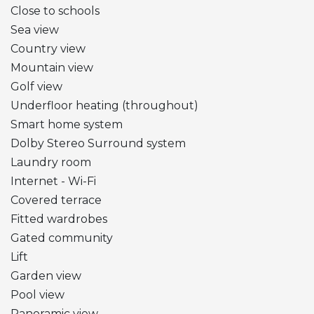
Close to schools
Sea view
Country view
Mountain view
Golf view
Underfloor heating (throughout)
Smart home system
Dolby Stereo Surround system
Laundry room
Internet - Wi-Fi
Covered terrace
Fitted wardrobes
Gated community
Lift
Garden view
Pool view
Panoramic view