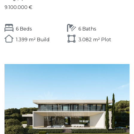
9.100.000 €
6 Beds
6 Baths
1.399 m² Build
3.082 m² Plot