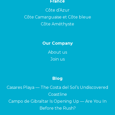
France
Côte d’Azur
Côte Camarguaise et Côte bleue
Côte Améthyste
Our Company
About us
Join us
Blog
Casares Playa — The Costa del Sol’s Undiscovered
Coastline
Campo de Gibraltar Is Opening Up — Are You In
Before the Rush?