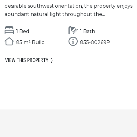
desirable southwest orientation, the property enjoys
abundant natural light throughout the...
1 Bed
1 Bath
85 m² Build
855-00269P
VIEW THIS PROPERTY
⟩