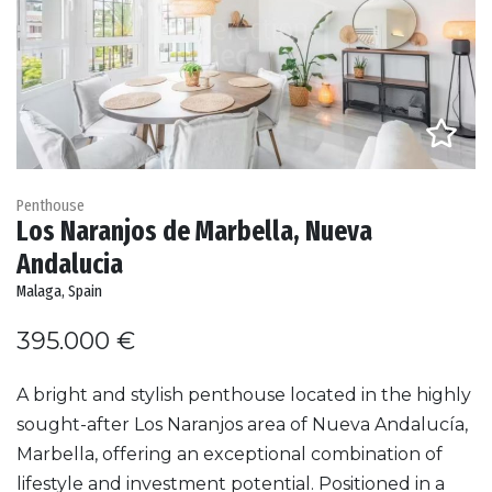
Penthouse
Los Naranjos de Marbella, Nueva
Andalucia
Malaga, Spain
395.000 €
A bright and stylish penthouse located in the highly
sought-after Los Naranjos area of Nueva Andalucía,
Marbella, offering an exceptional combination of
lifestyle and investment potential. Positioned in a