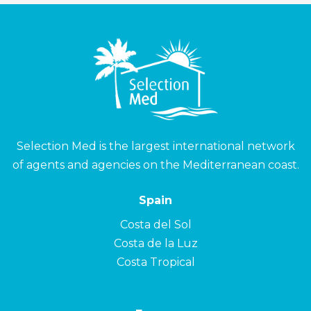
Selection Med is the largest international network
of agents and agencies on the Mediterranean coast.
Spain
Costa del Sol
Costa de la Luz
Costa Tropical