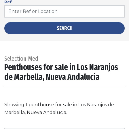
Ref
SEARCH
Selection Med
Penthouses for sale in Los Naranjos
de Marbella, Nueva Andalucia
Showing 1 penthouse for sale in Los Naranjos de
Marbella, Nueva Andalucia.