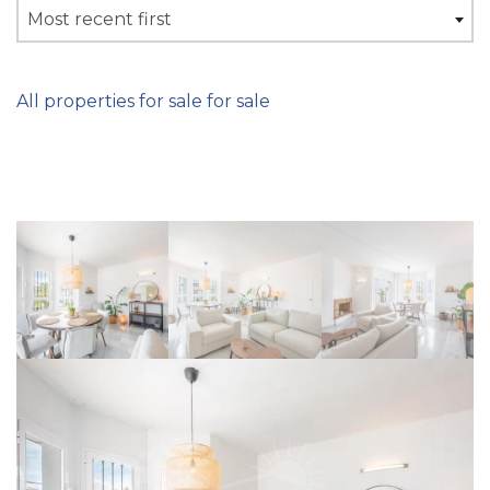
Most recent first
All properties for sale for sale