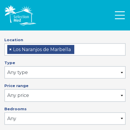
Men
Location
×
Los Naranjos de Marbella
Type
Any type
Price range
Any price
Bedrooms
Any