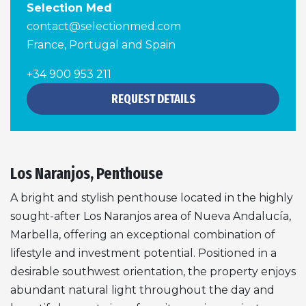
Selection Med
contact@selectionmed.com
France, Portugal and Spain
+34 900 953 211
REQUEST DETAILS
Los Naranjos, Penthouse
A bright and stylish penthouse located in the highly
sought-after Los Naranjos area of Nueva Andalucía,
Marbella, offering an exceptional combination of
lifestyle and investment potential. Positioned in a
desirable southwest orientation, the property enjoys
abundant natural light throughout the day and