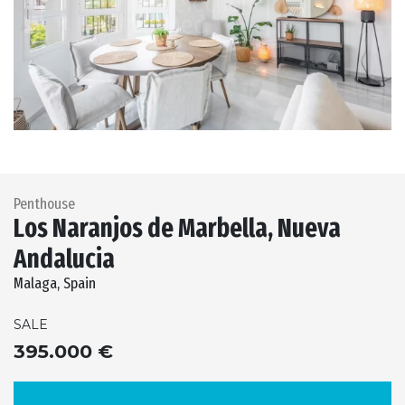
Previous
Next
Penthouse
Los Naranjos de Marbella, Nueva
Andalucia
Malaga, Spain
SALE
395.000 €