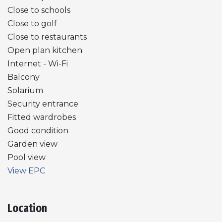
Close to schools
Close to golf
Close to restaurants
Open plan kitchen
Internet - Wi-Fi
Balcony
Solarium
Security entrance
Fitted wardrobes
Good condition
Garden view
Pool view
View EPC
Location