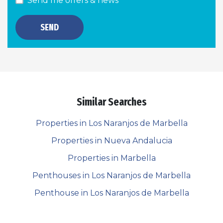
Send me offers & news
SEND
Similar Searches
Properties in Los Naranjos de Marbella
Properties in Nueva Andalucia
Properties in Marbella
Penthouses in Los Naranjos de Marbella
Penthouse in Los Naranjos de Marbella