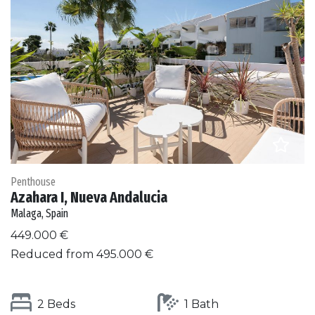
Penthouse
Azahara I, Nueva Andalucia
Malaga, Spain
449.000 €
Reduced from 495.000 €
2 Beds
1 Bath