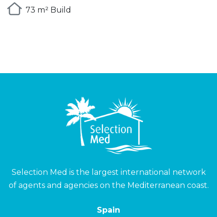
73 m² Build
Selection Med is the largest international network
of agents and agencies on the Mediterranean coast.
Spain