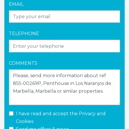
EMAIL
TELEPHONE
COMMENTS
I have read and accept the
Privacy and
Cookies