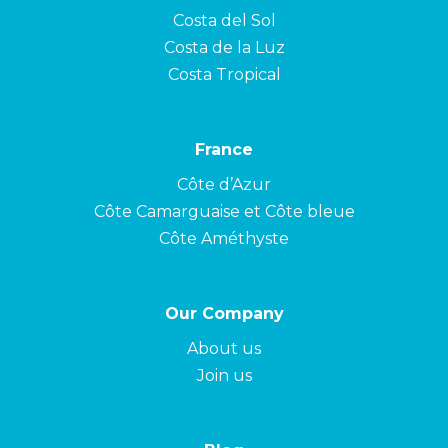
Costa del Sol
Costa de la Luz
Costa Tropical
France
Côte d’Azur
Côte Camarguaise et Côte bleue
Côte Améthyste
Our Company
About us
Join us