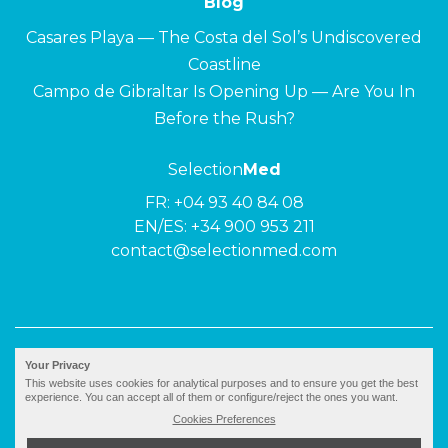
Blog
Casares Playa — The Costa del Sol’s Undiscovered
Coastline
Campo de Gibraltar Is Opening Up — Are You In
Before the Rush?
Selection
Med
FR:
+04 93 40 84 08
EN/ES:
+34 900 953 211
contact@selectionmed.com
© 2026 ·
Selection
Med
|
Privacy policy
Your Privacy
This website uses cookies for analytical purposes and to ensure you get the best
experience. You can accept all of them or configure/reject the ones you want.
Cookies Preferences