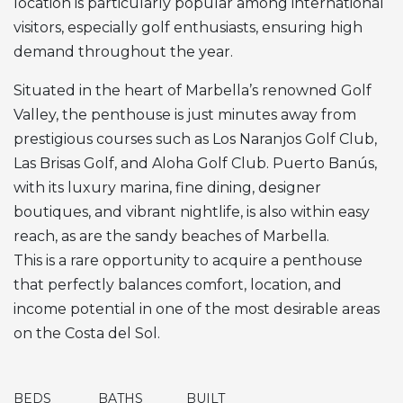
location is particularly popular among international
visitors, especially golf enthusiasts, ensuring high
demand throughout the year.
Situated in the heart of Marbella’s renowned Golf
Valley, the penthouse is just minutes away from
prestigious courses such as Los Naranjos Golf Club,
Las Brisas Golf, and Aloha Golf Club. Puerto Banús,
with its luxury marina, fine dining, designer
boutiques, and vibrant nightlife, is also within easy
reach, as are the sandy beaches of Marbella.
This is a rare opportunity to acquire a penthouse
that perfectly balances comfort, location, and
income potential in one of the most desirable areas
on the Costa del Sol.
BEDS
BATHS
BUILT