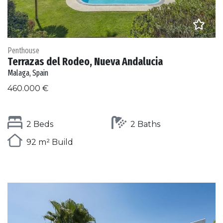
Penthouse
Terrazas del Rodeo, Nueva Andalucia
Malaga, Spain
460.000 €
2 Beds
2 Baths
92 m² Build