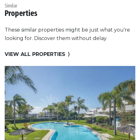
Similar
Properties
These similar properties might be just what you're
looking for. Discover them without delay.
VIEW ALL PROPERTIES
⟩