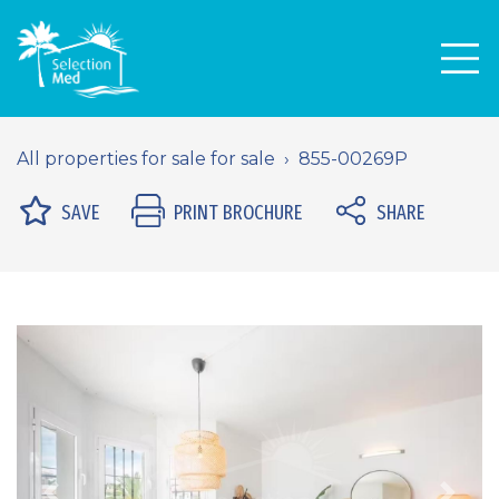
Men
All properties for sale for sale
855-00269P
SAVE
PRINT BROCHURE
SHARE