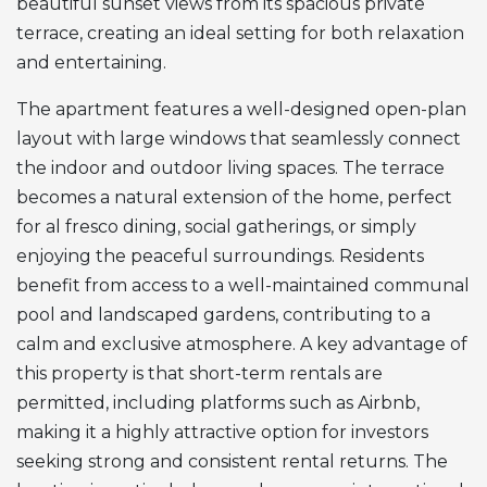
beautiful sunset views from its spacious private
terrace, creating an ideal setting for both relaxation
and entertaining.
The apartment features a well-designed open-plan
layout with large windows that seamlessly connect
the indoor and outdoor living spaces. The terrace
becomes a natural extension of the home, perfect
for al fresco dining, social gatherings, or simply
enjoying the peaceful surroundings. Residents
benefit from access to a well-maintained communal
pool and landscaped gardens, contributing to a
calm and exclusive atmosphere. A key advantage of
this property is that short-term rentals are
permitted, including platforms such as Airbnb,
making it a highly attractive option for investors
seeking strong and consistent rental returns. The