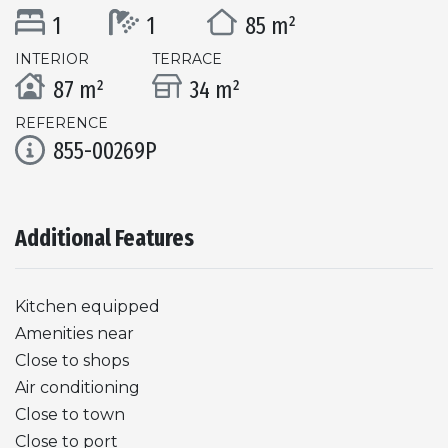
1
1
85 m²
INTERIOR
TERRACE
87 m²
34 m²
REFERENCE
855-00269P
Additional Features
Kitchen equipped
Amenities near
Close to shops
Air conditioning
Close to town
Close to port