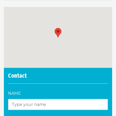
Contact
NAME