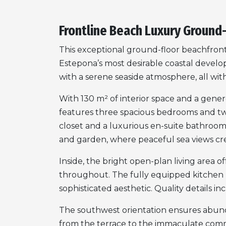
Frontline Beach Luxury Ground
This exceptional ground-floor beachfront 
Estepona’s most desirable coastal devel
with a serene seaside atmosphere, all wi
With 130 m² of interior space and a genero
features three spacious bedrooms and tw
closet and a luxurious en-suite bathroom. 
and garden, where peaceful sea views cr
Inside, the bright open-plan living area 
throughout. The fully equipped kitchen 
sophisticated aesthetic. Quality details i
The southwest orientation ensures abunda
from the terrace to the immaculate comm