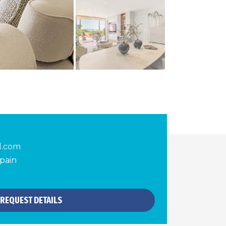
d.com
pain
REQUEST DETAILS