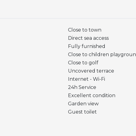
Close to town
Direct sea access
Fully furnished
Close to children playgrou
Close to golf
Uncovered terrace
Internet - Wi-Fi
24h Service
Excellent condition
Garden view
Guest toilet