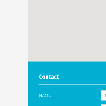
Contact
NAME