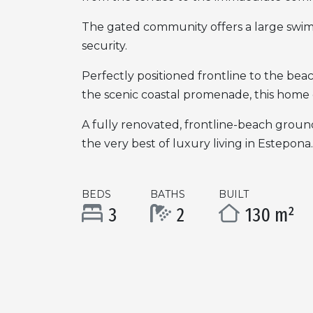
The gated community offers a large swim
security.
Perfectly positioned frontline to the bea
the scenic coastal promenade, this home 
A fully renovated, frontline-beach ground
the very best of luxury living in Estepona.
BEDS
BATHS
BUILT
3
2
130 m²