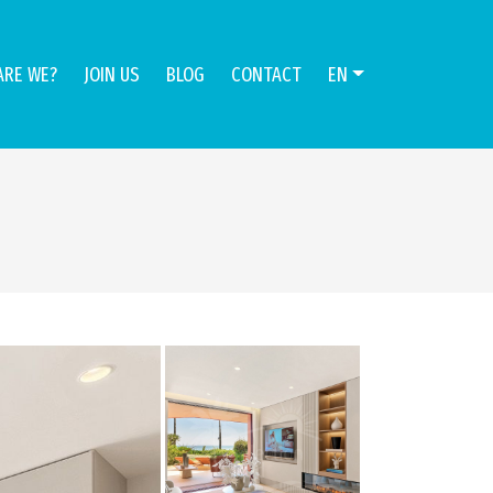
ARE WE?
JOIN US
BLOG
CONTACT
EN