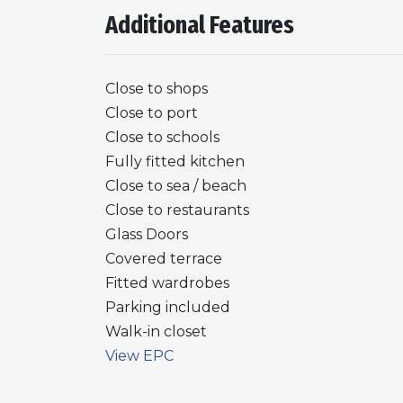
Additional Features
Close to shops
Close to port
Close to schools
Fully fitted kitchen
Close to sea / beach
Close to restaurants
Glass Doors
Covered terrace
Fitted wardrobes
Parking included
Walk-in closet
View EPC