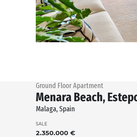
Ground Floor Apartment
Menara Beach, Estep
Malaga, Spain
SALE
2.350.000 €