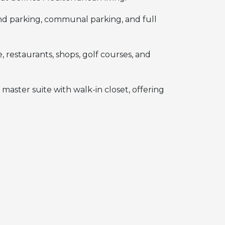
d parking, communal parking, and full
 restaurants, shops, golf courses, and
master suite with walk-in closet, offering