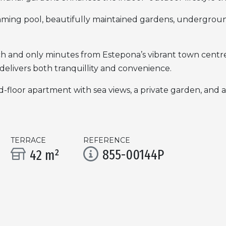
ming pool, beautifully maintained gardens, undergroun
ch and only minutes from Estepona’s vibrant town centre,
delivers both tranquillity and convenience.
-floor apartment with sea views, a private garden, and a 
TERRACE
REFERENCE
855-00144P
42 m²