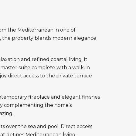
from the Mediterranean in one of
d, the property blends modern elegance
xation and refined coastal living. It
master suite complete with a walk-in
oy direct access to the private terrace
ontemporary fireplace and elegant finishes
tly complementing the home’s
azing.
s over the sea and pool. Direct access
t defines Mediterranean living.