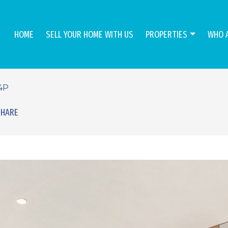
HOME
SELL YOUR HOME WITH US
PROPERTIES
WHO 
4P
SHARE