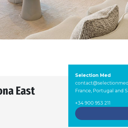
Selection Med
contact@selectionme
ona East
France, Portugal and S
+34 900 953 211