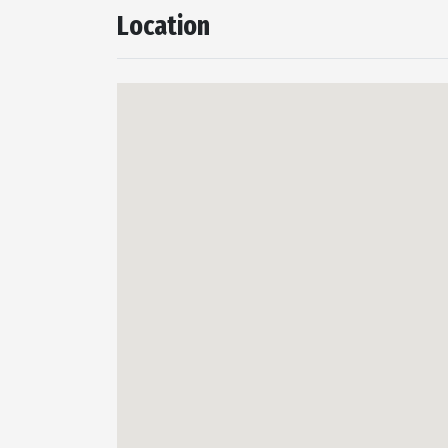
Location