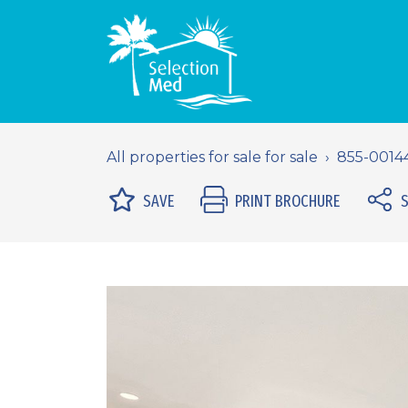
All properties for sale for sale
855-0014
SAVE
PRINT BROCHURE