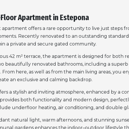
-Floor Apartment in Estepona
apartment offers a rare opportunity to live just steps 
opments. Recently renovated to an outstanding standar
thin a private and secure gated community.
us 42 m² terrace, the apartment is designed for both rela
o beautifully renovated bathrooms, including a superb 
From here, as well as from the main living areas, you enj
eate an exclusive and calming backdrop.
offers a stylish and inviting atmosphere, enhanced by a c
provides both functionality and modern design, perfec
nclude underfloor heating, air conditioning, and double gl
nt natural light, warm afternoons, and stunning sunset
unal gardens enhances the indoor–outdoor lifestyle tha