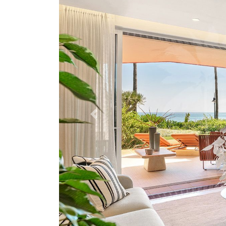
Previous