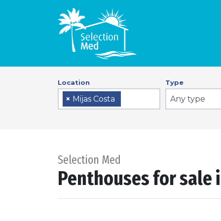
Location
Type
Any type
×
Mijas Costa
Selection Med
Penthouses for sale i