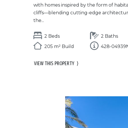
with homes inspired by the form of habit
cliffs—blending cutting-edge architectu
the...
2 Beds
2 Baths
205 m² Build
428-04939
VIEW THIS PROPERTY
⟩