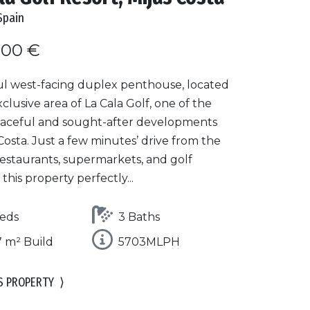
Spain
000 €
ul west-facing duplex penthouse, located
xclusive area of La Cala Golf, one of the
aceful and sought-after developments
 Costa. Just a few minutes’ drive from the
restaurants, supermarkets, and golf
 this property perfectly...
eds
3 Baths
 m² Build
5703MLPH
S PROPERTY
⟩