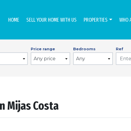
HOME
SELL YOUR HOME WITH US
PROPERTIES
WHO 
Price range
Bedrooms
Ref
Any price
Any
n Mijas Costa