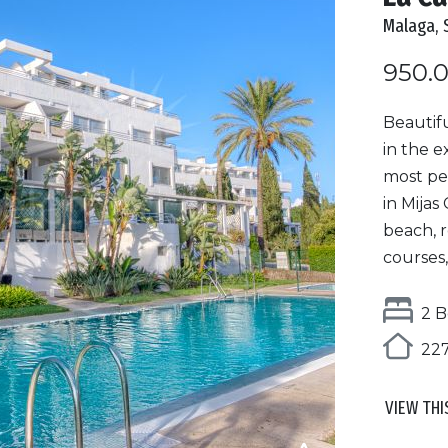
Malaga, 
950.
Beautif
in the e
most pe
in Mijas
beach, 
courses,
2 B
227
VIEW THI