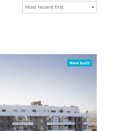
Most recent first
New built