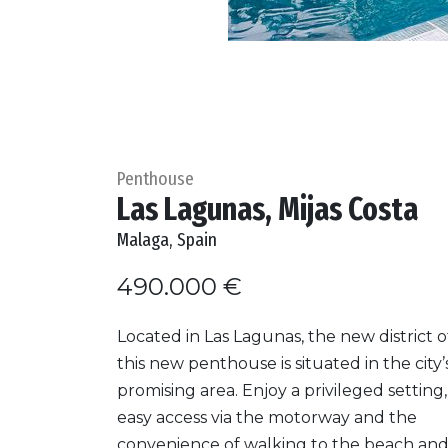
Penthouse
Las Lagunas, Mijas Costa
Malaga, Spain
490.000 €
Located in Las Lagunas, the new district of
this new penthouse is situated in the city
promising area. Enjoy a privileged setting,
easy access via the motorway and the
convenience of walking to the beach and 