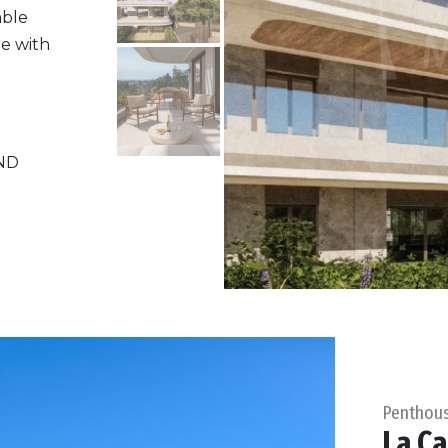
able
re with
ND
Penthou
La Ca