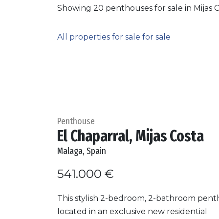
Showing 20 penthouses for sale in Mijas C
All properties for sale for sale
Penthouse
El Chaparral, Mijas Costa
Malaga, Spain
541.000 €
This stylish 2-bedroom, 2-bathroom pent
located in an exclusive new residential