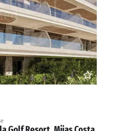
se
la Golf Resort, Mijas Costa