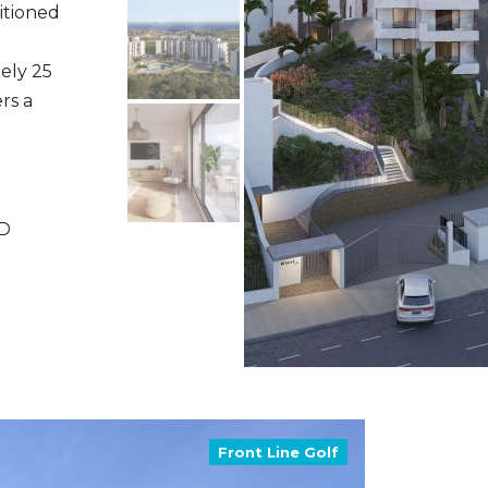
itioned
ely 25
rs a
ND
Front Line Golf