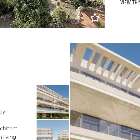
VIEW THI
 by
chitect
 living