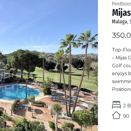
Penthou
Mijas
Malaga, 
350.
Top-Flo
– Mijas 
Golf cou
enjoys b
swimmin
Position
2 B
90 