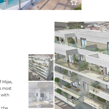
 Mijas,
’s most
 with
the...