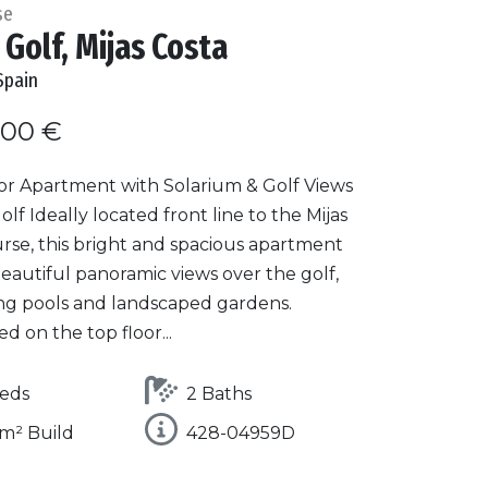
se
 Golf, Mijas Costa
Spain
000 €
or Apartment with Solarium & Golf Views
Golf Ideally located front line to the Mijas
rse, this bright and spacious apartment
eautiful panoramic views over the golf,
g pools and landscaped gardens.
ed on the top floor...
eds
2 Baths
m² Build
428-04959D