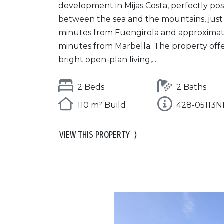
development in Mijas Costa, perfectly pos
between the sea and the mountains, just
minutes from Fuengirola and approximat
minutes from Marbella. The property offe
bright open-plan living,...
2 Beds
2 Baths
110 m² Build
428-05113
VIEW THIS PROPERTY
⟩