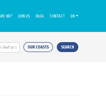
ARE WE?
JOIN US
BLOG
CONTACT
EN
OUR COASTS
SEARCH