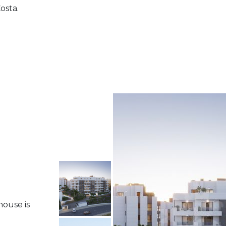
osta.
house is