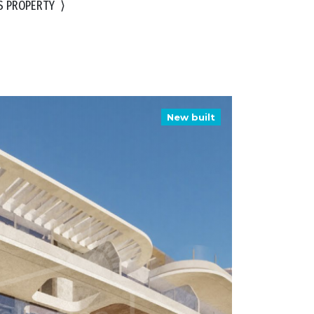
S PROPERTY
⟩
New built