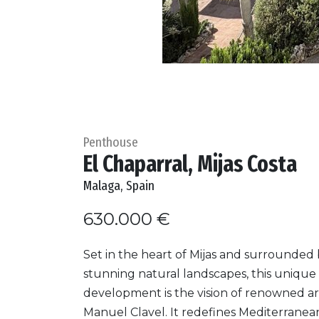
Penthouse
El Chaparral, Mijas Costa
Malaga, Spain
630.000 €
Set in the heart of Mijas and surrounded
stunning natural landscapes, this unique
development is the vision of renowned ar
Manuel Clavel. It redefines Mediterranean