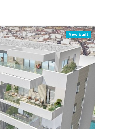
New built