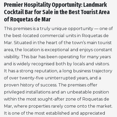
Premier Hospitality Opportunity: Landmark
Cocktail Bar for Sale in the Best Tourist Area
of Roquetas de Mar
This premises is a truly unique opportunity — one of
the best-located commercial units in Roquetas de
Mar. Situated in the heart of the town’s main tourist
area, the location is exceptional and enjoys constant
visibility. This bar has been operating for many years
and is widely recognised both by locals and visitors.
It has a strong reputation, a long business trajectory
of over twenty-five uninterrupted years, and a
proven history of success. The premises offer
privileged installations and an unbeatable position
within the most sought-after zone of Roquetas de
Mar, where properties rarely come onto the market.
It is one of the most established and appreciated