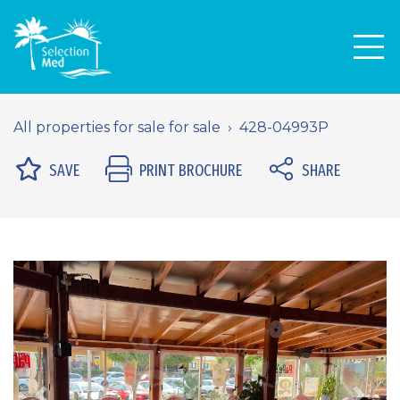
Men
All properties for sale for sale
428-04993P
SAVE
PRINT BROCHURE
SHARE