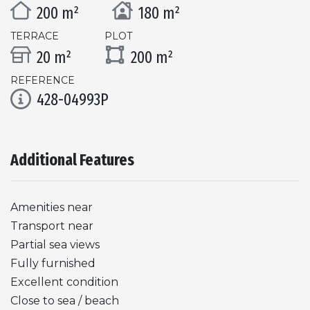
200 m²
180 m²
TERRACE
PLOT
20 m²
200 m²
REFERENCE
428-04993P
Additional Features
Amenities near
Transport near
Partial sea views
Fully furnished
Excellent condition
Close to sea / beach