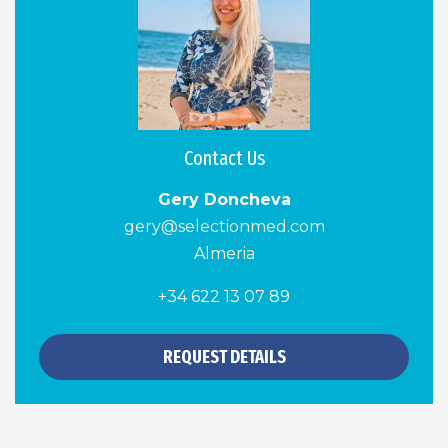
Contact Us
Gery Doncheva
gery@selectionmed.com
Almeria
+34 622 13 07 89
REQUEST DETAILS