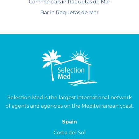
Commercials in Roquetas de Mar
Bar in Roquetas de Mar
Selection Med is the largest international network
of agents and agencies on the Mediterranean coast.
Spain
Costa del Sol