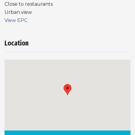
Close to restaurants
Urban view
View EPC
Location