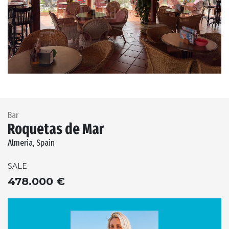
Previous
Next
Bar
Roquetas de Mar
Almeria, Spain
SALE
478.000 €