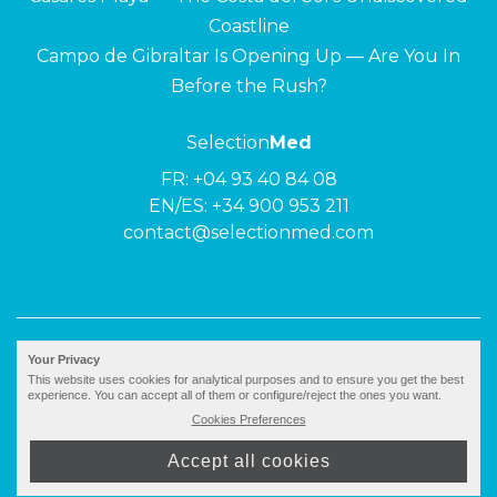
Coastline
Campo de Gibraltar Is Opening Up — Are You In
Before the Rush?
Selection
Med
FR:
+04 93 40 84 08
EN/ES:
+34 900 953 211
contact@selectionmed.com
© 2026 ·
Selection
Med
|
Privacy policy
Your Privacy
This website uses cookies for analytical purposes and to ensure you get the best
experience. You can accept all of them or configure/reject the ones you want.
Cookies Preferences
Accept all cookies