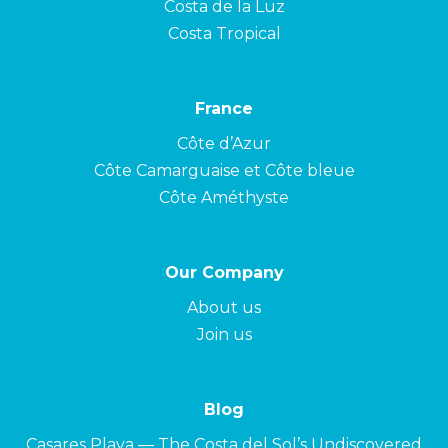
Costa de la Luz
Costa Tropical
France
Côte d’Azur
Côte Camarguaise et Côte bleue
Côte Améthyste
Our Company
About us
Join us
Blog
Casares Playa — The Costa del Sol’s Undiscovered