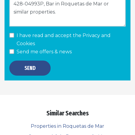
I have read and accept the
Privacy and
Cookies
Send me offers & news
SEND
Similar Searches
Properties in Roquetas de Mar