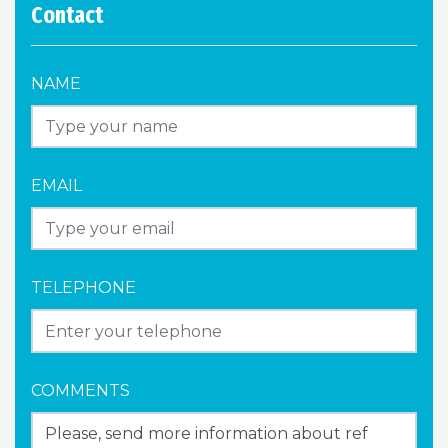
Contact
NAME
EMAIL
TELEPHONE
COMMENTS