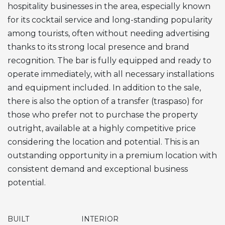
hospitality businesses in the area, especially known
for its cocktail service and long-standing popularity
among tourists, often without needing advertising
thanks to its strong local presence and brand
recognition. The bar is fully equipped and ready to
operate immediately, with all necessary installations
and equipment included. In addition to the sale,
there is also the option of a transfer (traspaso) for
those who prefer not to purchase the property
outright, available at a highly competitive price
considering the location and potential. This is an
outstanding opportunity in a premium location with
consistent demand and exceptional business
potential.
BUILT
INTERIOR