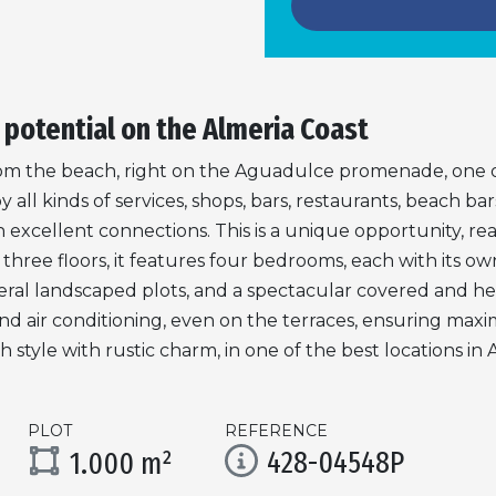
 potential on the Almeria Coast
om the beach, right on the Aguadulce promenade, one o
ll kinds of services, shops, bars, restaurants, beach bars
 excellent connections. This is a unique opportunity, rea
hree floors, it features four bedrooms, each with its ow
everal landscaped plots, and a spectacular covered and he
g and air conditioning, even on the terraces, ensuring ma
tyle with rustic charm, in one of the best locations in 
PLOT
REFERENCE
428-04548P
1.000 m²