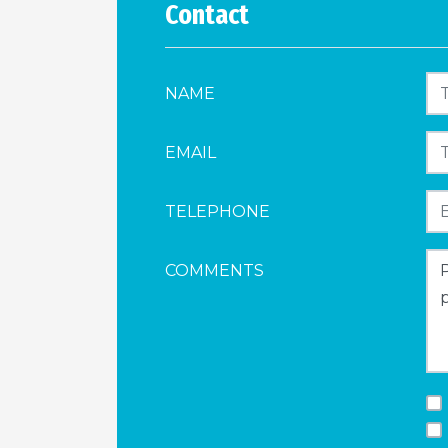
Contact
NAME
EMAIL
TELEPHONE
COMMENTS