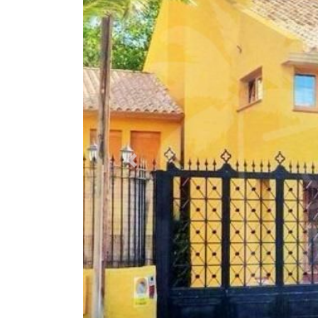
Previous