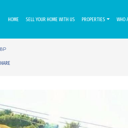
HOME
SELL YOUR HOME WITH US
PROPERTIES
WHO 
48P
SHARE