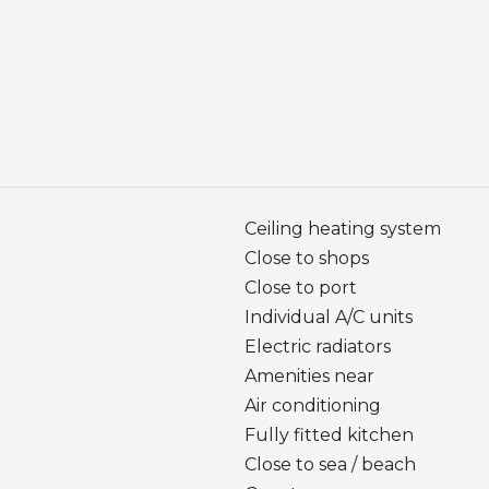
Ceiling heating system
Close to shops
Close to port
Individual A/C units
Electric radiators
Amenities near
Air conditioning
Fully fitted kitchen
Close to sea / beach