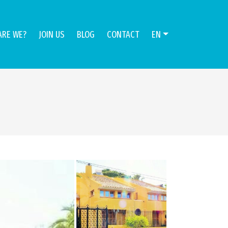
ARE WE?
JOIN US
BLOG
CONTACT
EN