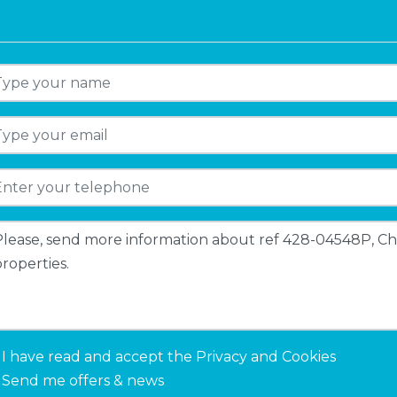
I have read and accept the
Privacy and Cookies
Send me offers & news