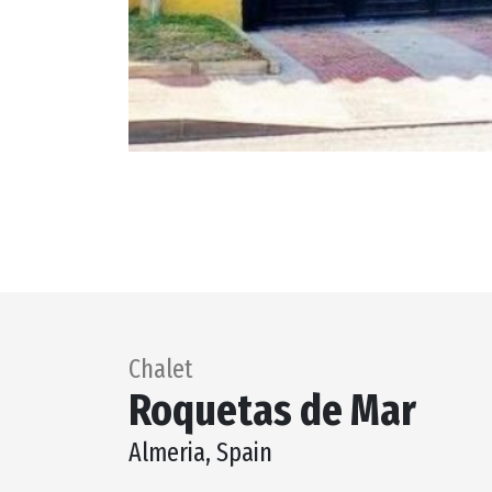
Chalet
Roquetas de Mar
Almeria, Spain