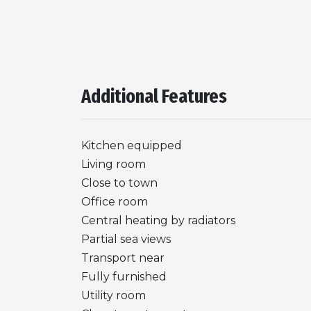
Additional Features
Kitchen equipped
Living room
Close to town
Office room
Central heating by radiators
Partial sea views
Transport near
Fully furnished
Utility room