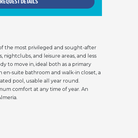
REQUEST DETAILS
f the most privileged and sought-after
, nightclubs, and leisure areas, and less
dy to move in, ideal both as a primary
n en-suite bathroom and walk-in closet, a
ated pool, usable all year round.
ximum comfort at any time of year. An
Almeria.