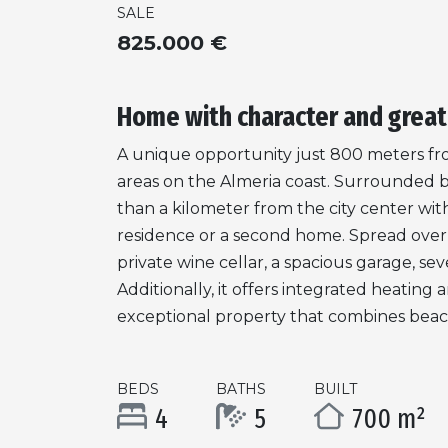
SALE
825.000 €
Home with character and great
A unique opportunity just 800 meters fr
areas on the Almeria coast. Surrounded by a
than a kilometer from the city center with
residence or a second home. Spread over t
private wine cellar, a spacious garage, s
Additionally, it offers integrated heatin
exceptional property that combines beach s
BEDS
BATHS
BUILT
4
5
700 m²