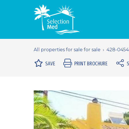
All properties for sale for sale
428-045
SAVE
PRINT BROCHURE