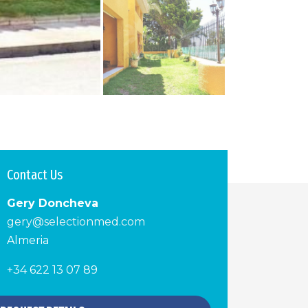
Contact Us
Gery Doncheva
gery@selectionmed.com
Almeria
+34 622 13 07 89