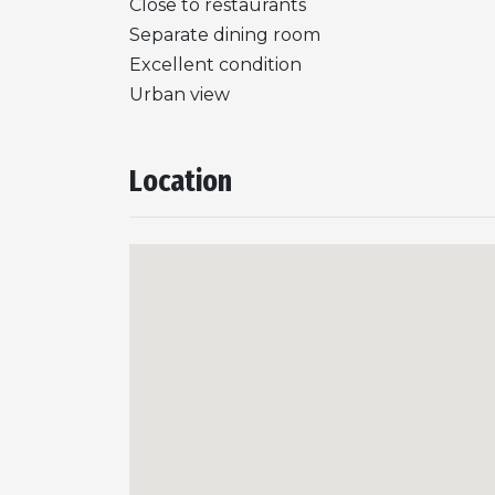
Close to restaurants
Separate dining room
Excellent condition
Urban view
Location