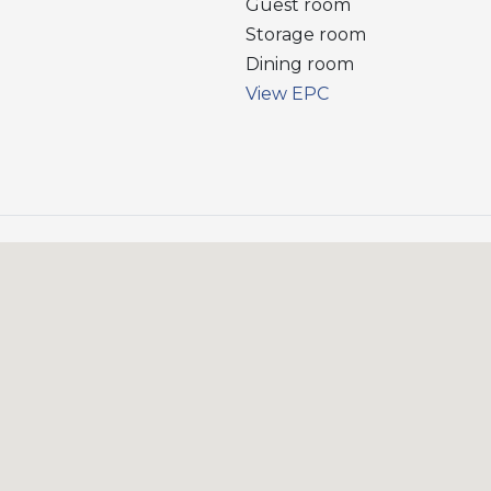
Guest room
Storage room
Dining room
View EPC