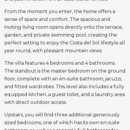
From the moment you enter, the home offers a
sense of space and comfort. The spacious and
inviting living room opens directly onto the terrace,
garden, and private swimming pool, creating the
perfect setting to enjoy the Costa del Sol lifestyle all
year round, with pleasant mountain views.
The villa features 4 bedrooms and 4 bathrooms.
The standout is the master bedroom on the ground
floor, complete with an en-suite bathroom, jacuzzi,
and fitted wardrobes. This level also includes a fully
equipped kitchen, a guest toilet, and a laundry area
with direct outdoor access.
Upstairs, you will find three additional generously
sized bedrooms, one of which has its own en-suite