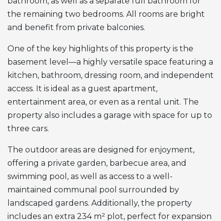
bathroom, as well as a separate full bathroom for
the remaining two bedrooms. All rooms are bright
and benefit from private balconies.
One of the key highlights of this property is the
basement level—a highly versatile space featuring a
kitchen, bathroom, dressing room, and independent
access. It is ideal as a guest apartment,
entertainment area, or even as a rental unit. The
property also includes a garage with space for up to
three cars.
The outdoor areas are designed for enjoyment,
offering a private garden, barbecue area, and
swimming pool, as well as access to a well-
maintained communal pool surrounded by
landscaped gardens. Additionally, the property
includes an extra 234 m² plot, perfect for expansion