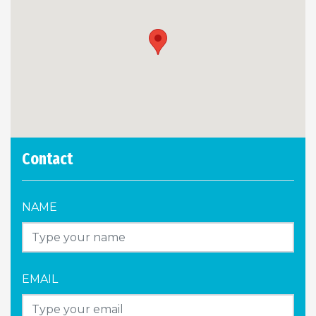
Contact
NAME
EMAIL