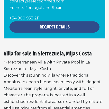
contact@selectionmed.com
France, Portugal and Spain
+34 900 953 211
REQUEST DETAILS
Villa for sale in Sierrezuela, Mijas Costa
✨ Mediterranean Villa with Private Pool in La
Sierrezuela – Mijas Costa
Discover this stunning villa where traditional
Andalusian charm blends seamlessly with elegant
Mediterranean style. Bright, private, and full of
character, the property is located in a well
established residential area, surrounded by nature
and just minutes from all essential amenities.