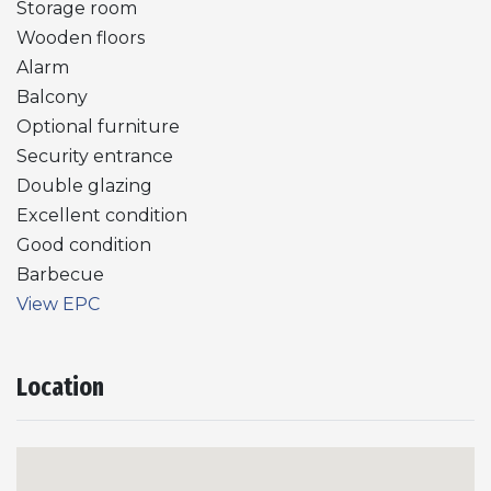
Storage room
Wooden floors
Alarm
Balcony
Optional furniture
Security entrance
Double glazing
Excellent condition
Good condition
Barbecue
View EPC
Location