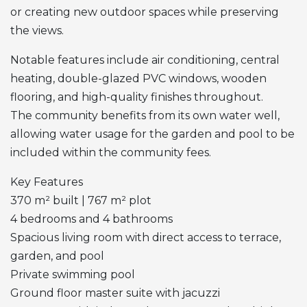
or creating new outdoor spaces while preserving
the views.
Notable features include air conditioning, central
heating, double-glazed
PVC
windows, wooden
flooring, and high-quality finishes throughout.
The community benefits from its own water well,
allowing water usage for the garden and pool to be
included within the community fees.
Key Features
370 m² built | 767 m² plot
4 bedrooms and 4 bathrooms
Spacious living room with direct access to terrace,
garden, and pool
Private swimming pool
Ground floor master suite with jacuzzi