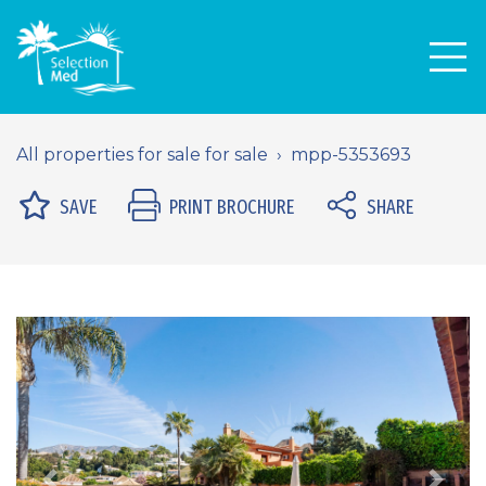
Men
All properties for sale for sale
mpp-5353693
SAVE
PRINT BROCHURE
SHARE