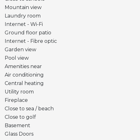
Mountain view
Laundry room
Internet - Wi-Fi
Ground floor patio
Internet - Fibre optic
Garden view
Pool view
Amenities near
Air conditioning
Central heating
Utility room
Fireplace
Close to sea / beach
Close to golf
Basement
Glass Doors