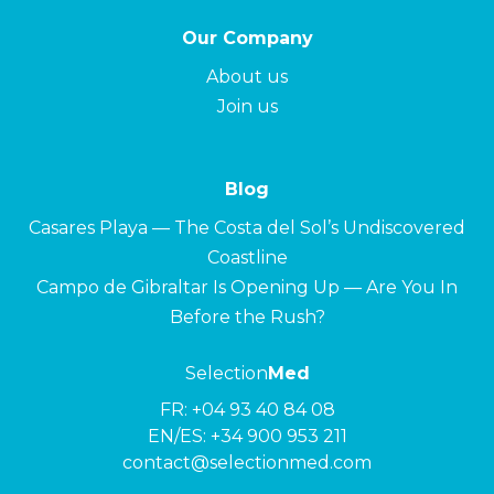
Our Company
About us
Join us
Blog
Casares Playa — The Costa del Sol’s Undiscovered
Coastline
Campo de Gibraltar Is Opening Up — Are You In
Before the Rush?
Selection
Med
FR:
+04 93 40 84 08
EN/ES:
+34 900 953 211
contact@selectionmed.com