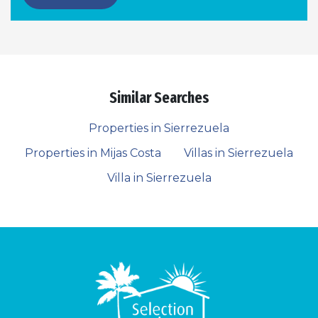
Similar Searches
Properties in Sierrezuela
Properties in Mijas Costa
Villas in Sierrezuela
Villa in Sierrezuela