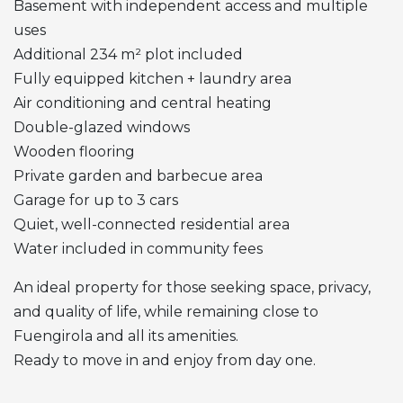
Basement with independent access and multiple
uses
Additional 234 m² plot included
Fully equipped kitchen + laundry area
Air conditioning and central heating
Double-glazed windows
Wooden flooring
Private garden and barbecue area
Garage for up to 3 cars
Quiet, well-connected residential area
Water included in community fees
An ideal property for those seeking space, privacy,
and quality of life, while remaining close to
Fuengirola and all its amenities.
Ready to move in and enjoy from day one.