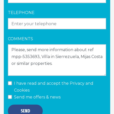
TELEPHONE
COMMENTS
I have read and accept the
Privacy and
Cookies
Send me offers & news
SEND