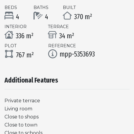
BEDS
BATHS
BUILT
4
4
370 m²
INTERIOR
TERRACE
336 m²
34 m²
PLOT
REFERENCE
mpp-5353693
767 m²
Additional Features
Private terrace
Living room
Close to shops
Close to town
Close to schools