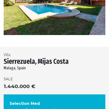
Previous
Next
Villa
Sierrezuela, Mijas Costa
Malaga, Spain
SALE
1.440.000 €
Selection Med