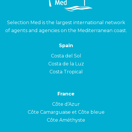
Selection Med is the largest international network
of agents and agencies on the Mediterranean coast.
Spain
Costa del Sol
Costa de la Luz
Costa Tropical
France
Côte d’Azur
Côte Camarguaise et Côte bleue
Côte Améthyste