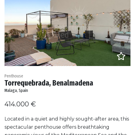
Penthouse
Torrequebrada, Benalmadena
Malaga, Spain
414.000 €
Located in a quiet and highly sought-after area, this
spectacular penthouse offers breathtaking