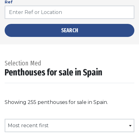
Ref
SEARCH
Selection Med
Penthouses for sale in Spain
Showing 255 penthouses for sale in Spain.
Most recent first