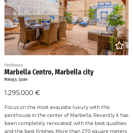
Penthouse
Marbella Centro, Marbella city
Malaga, Spain
1.295.000 €
Focus on the most exquisite luxury with this
penthouse in the center of Marbella. Recently it has
been completely renovated, with the best qualities
and the best finishes. More than 270 square meters