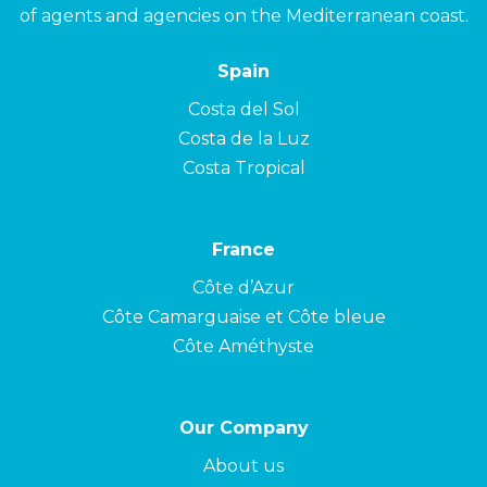
of agents and agencies on the Mediterranean coast.
Spain
Costa del Sol
Costa de la Luz
Costa Tropical
France
Côte d’Azur
Côte Camarguaise et Côte bleue
Côte Améthyste
Our Company
About us