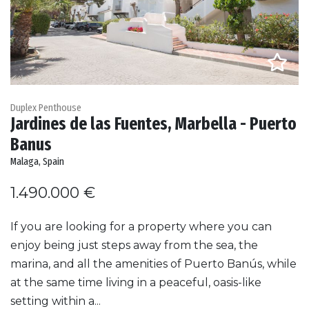
Duplex Penthouse
Jardines de las Fuentes, Marbella - Puerto
Banus
Malaga, Spain
1.490.000 €
If you are looking for a property where you can
enjoy being just steps away from the sea, the
marina, and all the amenities of Puerto Banús, while
at the same time living in a peaceful, oasis-like
setting within a...