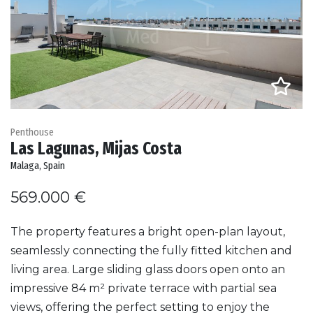
Penthouse
Las Lagunas, Mijas Costa
Malaga, Spain
569.000 €
The property features a bright open-plan layout,
seamlessly connecting the fully fitted kitchen and
living area. Large sliding glass doors open onto an
impressive 84 m² private terrace with partial sea
views, offering the perfect setting to enjoy the