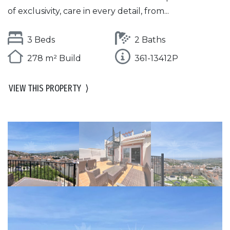
of exclusivity, care in every detail, from...
3 Beds
2 Baths
278 m² Build
361-13412P
VIEW THIS PROPERTY
⟩