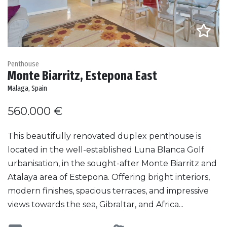
Penthouse
Monte Biarritz, Estepona East
Malaga, Spain
560.000 €
This beautifully renovated duplex penthouse is
located in the well-established Luna Blanca Golf
urbanisation, in the sought-after Monte Biarritz and
Atalaya area of Estepona. Offering bright interiors,
modern finishes, spacious terraces, and impressive
views towards the sea, Gibraltar, and Africa...