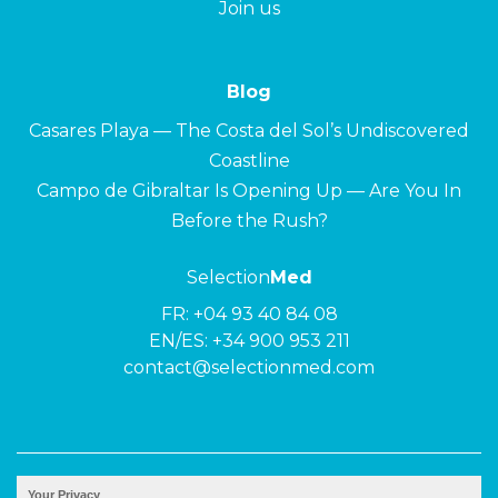
Join us
Blog
Casares Playa — The Costa del Sol’s Undiscovered
Coastline
Campo de Gibraltar Is Opening Up — Are You In
Before the Rush?
Selection
Med
FR:
+04 93 40 84 08
EN/ES:
+34 900 953 211
contact@selectionmed.com
© 2026 ·
Selection
Med
|
Privacy policy
Your Privacy