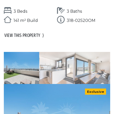
3 Beds
3 Baths
141 m² Build
318-02520OM
VIEW THIS PROPERTY
⟩
Exclusive