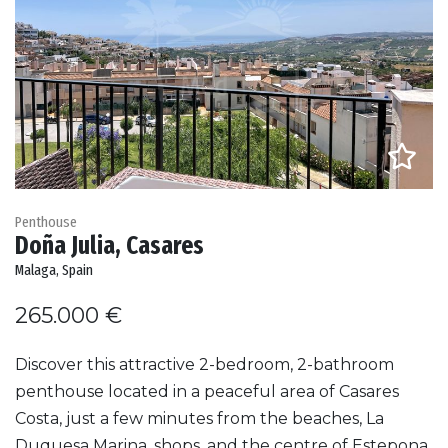
Penthouse
Doña Julia, Casares
Malaga, Spain
265.000 €
Discover this attractive 2-bedroom, 2-bathroom
penthouse located in a peaceful area of Casares
Costa, just a few minutes from the beaches, La
Duquesa Marina, shops, and the centre of Estepona.