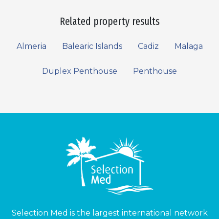
Related property results
Almeria
Balearic Islands
Cadiz
Malaga
Duplex Penthouse
Penthouse
Selection Med is the largest international network