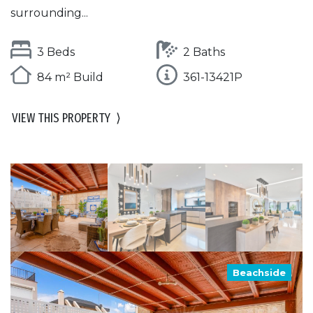
surrounding...
3 Beds
2 Baths
84 m² Build
361-13421P
VIEW THIS PROPERTY
⟩
Beachside