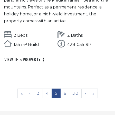
panoramic views of the Mediterranean Sea and the
mountains. Perfect as a permanent residence, a
holiday home, or a high-yield investment, the
property comes with an active...
2 Beds
2 Baths
135 m² Build
428-05519P
VIEW THIS PROPERTY
⟩
«
‹
3
4
5
6
..10
›
»