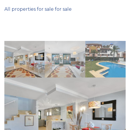
All properties for sale for sale