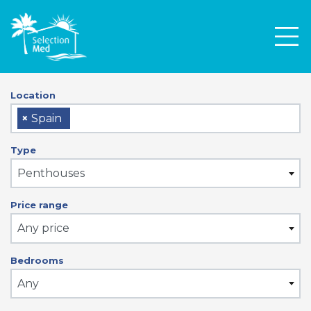
Men
Location
×
Spain
Type
Penthouses
Price range
Any price
Bedrooms
Any