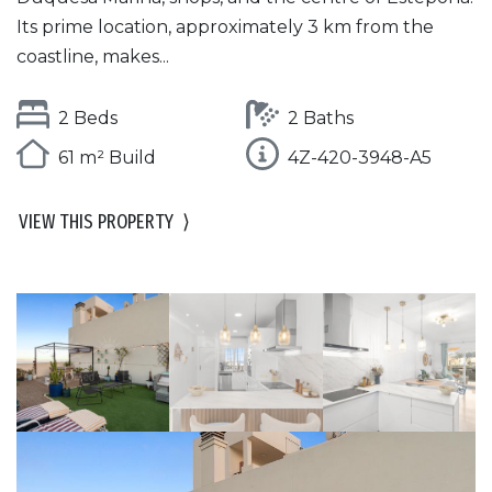
Its prime location, approximately 3 km from the
coastline, makes...
2 Beds
2 Baths
61 m² Build
4Z-420-3948-A5
VIEW THIS PROPERTY
⟩