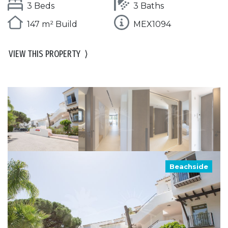
3 Beds
3 Baths
147 m² Build
MEX1094
VIEW THIS PROPERTY
⟩
Beachside