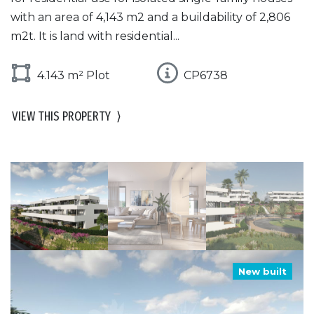
with an area of 4,143 m2 and a buildability of 2,806
m2t. It is land with residential...
4.143 m² Plot
CP6738
VIEW THIS PROPERTY
⟩
New built