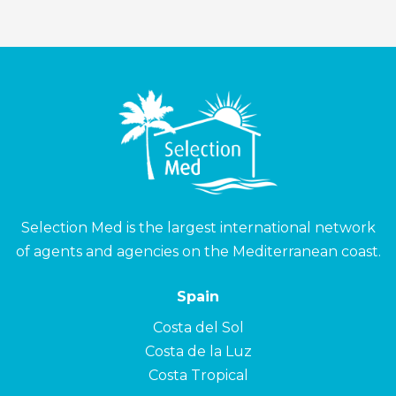
Selection Med is the largest international network
of agents and agencies on the Mediterranean coast.
Spain
Costa del Sol
Costa de la Luz
Costa Tropical