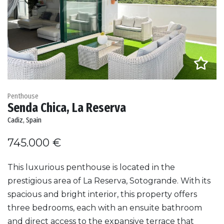
Penthouse
Senda Chica, La Reserva
Cadiz, Spain
745.000 €
This luxurious penthouse is located in the
prestigious area of La Reserva, Sotogrande. With its
spacious and bright interior, this property offers
three bedrooms, each with an ensuite bathroom
and direct access to the expansive terrace that