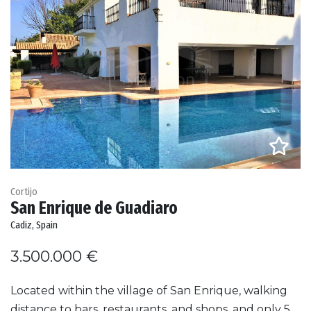
Cortijo
San Enrique de Guadiaro
Cadiz, Spain
3.500.000 €
Located within the village of San Enrique, walking
distance to bars, restaurants, and shops, and only 5