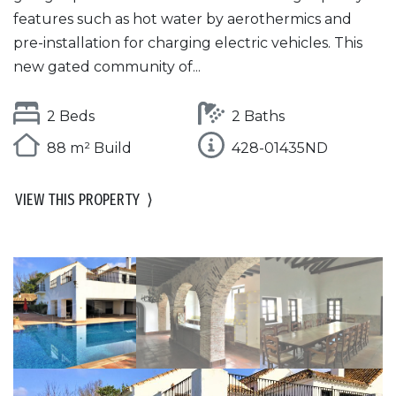
features such as hot water by aerothermics and
pre-installation for charging electric vehicles. This
new gated community of...
2 Beds
2 Baths
88 m² Build
428-01435ND
VIEW THIS PROPERTY
⟩