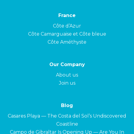
France
Côte d’Azur
Côte Camarguaise et Côte bleue
Côte Améthyste
Our Company
About us
Join us
Blog
Casares Playa — The Costa del Sol’s Undiscovered
Coastline
Campo de Gibraltar Is Opening Up — Are You In