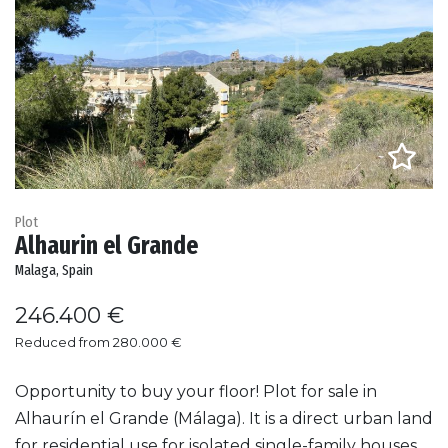
Plot
Alhaurin el Grande
Malaga, Spain
246.400 €
Reduced from 280.000 €
Opportunity to buy your floor! Plot for sale in
Alhaurín el Grande (Málaga). It is a direct urban land
for residential use for isolated single-family houses