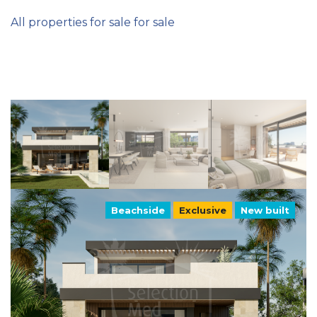
All properties for sale for sale
Beachside
Exclusive
New built