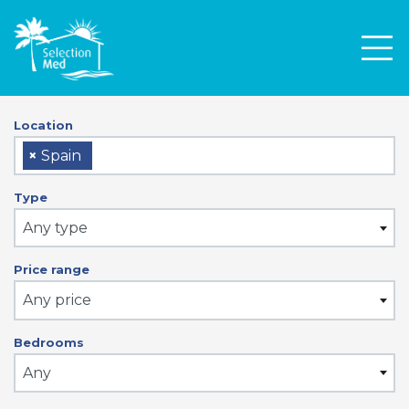
Men
Location
×
Spain
Type
Any type
Price range
Any price
Bedrooms
Any