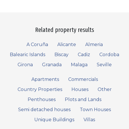
Related property results
A Coruña
Alicante
Almeria
Balearic Islands
Biscay
Cadiz
Cordoba
Girona
Granada
Malaga
Seville
Apartments
Commercials
Country Properties
Houses
Other
Penthouses
Plots and Lands
Semi detached houses
Town Houses
Unique Buildings
Villas