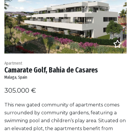
Apartment
Camarate Golf, Bahia de Casares
Malaga, Spain
305.000 €
This new gated community of apartments comes
surrounded by community gardens, featuring a
swimming pool and children’s play area. Situated on
an elevated plot, the apartments benefit from