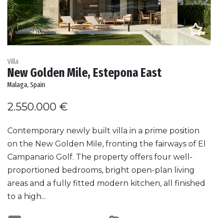
Villa
New Golden Mile, Estepona East
Malaga, Spain
2.550.000 €
Contemporary newly built villa in a prime position
on the New Golden Mile, fronting the fairways of El
Campanario Golf. The property offers four well-
proportioned bedrooms, bright open-plan living
areas and a fully fitted modern kitchen, all finished
to a high...