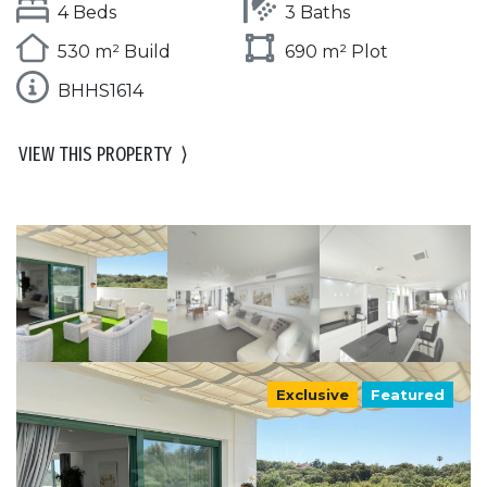
4 Beds
3 Baths
530 m² Build
690 m² Plot
BHHS1614
VIEW THIS PROPERTY
⟩
Exclusive
Featured