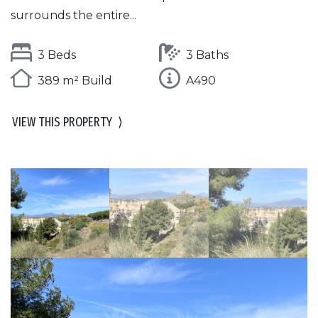
surrounds the entire...
3 Beds
3 Baths
389 m² Build
A490
VIEW THIS PROPERTY
⟩