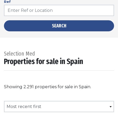
Ref
SEARCH
Selection Med
Properties for sale in Spain
Showing 2.291 properties for sale in Spain.
Most recent first