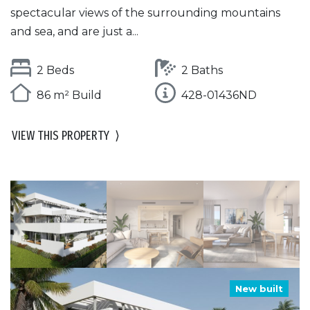
spectacular views of the surrounding mountains
and sea, and are just a...
2 Beds
2 Baths
86 m² Build
428-01436ND
VIEW THIS PROPERTY
⟩
New built