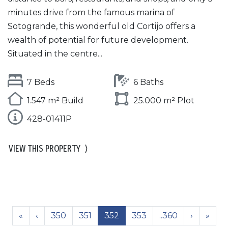
minutes drive from the famous marina of
Sotogrande, this wonderful old Cortijo offers a
wealth of potential for future development.
Situated in the centre...
7 Beds
6 Baths
1.547 m² Build
25.000 m² Plot
428-01411P
VIEW THIS PROPERTY
⟩
«
‹
350
351
352
353
..360
›
»