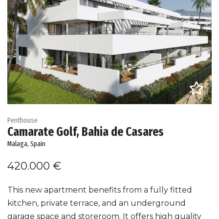
Penthouse
Camarate Golf, Bahia de Casares
Malaga, Spain
420.000 €
This new apartment benefits from a fully fitted
kitchen, private terrace, and an underground
garage space and storeroom. It offers high quality