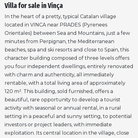
Villa for sale in Vinça
In the heart of a pretty, typical Catalan village
located in
VINCA
near
PRADES
(Pyrenees
Orientales) between Sea and Mountains, just a few
minutes from Perpignan, the Mediterranean
beaches, spa and ski resorts and close to Spain, this
character building composed of three levels offers
you four independent dwellings, entirely renovated
with charm and authenticity, all immediately
rentable, with a total living area of approximately
120 m². This building, sold furnished, offers a
beautiful, rare opportunity to develop a tourist
activity with seasonal or annual rental, in a rural
setting in a peaceful and sunny setting, to potential
investors or project leaders, with immediate
exploitation. Its central location in the village, close