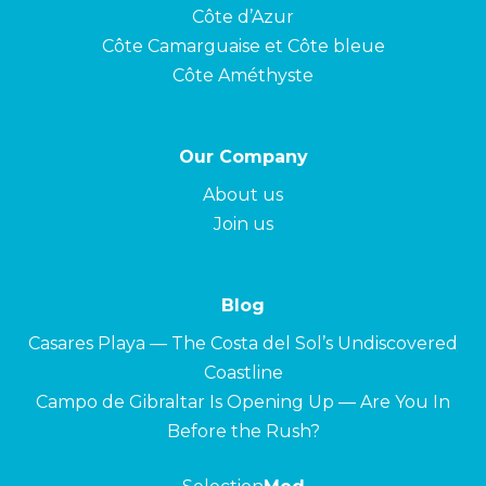
Côte d’Azur
Côte Camarguaise et Côte bleue
Côte Améthyste
Our Company
About us
Join us
Blog
Casares Playa — The Costa del Sol’s Undiscovered
Coastline
Campo de Gibraltar Is Opening Up — Are You In
Before the Rush?