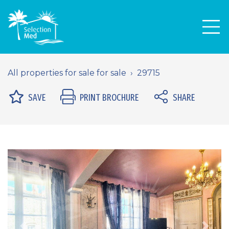
Men
All properties for sale for sale
29715
SAVE
PRINT BROCHURE
SHARE