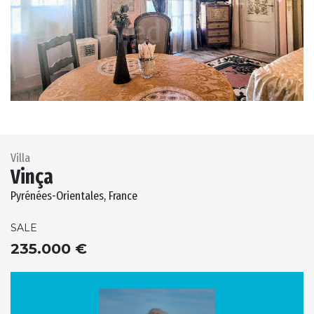
Previous
Next
Villa
Vinça
Pyrénées-Orientales, France
SALE
235.000 €