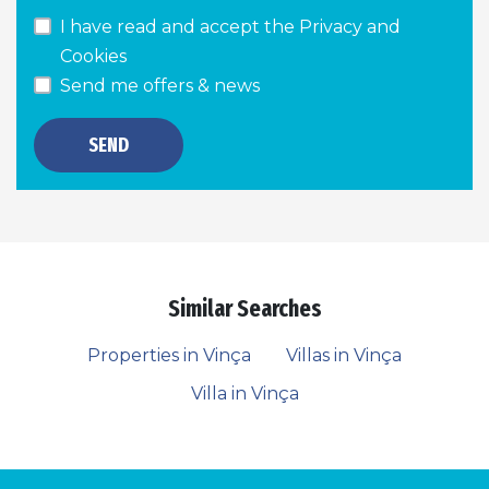
I have read and accept the
Privacy and
Cookies
Send me offers & news
SEND
Similar Searches
Properties in Vinça
Villas in Vinça
Villa in Vinça