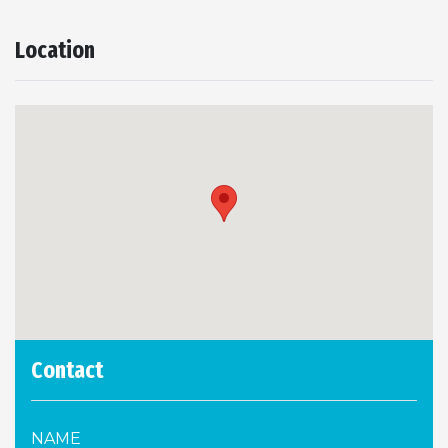
Location
Contact
NAME