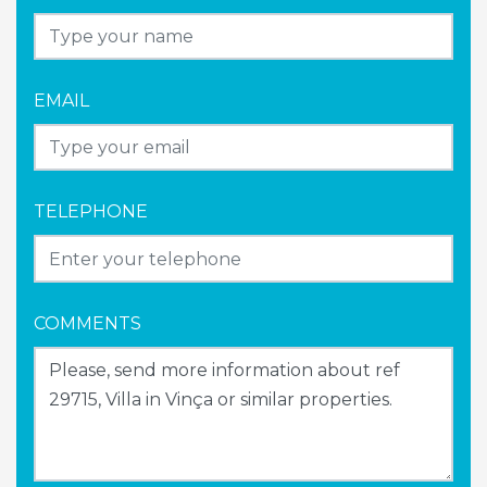
EMAIL
TELEPHONE
COMMENTS