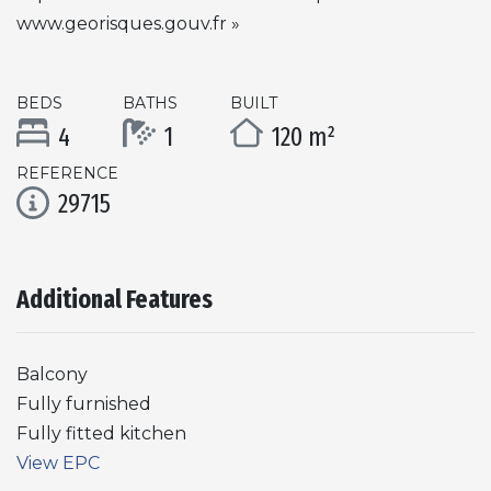
www.georisques.gouv.fr »
BEDS
BATHS
BUILT
4
1
120 m²
REFERENCE
29715
Additional Features
Balcony
Fully furnished
Fully fitted kitchen
View EPC