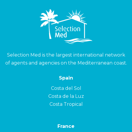
Selection Med is the largest international network
of agents and agencies on the Mediterranean coast.
Spain
Costa del Sol
Costa de la Luz
Costa Tropical
France