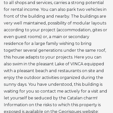
to all shops and services, carries a strong potential
for rental income. You can also park two vehicles in
front of the building and nearby. The buildings are
very well maintained, possibility of modular layouts
according to your project (accommodation, gites or
even guest rooms) or, a main or secondary
residence for a large family wishing to bring
together several generations under the same roof,
this house adapts to your projects. Here you can
also swim in the pleasant Lake of
VINCA
equipped
with a pleasant beach and restaurants on site and
enjoy the outdoor activities organized during the
sunny days. You have understood, this building is
waiting for you so contact me actively for a visit and
let yourself be seduced by the Catalan charm!
Information on the risks to which this property is
exposed is available on the Georisques website: