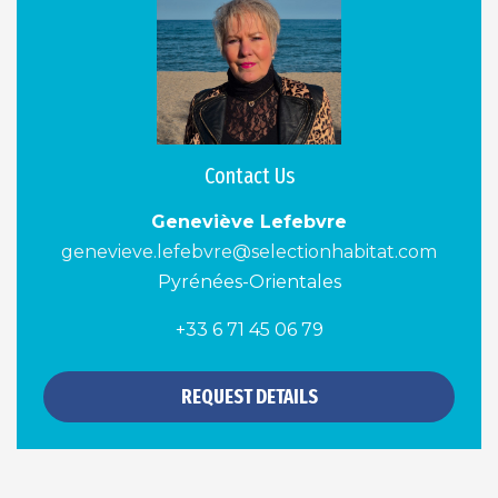
Contact Us
Geneviève Lefebvre
genevieve.lefebvre@selectionhabitat.com
Pyrénées-Orientales
+33 6 71 45 06 79
REQUEST DETAILS