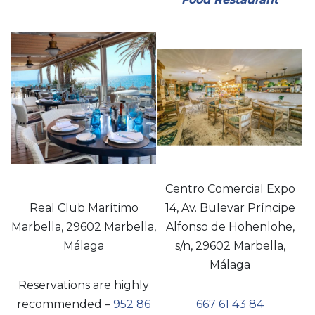
Centro Comercial Expo
Real Club Marítimo
14, Av. Bulevar Príncipe
Marbella, 29602 Marbella,
Alfonso de Hohenlohe,
Málaga
s/n, 29602 Marbella,
Málaga
Reservations are highly
recommended –
952 86
667 61 43 84