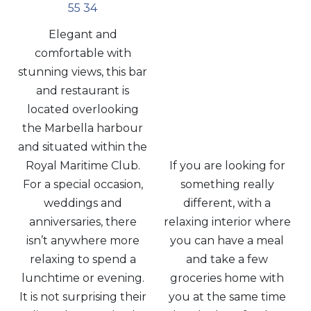
55 34
Elegant and
comfortable with
stunning views, this bar
and restaurant is
located overlooking
the Marbella harbour
and situated within the
Royal Maritime Club.
If you are looking for
For a special occasion,
something really
weddings and
different, with a
anniversaries, there
relaxing interior where
isn’t anywhere more
you can have a meal
relaxing to spend a
and take a few
lunchtime or evening.
groceries home with
It is not surprising their
you at the same time