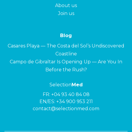
About us
Join us
Blog
Casares Playa — The Costa del Sol’s Undiscovered
Coastline
Campo de Gibraltar Is Opening Up — Are You In
Before the Rush?
Selection
Med
FR:
+04 93 40 84 08
EN/ES:
+34 900 953 211
contact@selectionmed.com