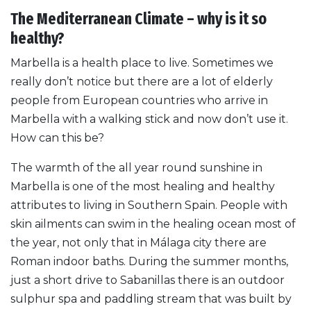
The Mediterranean Climate – why is it so
healthy?
Marbella is a health place to live. Sometimes we
really don’t notice but there are a lot of elderly
people from European countries who arrive in
Marbella with a walking stick and now don’t use it.
How can this be?
The warmth of the all year round sunshine in
Marbella is one of the most healing and healthy
attributes to living in Southern Spain. People with
skin ailments can swim in the healing ocean most of
the year, not only that in Málaga city there are
Roman indoor baths. During the summer months,
just a short drive to Sabanillas there is an outdoor
sulphur spa and paddling stream that was built by