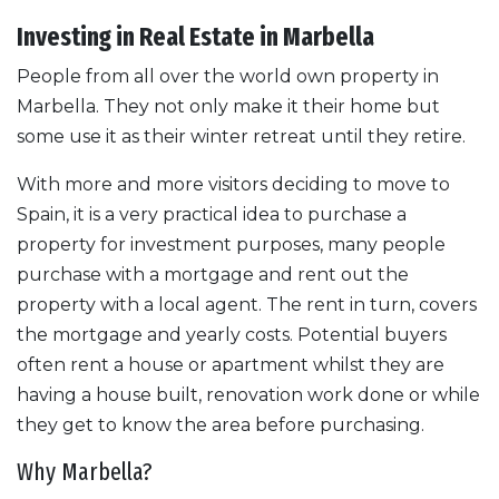
Investing in Real Estate in Marbella
People from all over the world own property in
Marbella. They not only make it their home but
some use it as their winter retreat until they retire.
With more and more visitors deciding to move to
Spain, it is a very practical idea to purchase a
property for investment purposes, many people
purchase with a mortgage and rent out the
property with a local agent. The rent in turn, covers
the mortgage and yearly costs. Potential buyers
often rent a house or apartment whilst they are
having a house built, renovation work done or while
they get to know the area before purchasing.
Why Marbella?