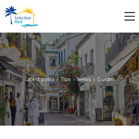
Me
Latest posts
Tips
News
Guides