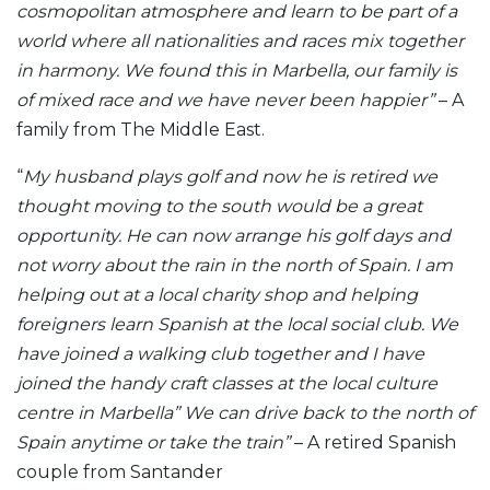
cosmopolitan atmosphere and learn to be part of a
world where all nationalities and races mix together
in harmony. We found this in Marbella, our family is
of mixed race and we have never been happier”
– A
family from The Middle East.
“
My husband plays golf and now he is retired we
thought moving to the south would be a great
opportunity. He can now arrange his golf days and
not worry about the rain in the north of Spain. I am
helping out at a local charity shop and helping
foreigners learn Spanish at the local social club. We
have joined a walking club together and I have
joined the handy craft classes at the local culture
centre in Marbella” We can drive back to the north of
Spain anytime or take the train”
– A retired Spanish
couple from Santander