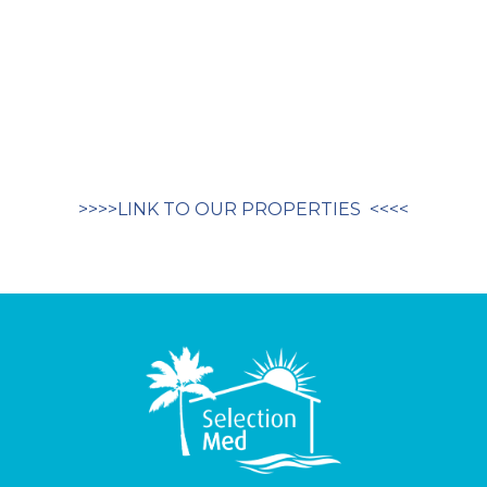
>>>>LINK TO OUR PROPERTIES <<<<