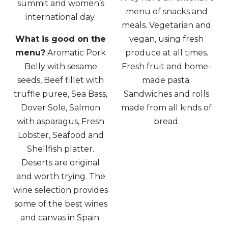
summit and women’s
menu of snacks and
international day.
meals. Vegetarian and
What is good on the
vegan, using fresh
menu?
Aromatic Pork
produce at all times.
Belly with sesame
Fresh fruit and home-
seeds, Beef fillet with
made pasta.
truffle puree, Sea Bass,
Sandwiches and rolls
Dover Sole, Salmon
made from all kinds of
with asparagus, Fresh
bread.
Lobster, Seafood and
Shellfish platter.
Deserts are original
and worth trying. The
wine selection provides
some of the best wines
and canvas in Spain.