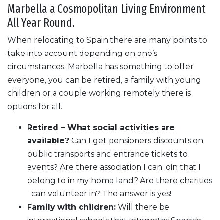
Marbella a Cosmopolitan Living Environment
All Year Round.
When relocating to Spain there are many points to
take into account depending on one’s
circumstances. Marbella has something to offer
everyone, you can be retired, a family with young
children or a couple working remotely there is
options for all.
Retired – What social activities are
available?
Can I get pensioners discounts on
public transports and entrance tickets to
events? Are there association I can join that I
belong to in my home land? Are there charities
I can volunteer in? The answer is yes!
Family with children:
Will there be