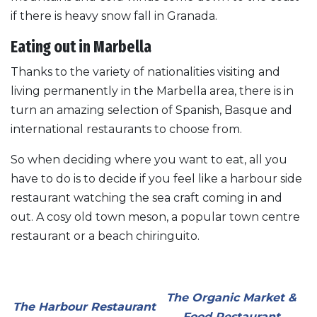
if there is heavy snow fall in Granada.
Eating out in Marbella
Thanks to the variety of nationalities visiting and
living permanently in the Marbella area, there is in
turn an amazing selection of Spanish, Basque and
international restaurants to choose from.
So when deciding where you want to eat, all you
have to do is to decide if you feel like a harbour side
restaurant watching the sea craft coming in and
out. A cosy old town meson, a popular town centre
restaurant or a beach chiringuito.
The Organic Market &
The Harbour Restaurant
Food Restaurant