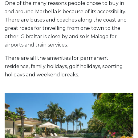
One of the many reasons people chose to buy in
and around Marbella is because of its accessibility.
There are buses and coaches along the coast and
great roads for travelling from one town to the
other. Gibraltar is close by and so is Malaga for
airports and train services.
There are all the amenities for permanent
residence, family holidays, golf holidays, sporting
holidays and weekend breaks.