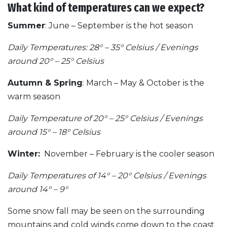
What kind of temperatures can we expect?
Summer
: June – September is the hot season
Daily Temperatures: 28° – 35° Celsius / Evenings
around 20° – 25° Celsius
Autumn & Spring
: March – May & October is the
warm season
Daily Temperature of 20° – 25° Celsius / Evenings
around 15° – 18° Celsius
Winter:
November – February is the cooler season
Daily Temperatures of 14° – 20° Celsius / Evenings
around 14° – 9°
Some snow fall may be seen on the surrounding
mountains and cold winds come down to the coast