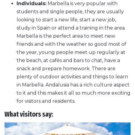
Individuals:
Marbella is very popular with
students and single people, they are usually
looking to start a new life, start a new job,
study in Spain or attend a training in the area.
Marbella is the perfect area to meet new
friends and with the weather so good most of
the year, young people meet up regularly at
the beach, at cafés and bars to chat, have a
snack and prepare homework. There are
plenty of outdoor activities and things to learn
in Marbella. Andalusia has a rich culture aspect
to it and this makes it all so much more exciting
for visitors and residents.
What visitors say: