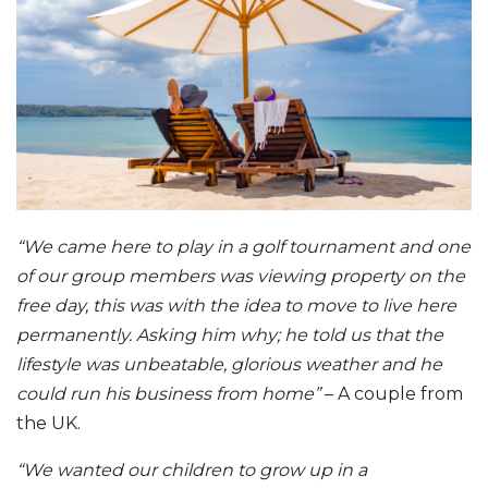
“We came here to play in a golf tournament and one
of our group members was viewing property on the
free day, this was with the idea to move to live here
permanently. Asking him why; he told us that the
lifestyle was unbeatable, glorious weather and he
could run his business from home”
– A couple from
the UK.
“We wanted our children to grow up in a