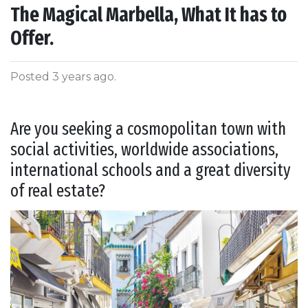
The Magical Marbella, What It has to
Offer.
Posted 3 years ago
.
Are you seeking a cosmopolitan town with
social activities, worldwide associations,
international schools and a great diversity
of real estate?