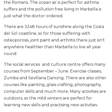
the Romans. The ocean air is perfect for asthma
suffers and the pollution free living in Marbella is
just what the doctor ordered.
There are 3248 hours of sunshine along the Costa
del Sol coastline, so for those suffering with
osteoporosis, joint paint and arthritis there just isn’t
anywhere healthier than Marbella to live all year
round.
The social services and culture centre offers many
courses from September – June. Exercise classes,
Zumba and Sevillana Dancing. There are also other
courses like painting, glass crafting, photography,
computer skills and much more. Many activities are
outdoors, so the mild winters are perfect for
learning new skills and practising new activities.