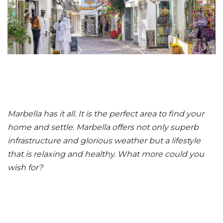
Marbella has it all. It is the perfect area to find your
home and settle. Marbella offers not only superb
infrastructure and glorious weather but a lifestyle
that is relaxing and healthy. What more could you
wish for?