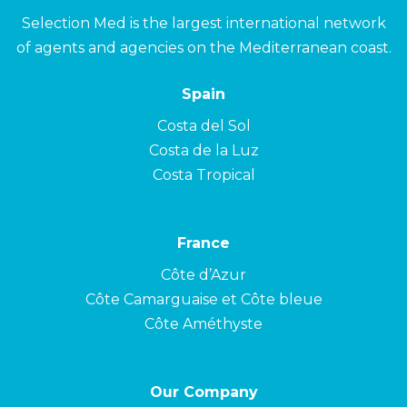
Selection Med is the largest international network
of agents and agencies on the Mediterranean coast.
Spain
Costa del Sol
Costa de la Luz
Costa Tropical
France
Côte d’Azur
Côte Camarguaise et Côte bleue
Côte Améthyste
Our Company