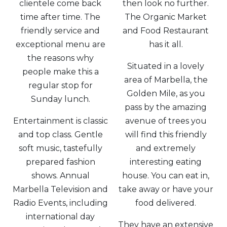
clientele come back
then look no further.
time after time. The
The Organic Market
friendly service and
and Food Restaurant
exceptional menu are
has it all.
the reasons why
Situated in a lovely
people make this a
area of Marbella, the
regular stop for
Golden Mile, as you
Sunday lunch.
pass by the amazing
Entertainment is classic
avenue of trees you
and top class. Gentle
will find this friendly
soft music, tastefully
and extremely
prepared fashion
interesting eating
shows. Annual
house. You can eat in,
Marbella Television and
take away or have your
Radio Events, including
food delivered.
international day
They have an extensive