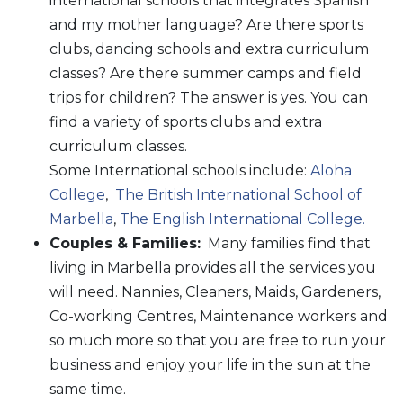
international schools that integrates Spanish
and my mother language? Are there sports
clubs, dancing schools and extra curriculum
classes? Are there summer camps and field
trips for children? The answer is yes. You can
find a variety of sports clubs and extra
curriculum classes.
Some International schools include:
Aloha
College
,
The British International School of
Marbella
,
The English International College.
Couples & Families:
Many families find that
living in Marbella provides all the services you
will need. Nannies, Cleaners, Maids, Gardeners,
Co-working Centres, Maintenance workers and
so much more so that you are free to run your
business and enjoy your life in the sun at the
same time.