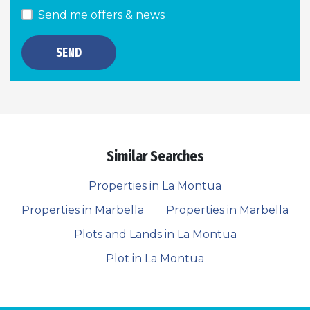
Send me offers & news
SEND
Similar Searches
Properties in La Montua
Properties in Marbella
Properties in Marbella
Plots and Lands in La Montua
Plot in La Montua