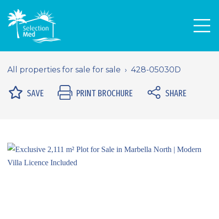
Men
All properties for sale for sale
428-05030D
SAVE
PRINT BROCHURE
SHARE