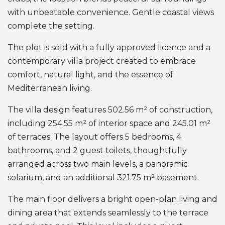
with unbeatable convenience. Gentle coastal views
complete the setting.
The plot is sold with a fully approved licence and a
contemporary villa project created to embrace
comfort, natural light, and the essence of
Mediterranean living.
The villa design features 502.56 m² of construction,
including 254.55 m² of interior space and 245.01 m²
of terraces. The layout offers 5 bedrooms, 4
bathrooms, and 2 guest toilets, thoughtfully
arranged across two main levels, a panoramic
solarium, and an additional 321.75 m² basement.
The main floor delivers a bright open-plan living and
dining area that extends seamlessly to the terrace