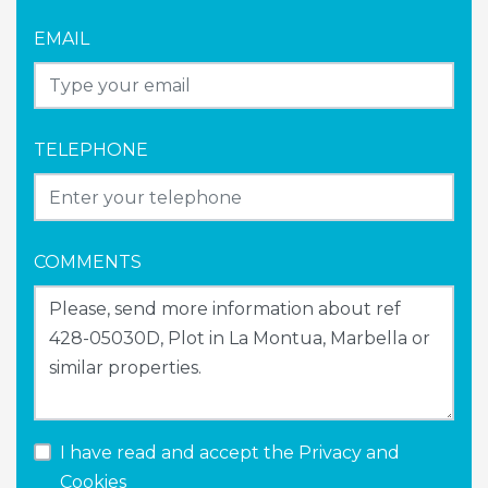
EMAIL
TELEPHONE
COMMENTS
I have read and accept the
Privacy and
Cookies