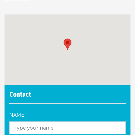
Contact
NAME