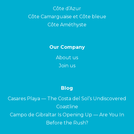
Côte d’Azur
Côte Camarguaise et Côte bleue
Côte Améthyste
Our Company
About us
Join us
Blog
Casares Playa — The Costa del Sol’s Undiscovered
Coastline
Campo de Gibraltar Is Opening Up — Are You In
Before the Rush?