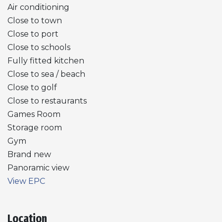
Air conditioning
Close to town
Close to port
Close to schools
Fully fitted kitchen
Close to sea / beach
Close to golf
Close to restaurants
Games Room
Storage room
Gym
Brand new
Panoramic view
View EPC
Location