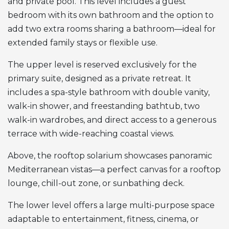
and private pool. This level includes a guest
bedroom with its own bathroom and the option to
add two extra rooms sharing a bathroom—ideal for
extended family stays or flexible use.
The upper level is reserved exclusively for the
primary suite, designed as a private retreat. It
includes a spa-style bathroom with double vanity,
walk-in shower, and freestanding bathtub, two
walk-in wardrobes, and direct access to a generous
terrace with wide-reaching coastal views.
Above, the rooftop solarium showcases panoramic
Mediterranean vistas—a perfect canvas for a rooftop
lounge, chill-out zone, or sunbathing deck.
The lower level offers a large multi-purpose space
adaptable to entertainment, fitness, cinema, or