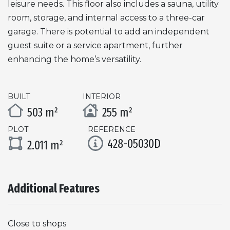
leisure needs. This floor also includes a sauna, utility
room, storage, and internal access to a three-car
garage. There is potential to add an independent
guest suite or a service apartment, further
enhancing the home’s versatility.
BUILT
INTERIOR
503 m²
255 m²
PLOT
REFERENCE
428-05030D
2.011 m²
Additional Features
Close to shops