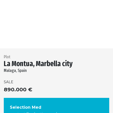
Previous
Next
Plot
La Montua, Marbella city
Malaga, Spain
SALE
890.000 €
Selection Med