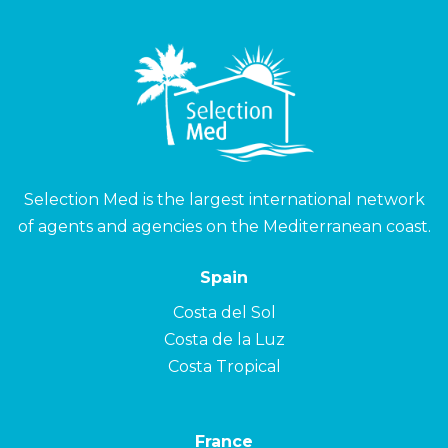
Selection Med is the largest international network
of agents and agencies on the Mediterranean coast.
Spain
Costa del Sol
Costa de la Luz
Costa Tropical
France