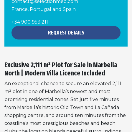
contact@selectionmed.com
France, Portugal and Spain
+34 900 953 211
REQUEST DETAILS
Exclusive 2,111 m² Plot for Sale in Marbella
North | Modern Villa Licence Included
An exceptional chance to secure an elevated 2,111
m² plot in one of Marbella’s newest and most
promising residential zones. Set just five minutes
from Marbella’s historic Old Town and La Cañada
shopping centre, and around ten minutes from the
coastline’s most prestigious beaches and beach
clubs, the location blends peaceful surroundings