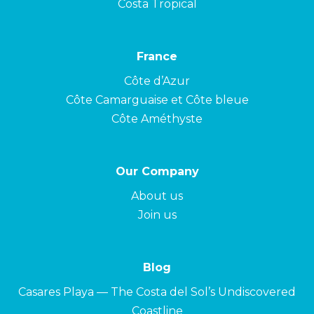
Costa Tropical
France
Côte d’Azur
Côte Camarguaise et Côte bleue
Côte Améthyste
Our Company
About us
Join us
Blog
Casares Playa — The Costa del Sol’s Undiscovered
Coastline