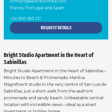
contact@selectionmed.com
France, Portugal and Spain
+34 900 953 211
REQUEST DETAILS
Bright Studio Apartment in the Heart of
Sabinillas
Bright Studio Apartment in the Heart of Sabinillas –
Minutes to Beach & Promenade, Manilva
Magnificent studio in the very centre of San Luis de
Sabinillas, just a short walk from the seafront
promenade and sandy beach. Unbeatable central
location with incredible views – ideal as a smart
investment or holiday home.