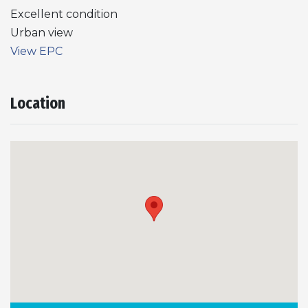
Excellent condition
Urban view
View EPC
Location