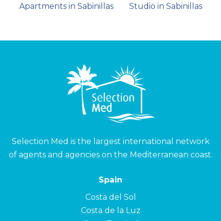
Apartments in Sabinillas
Studio in Sabinillas
Selection Med is the largest international network
of agents and agencies on the Mediterranean coast.
Spain
Costa del Sol
Costa de la Luz