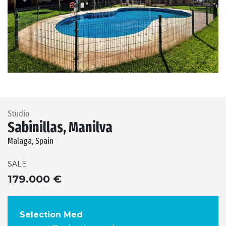
Previous
Next
Studio
Sabinillas, Manilva
Malaga, Spain
SALE
179.000 €
Selection Med