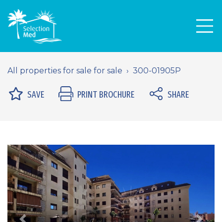
Men
All properties for sale for sale
300-01905P
SAVE
PRINT BROCHURE
SHARE