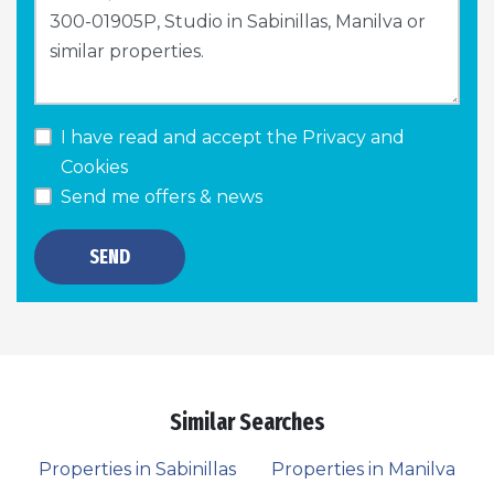
I have read and accept the
Privacy and
Cookies
Send me offers & news
SEND
Similar Searches
Properties in Sabinillas
Properties in Manilva