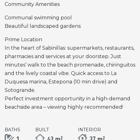
Community Amenities
Communal swimming pool
Beautiful landscaped gardens
Prime Location
In the heart of Sabinillas: supermarkets, restaurants,
pharmacies and services at your doorstep. Just
minutes’ walk to the beach promenade, chiringuitos
and the lively coastal vibe. Quick access to La
Duquesa marina, Estepona (10 min drive) and
Sotogrande.
Perfect investment opportunity in a high-demand
beachside area – viewing highly recommended!
BATHS
BUILT
INTERIOR
1
43 m²
37 m²