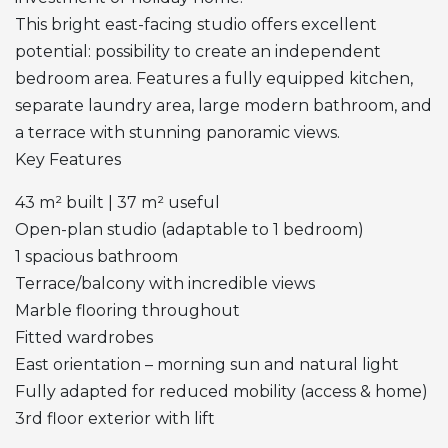
This bright east-facing studio offers excellent
potential: possibility to create an independent
bedroom area. Features a fully equipped kitchen,
separate laundry area, large modern bathroom, and
a terrace with stunning panoramic views.
Key Features
43 m² built | 37 m² useful
Open-plan studio (adaptable to 1 bedroom)
1 spacious bathroom
Terrace/balcony with incredible views
Marble flooring throughout
Fitted wardrobes
East orientation – morning sun and natural light
Fully adapted for reduced mobility (access & home)
3rd floor exterior with lift