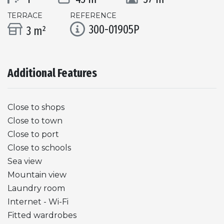
TERRACE
REFERENCE
300-01905P
3 m²
Additional Features
Close to shops
Close to town
Close to port
Close to schools
Sea view
Mountain view
Laundry room
Internet - Wi-Fi
Fitted wardrobes