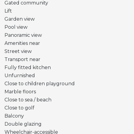
Gated community
Lift
Garden view
Pool view
Panoramic view
Amenities near
Street view
Transport near
Fully fitted kitchen
Unfurnished
Close to children playground
Marble floors
Close to sea / beach
Close to golf
Balcony
Double glazing
Wheelchair-accessible