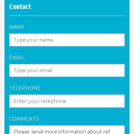
Contact
NAME
EMAIL
TELEPHONE
COMMENTS